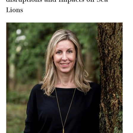
Lions