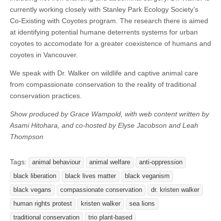
currently working closely with Stanley Park Ecology Society’s
Co-Existing with Coyotes program. The research there is aimed
at identifying potential humane deterrents systems for urban
coyotes to accomodate for a greater coexistence of humans and
coyotes in Vancouver.
We speak with Dr. Walker on wildlife and captive animal care
from compassionate conservation to the reality of traditional
conservation practices.
Show produced by Grace Wampold, with web content written by
Asami Hitohara, and co-hosted by Elyse Jacobson and Leah
Thompson
Tags:
animal behaviour
animal welfare
anti-oppression
black liberation
black lives matter
black veganism
black vegans
compassionate conservation
dr. kristen walker
human rights protest
kristen walker
sea lions
traditional conservation
trio plant-based