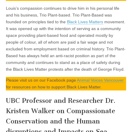
Louis’s compassion continues to drive him in his personal life
and his business, Trio Plant-based. Trio Plant-Based was
founded on principles tied to the
Black Lives Matters
movement.
It was opened up with the intention of serving as a community
space providing plant-based food and operated mostly by
people of colour, all of whom are paid a fair wage and not
excluded from employment based on criminal history. Trio Plant-
Based has always held an anti-racist position as part of the
community and continues to stand as a place of safety during
the Black Lives Matter protests after the death of George Floyd.
Please visit us on our Facebook page
Animal Voices Vancouver
for resources on how to support Black Lives Matter.
UBC Professor and Researcher Dr.
Kristen Walker on Compassionate
Conservation and the Human
disruptions and Impacts on Sea