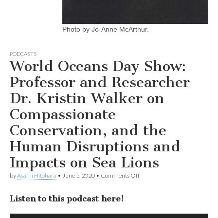
Photo by Jo-Anne McArthur.
PODCASTS
World Oceans Day Show:
Professor and Researcher
Dr. Kristin Walker on
Compassionate
Conservation, and the
Human Disruptions and
Impacts on Sea Lions
on
by
Asami Hitohara
•
June 5, 2020
•
Comments Off
World
Oceans
Listen to this podcast here!
Day
Show:
Professor