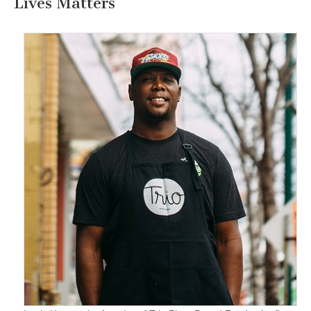
Lives Matters