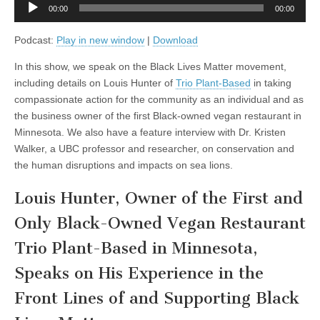
Audio
and
00:00
00:00
Player
Researcher
Dr.
Podcast:
Play in new window
|
Download
Kristin
Walker
on
In this show, we speak on the Black Lives Matter movement,
Compassionate
including details on Louis Hunter of
Trio Plant-Based
in taking
Conservation,
and
compassionate action for the community as an individual and as
the
the business owner of the first Black-owned vegan restaurant in
Human
Disruptions
Minnesota. We also have a feature interview with Dr. Kristen
and
Walker, a UBC professor and researcher, on conservation and
Impacts
the human disruptions and impacts on sea lions.
on
Sea
Lions
Louis Hunter, Owner of the First and
Only Black-Owned Vegan Restaurant
Trio Plant-Based in Minnesota,
Speaks on His Experience in the
Front Lines of and Supporting Black