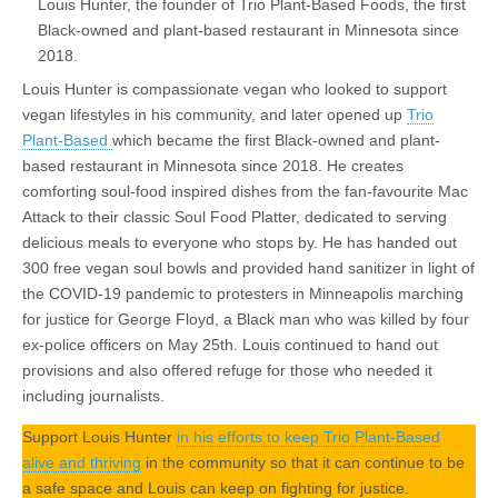
Louis Hunter, the founder of Trio Plant-Based Foods, the first
Black-owned and plant-based restaurant in Minnesota since
2018.
Louis Hunter is compassionate vegan who looked to support
vegan lifestyles in his community, and later opened up
Trio
Plant-Based
which became the first Black-owned and plant-
based restaurant in Minnesota since 2018. He creates
comforting soul-food inspired dishes from the fan-favourite Mac
Attack to their classic Soul Food Platter, dedicated to serving
delicious meals to everyone who stops by. He has handed out
300 free vegan soul bowls and provided hand sanitizer in light of
the COVID-19 pandemic to protesters in Minneapolis marching
for justice for George Floyd, a Black man who was killed by four
ex-police officers on May 25th. Louis continued to hand out
provisions and also offered refuge for those who needed it
including journalists.
Support Louis Hunter
in his efforts to keep Trio Plant-Based
alive and thriving
in the community so that it can continue to be
a safe space and Louis can keep on fighting for justice.