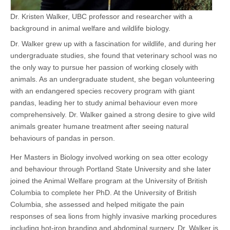
Dr. Kristen Walker, UBC professor and researcher with a
background in animal welfare and wildlife biology.
Dr. Walker grew up with a fascination for wildlife, and during her
undergraduate studies, she found that veterinary school was no
the only way to pursue her passion of working closely with
animals. As an undergraduate student, she began volunteering
with an endangered species recovery program with giant
pandas, leading her to study animal behaviour even more
comprehensively. Dr. Walker gained a strong desire to give wild
animals greater humane treatment after seeing natural
behaviours of pandas in person.
Her Masters in Biology involved working on sea otter ecology
and behaviour through Portland State University and she later
joined the Animal Welfare program at the University of British
Columbia to complete her PhD. At the University of British
Columbia, she assessed and helped mitigate the pain
responses of sea lions from highly invasive marking procedures
including hot-iron branding and abdominal surgery. Dr. Walker is