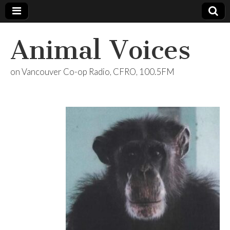
Animal Voices
on Vancouver Co-op Radio, CFRO, 100.5FM