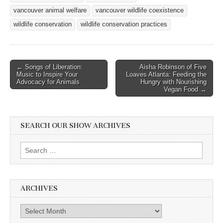
vancouver animal welfare
vancouver wildlife coexistence
wildlife conservation
wildlife conservation practices
Post
← Songs of Liberation:
Aisha Robinson of Five
Music to Inspire Your
Loaves Atlanta: Feeding the
navigation
Advocacy for Animals
Hungry with Nourishing
Vegan Food →
SEARCH OUR SHOW ARCHIVES
Search
for:
ARCHIVES
Archives