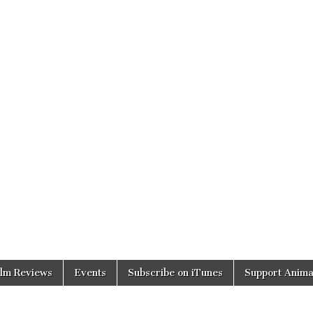
ilm Reviews
Events
Subscribe on iTunes
Support Anima