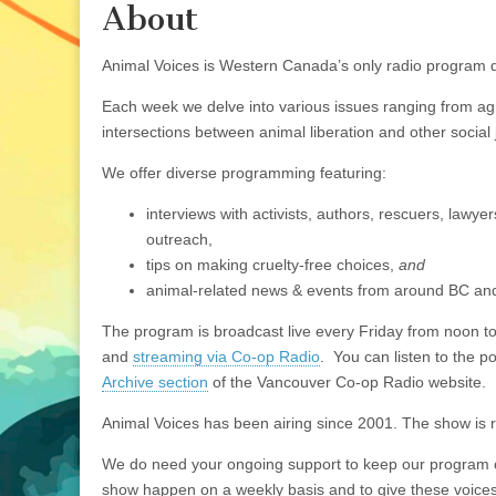
About
Animal Voices is Western Canada’s only radio program d
Each week we delve into various issues ranging from agric
intersections between animal liberation and other social j
We offer diverse programming featuring:
interviews with activists, authors, rescuers, lawye
outreach,
tips on making cruelty-free choices,
and
animal-related news & events from around BC an
The program is broadcast live every Friday from noon 
and
streaming via Co-op Radio
. You can listen to the 
Archive section
of the Vancouver Co-op Radio website.
Animal Voices has been airing since 2001. The show is r
We do need your ongoing support to keep our program on 
show happen on a weekly basis and to give these voices