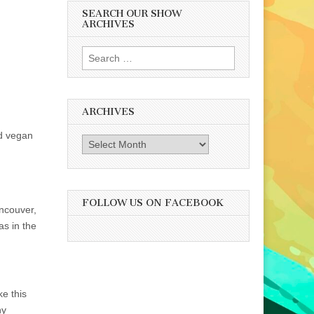
SEARCH OUR SHOW
ARCHIVES
Search
for:
ARCHIVES
nd vegan
Archives
FOLLOW US ON FACEBOOK
ncouver,
 as in the
e this
ny