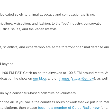
edicated solely to animal advocacy and compassionate living.
ulture, vivisection, and fashion, to the “pet” industry, conservation,
ustice issues, and the vegan lifestyle.
rs, scientists, and experts who are at the forefront of animal defense a
d beyond.
to 1:00 PM PST. Catch us on the airwaves at 100.5 FM around Metro Va
podcast of the show on
our blog
, and on
iTunes
(
subscribe now
)
, as well
un by a consensus-based collective of volunteers.
the air. If you value the countless hours of work that we put in to mak
 a platform, then please
become a member of Co-op Radio
now
for a