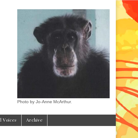
Photo by Jo-Anne McArthur.
l Voices
Archive