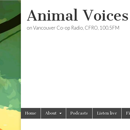
Animal Voices
on Vancouver Co-op Radio, CFRO, 100.5FM
Skip
Main
Home
About
Podcasts
Listen live
F
to
menu
content