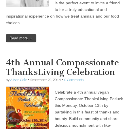
is the perfect event to invite a friend
to for a truly educational and
inspirational experience on how we treat animals and our food
choices.
Read more →
4th Annual Compassionate
ThanksLiving Celebration
by
Alison Cole
•
September 21, 2014
•
0 Comments
Celebrate a 4th annual vegan
Compassionate ThanksLiving Potluck
this Monday, October 13th by
partaking in this feast of thanks and
bounty. Build community and share
delicious nourishment with like-