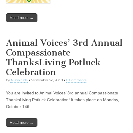
Read more →
Animal Voices’ 3rd Annual
Compassionate
ThanksLiving Potluck
Celebration
by
Alison Cole
•
September 26, 2013
•
0 Comments
You are invited to Animal Voices’ 3rd annual Compassionate
ThanksLiving Potluck Celebration! It takes place on Monday,
October 14th.
Read more →