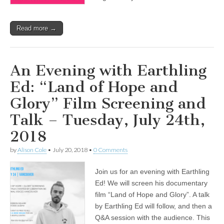
Read more →
An Evening with Earthling
Ed: “Land of Hope and
Glory” Film Screening and
Talk – Tuesday, July 24th,
2018
by
Alison Cole
•
July 20, 2018
•
0 Comments
Join us for an evening with Earthling
Ed! We will screen his documentary
film “Land of Hope and Glory”. A talk
by Earthling Ed will follow, and then a
Q&A session with the audience. This