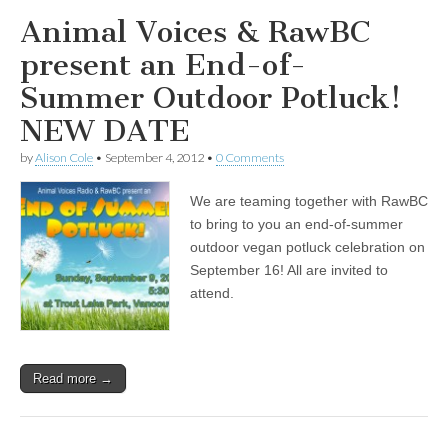
Animal Voices & RawBC
present an End-of-
Summer Outdoor Potluck!
NEW DATE
by
Alison Cole
•
September 4, 2012
•
0 Comments
We are teaming together with RawBC
to bring to you an end-of-summer
outdoor vegan potluck celebration on
September 16! All are invited to
attend.
Read more →