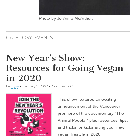
Photo by Jo-Anne McArthur.
CATEGORY:
EVENTS
New Year’s Show:
Resources for Going Vegan
in 2020
on
by
Elyse
•
January 3, 2020
•
Comments Off
New
Year’s
This show features an exciting
Show:
Resources
announcement of the Vancouver
for
premiere of the documentary “The
Going
Vegan
Animal People,” plus resources, tips,
in
and tricks for kickstarting your new
2020
vegan lifestyle in 2020.