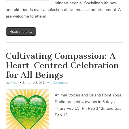
minded people. Socialize with new
and old friends over a selection of live musical entertainment. All
are welcome to attend!
Read more →
Cultivating Compassion: A
Heart-Centred Celebration
for All Beings
by
Alissa
•
January 3, 2014
•
1 Comment
Animal Voices and Drishti Point Yoga
Radio present 4 events in 3 days:
Thurs Feb 13, Fri Feb 14th, and Sat
Feb 15.