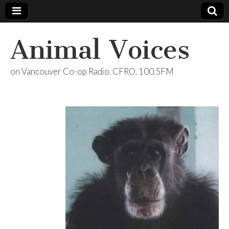
Animal Voices
on Vancouver Co-op Radio, CFRO, 100.5FM