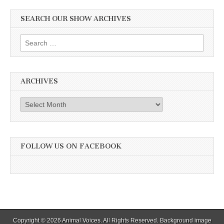
SEARCH OUR SHOW ARCHIVES
Search
for:
ARCHIVES
Archives
FOLLOW US ON FACEBOOK
Copyright © 2026
Animal Voices
. All Rights Reserved. Background image