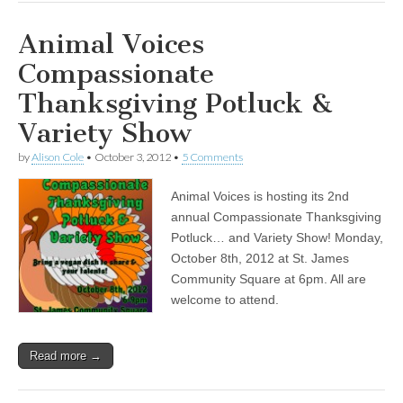
Animal Voices
Compassionate
Thanksgiving Potluck &
Variety Show
by
Alison Cole
•
October 3, 2012
•
5 Comments
Animal Voices is hosting its 2nd
annual Compassionate Thanksgiving
Potluck… and Variety Show! Monday,
October 8th, 2012 at St. James
Community Square at 6pm. All are
welcome to attend.
Read more →