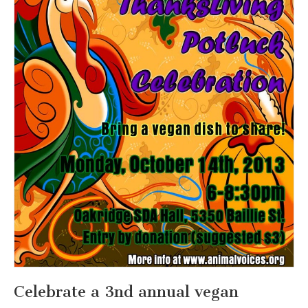
Celebrate a 3nd annual vegan