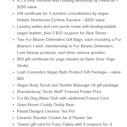
A 2.5 hour nutrition and cooking workshop by FeedLife –
$250 value
Gift certificate for 2 nutrition consultations by vegan
Holistic Nutritionist Cynthia Ganatra – $200 value
Lavishy wallet and coin purse made with biodegradable
vegan leather, plus 2 $10 coupons for Nice Shoes
Two Fur Bearer Defenders Gift Bags, each including a Fur
Bearers’ t-shirt, membership to Fur Bearer Defenders,
Lush beauty products, and other various goodies
$50 gift certificate for yoga classes at Open Door Yoga
Studio
Lush Cosmetics Vegan Bath Product Gift Package – value
$60
Vegan Body Scrub and Soothe Massage Oil gift package
Brandenburg “Arctic Wolf” Framed Poster Print
Fro Bo Dog Water Dish with additional Freeze Core
Giant Brown Cuddly Teddy Bear
Pastel Designs Ceramic Tea Pot
Ceramic Rooster Cookie Jar & Planter Set
‘Sweet’ gift card for Fairy Cakes with 4 coupons for: 6