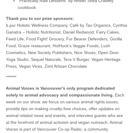
“Practically Raw Desserts” by Amber Shea Crawley
cookbook
Thank you to our prize sponsors:
b.pur Holistic Wellness Company, Café by Tao Organics, Cynthia
Ganatra – Holistic Nutritionist, Daniel Redwood, Fairy Cakes,
Feed Life, Food Fight! Grocery, Fur Bearer Defenders, Gorilla
Food, Graze restaurant, HotHuck’s Veggie Foods, Lush
Cosmetics, New Society Publishers, Nice Shoes, Open Door
Yoga Studio, Sequel Naturals, Tera V Burger, Vegan Heritage
Press, Vegan Vices, Zimt Artisan Chocolate
*******
Animal Voices is Vancouver’s only program dedicated
solely to animal advocacy and compassionate living.
Each
week on our show, we focus on various animal rights issues,
provide tips on making cruelty-free choices, offer updates on
animal related news and events, and interview guests who are
at the forefront of animal activism and vegan outreach. Animal
Voices is part of Vancouver Co-op Radio, a community