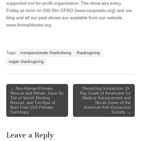
supported not-for-profit organization. The show airs every
Friday at noon on 100.5fm CFRO (www.coopradio.org) and our
blog and all our past shows are available from our website
www.AnimalVoices.org.
Tags:
compassionate thanksliving
thanksgiving
vegan thanksgiving
Post
← Non-Human Primate
Dissecting Vivisection: Dr.
Rescue and Rehab: Josie Du
Ray Greek of Americans for
navigation
Toit of Vervet Monkey
Medical Advancement and
Rescue, and Tim Ajax of
Nicole Green of the
Born Free USA Primate
American Anti-Vivisection
Sanctuary.
Society →
Leave a Reply