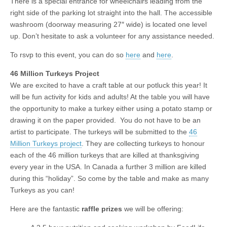
There is a special entrance for wheelchairs leading from the
right side of the parking lot straight into the hall. The accessible
washroom (doorway measuring 27″ wide) is located one level
up. Don’t hesitate to ask a volunteer for any assistance needed.
To rsvp to this event, you can do so
here
and
here
.
46 Million Turkeys Project
We are excited to have a craft table at our potluck this year! It
will be fun activity for kids and adults! At the table you will have
the opportunity to make a turkey either using a potato stamp or
drawing it on the paper provided. You do not have to be an
artist to participate. The turkeys will be submitted to the
46
Million Turkeys project
. They are collecting turkeys to honour
each of the 46 million turkeys that are killed at thanksgiving
every year in the USA. In Canada a further 3 million are killed
during this “holiday”. So come by the table and make as many
Turkeys as you can!
Here are the fantastic
raffle prizes
we will be offering: