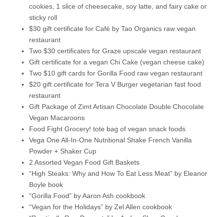
cookies, 1 slice of cheesecake, soy latte, and fairy cake or
sticky roll
$30 gift certificate for Café by Tao Organics raw vegan
restaurant
Two $30 certificates for Graze upscale vegan restaurant
Gift certificate for a vegan Chi Cake (vegan cheese cake)
Two $10 gift cards for Gorilla Food raw vegan restaurant
$20 gift certificate for Tera V Burger vegetarian fast food
restaurant
Gift Package of Zimt Artisan Chocolate Double Chocolate
Vegan Macaroons
Food Fight Grocery! tote bag of vegan snack foods
Vega One All-In-One Nutritional Shake French Vanilla
Powder + Shaker Cup
2 Assorted Vegan Food Gift Baskets
“High Steaks: Why and How To Eat Less Meat” by Eleanor
Boyle book
“Gorilla Food” by Aaron Ash cookbook
“Vegan for the Holidays” by Zel Allen cookbook