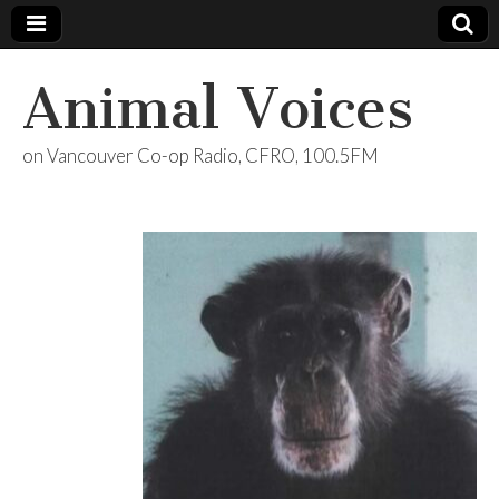
Animal Voices
on Vancouver Co-op Radio, CFRO, 100.5FM