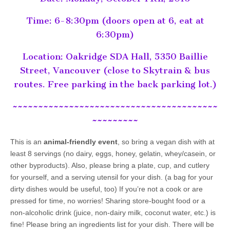
Time: 6-8:30pm (doors open at 6, eat at
6:30pm)
Location: Oakridge SDA Hall, 5350 Baillie
Street, Vancouver (close to Skytrain & bus
routes. Free parking in the back parking lot.)
~~~~~~~~~~~~~~~~~~~~~~~~~~~~~~~~~~~~~~~~
~~~~~~~~~
This is an
animal-friendly event
, so bring a vegan dish with at
least 8 servings (no dairy, eggs, honey, gelatin, whey/casein, or
other byproducts). Also, please bring a plate, cup, and cutlery
for yourself, and a serving utensil for your dish. (a bag for your
dirty dishes would be useful, too) If you’re not a cook or are
pressed for time, no worries! Sharing store-bought food or a
non-alcoholic drink (juice, non-dairy milk, coconut water, etc.) is
fine! Please bring an ingredients list for your dish. There will be