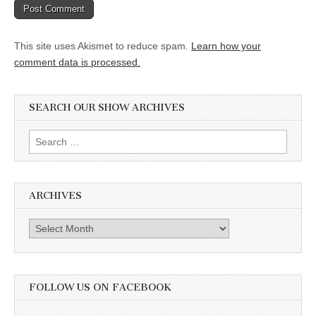
This site uses Akismet to reduce spam.
Learn how your
comment data is processed.
SEARCH OUR SHOW ARCHIVES
Search
for:
ARCHIVES
Archives
FOLLOW US ON FACEBOOK