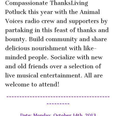
Compassionate ThanksLiving
Potluck this year with the Animal
Voices radio crew and supporters by
partaking in this feast of thanks and
bounty. Build community and share
delicious nourishment with like-
minded people. Socialize with new
and old friends over a selection of
live musical entertainment. All are
welcome to attend!
~~~~~~~~~~~~~~~~~~~~~~~~~~~~~~~~~~~~~~~~
~~~~~~~~~
Date: Monday, October 14th, 2013