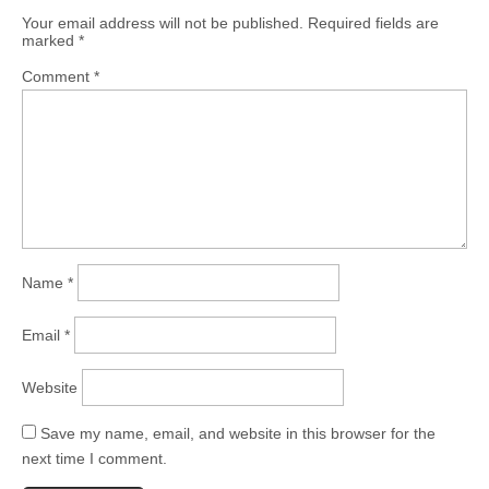
Your email address will not be published.
Required fields are
marked
*
Comment
*
Name
*
Email
*
Website
Save my name, email, and website in this browser for the
next time I comment.