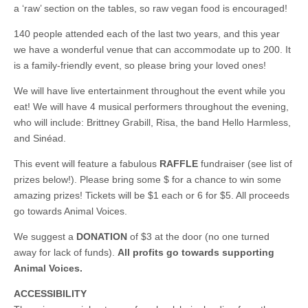
a ‘raw’ section on the tables, so raw vegan food is encouraged!
140 people attended each of the last two years, and this year
we have a wonderful venue that can accommodate up to 200. It
is a family-friendly event, so please bring your loved ones!
We will have live entertainment throughout the event while you
eat! We will have 4 musical performers throughout the evening,
who will include: Brittney Grabill, Risa, the band Hello Harmless,
and Sinéad.
This event will feature a fabulous
RAFFLE
fundraiser (see list of
prizes below!). Please bring some $ for a chance to win some
amazing prizes! Tickets will be $1 each or 6 for $5. All proceeds
go towards Animal Voices.
We suggest a
DONATION
of $3 at the door (no one turned
away for lack of funds).
All profits go towards supporting
Animal Voices.
ACCESSIBILITY