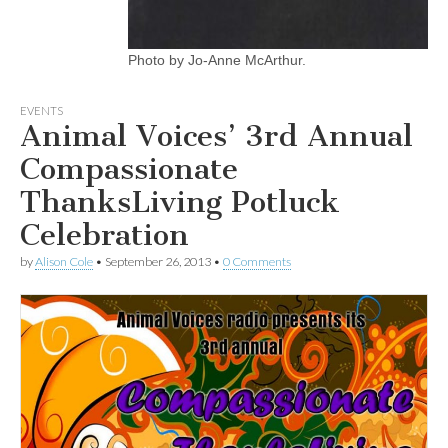
Photo by Jo-Anne McArthur.
EVENTS
Animal Voices’ 3rd Annual
Compassionate
ThanksLiving Potluck
Celebration
by
Alison Cole
•
September 26, 2013
•
0 Comments