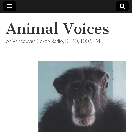
Animal Voices
on Vancouver Co-op Radio, CFRO, 100.5FM