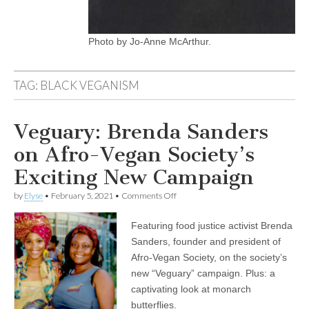
Photo by Jo-Anne McArthur.
TAG:
BLACK VEGANISM
Veguary: Brenda Sanders
on Afro-Vegan Society’s
Exciting New Campaign
on
by
Elyse
•
February 5, 2021
•
Comments Off
Veguary:
Brenda
Featuring food justice activist Brenda
Sanders
on
Sanders, founder and president of
Afro-
Afro-Vegan Society, on the society’s
Vegan
Society’s
new “Veguary” campaign. Plus: a
Exciting
captivating look at monarch
New
butterflies.
Campaign