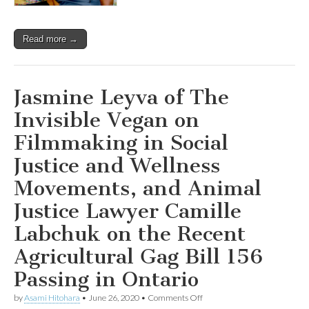
Read more →
Jasmine Leyva of The
Invisible Vegan on
Filmmaking in Social
Justice and Wellness
Movements, and Animal
Justice Lawyer Camille
Labchuk on the Recent
Agricultural Gag Bill 156
Passing in Ontario
on
by
Asami Hitohara
•
June 26, 2020
•
Comments Off
Jasmine