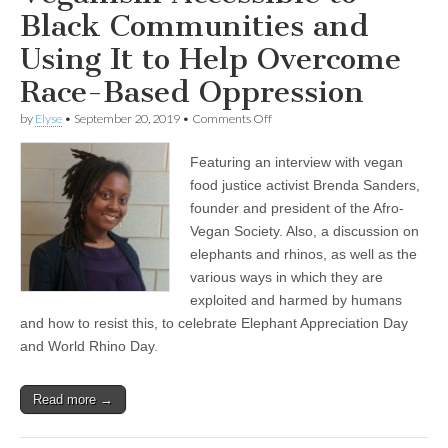
Lions
Black Communities and
Using It to Help Overcome
Race-Based Oppression
on
by
Elyse
•
September 20, 2019
•
Comments Off
Brenda
Sanders
Featuring an interview with vegan
on
Making
food justice activist Brenda Sanders,
Veganism
founder and president of the Afro-
Accessible
to
Vegan Society. Also, a discussion on
Black
elephants and rhinos, as well as the
Communities
various ways in which they are
and
Using
exploited and harmed by humans
It
and how to resist this, to celebrate Elephant Appreciation Day
to
Help
and World Rhino Day.
Overcome
Race-
Based
Read more →
Oppression