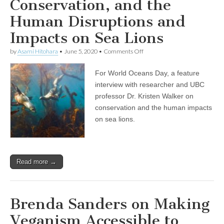
Conservation, and the
Ontario
Human Disruptions and
Impacts on Sea Lions
on
by
Asami Hitohara
•
June 5, 2020
•
Comments Off
World
Oceans
For World Oceans Day, a feature
Day
Show:
interview with researcher and UBC
Professor
professor Dr. Kristen Walker on
and
Researcher
conservation and the human impacts
Dr.
on sea lions.
Kristin
Walker
on
Compassionate
Conservation,
Read more →
and
the
Human
Disruptions
and
Brenda Sanders on Making
Impacts
on
Veganism Accessible to
Sea