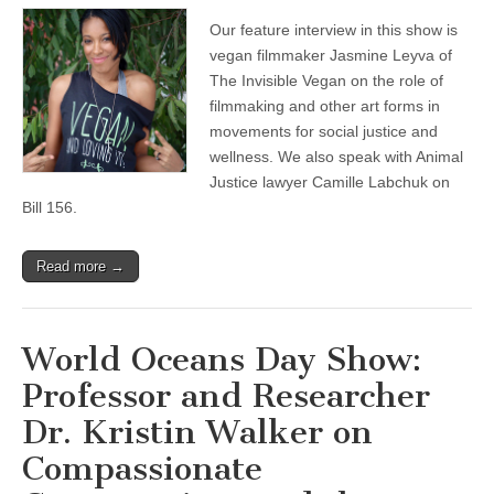
Leyva
Our feature interview in this show is
of
The
vegan filmmaker Jasmine Leyva of
Invisible
The Invisible Vegan on the role of
Vegan
on
filmmaking and other art forms in
Filmmaking
movements for social justice and
in
wellness. We also speak with Animal
Social
Justice
Justice lawyer Camille Labchuk on
and
Bill 156.
Wellness
Movements,
and
Animal
Read more →
Justice
Lawyer
Camille
Labchuk
World Oceans Day Show:
on
the
Professor and Researcher
Recent
Agricultural
Dr. Kristin Walker on
Gag
Bill
Compassionate
156
Passing
in