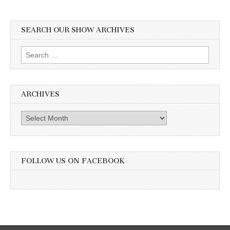
SEARCH OUR SHOW ARCHIVES
Search
for:
ARCHIVES
Archives
FOLLOW US ON FACEBOOK