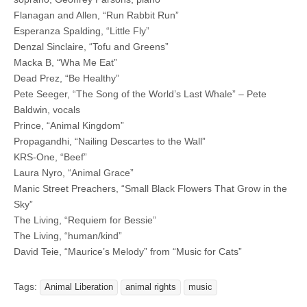
Flanagan and Allen, “Run Rabbit Run”
Esperanza Spalding, “Little Fly”
Denzal Sinclaire, “Tofu and Greens”
Macka B, “Wha Me Eat”
Dead Prez, “Be Healthy”
Pete Seeger, “The Song of the World’s Last Whale” – Pete
Baldwin, vocals
Prince, “Animal Kingdom”
Propagandhi, “Nailing Descartes to the Wall”
KRS-One, “Beef”
Laura Nyro, “Animal Grace”
Manic Street Preachers, “Small Black Flowers That Grow in the
Sky”
The Living, “Requiem for Bessie”
The Living, “human/kind”
David Teie, “Maurice’s Melody” from “Music for Cats”
Tags:
Animal Liberation
animal rights
music