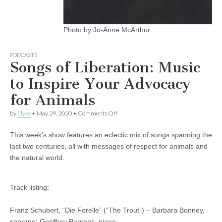
Photo by Jo-Anne McArthur.
PODCASTS
Songs of Liberation: Music
to Inspire Your Advocacy
for Animals
on
by
Elyse
•
May 29, 2020
•
Comments Off
Songs
of
This week’s show features an eclectic mix of songs spanning the
Liberation:
Music
last two centuries, all with messages of respect for animals and
to
the natural world.
Inspire
Your
Advocacy
for
Track listing:
Animals
Franz Schubert, “Die Forelle” (“The Trout”) – Barbara Bonney,
soprano; Geoffrey Parsons, piano