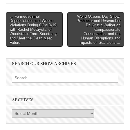
Post
← Farmed Animal
World Oceans Day Show:
Depopulations and Worker
Professor and Researcher
navigation
Violations During COVID-19,
Dr. Kristin Walker on
with Rachel McCrystal of
Compassionate
Woodstock Farm Sanctuary,
Conservation, and the
and Meet the Clean Meat
Human Disruptions and
Future
Impacts on Sea Lions →
SEARCH OUR SHOW ARCHIVES
Search
for:
ARCHIVES
Archives