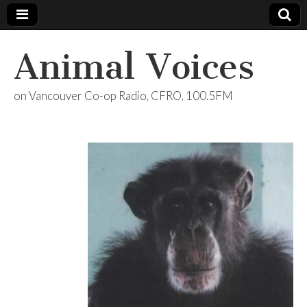
Animal Voices
on Vancouver Co-op Radio, CFRO, 100.5FM