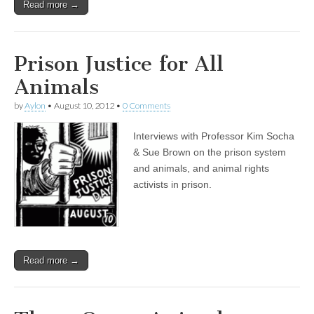
Read more →
Prison Justice for All
Animals
by
Aylon
•
August 10, 2012
•
0 Comments
Interviews with Professor Kim Socha
& Sue Brown on the prison system
and animals, and animal rights
activists in prison.
Read more →