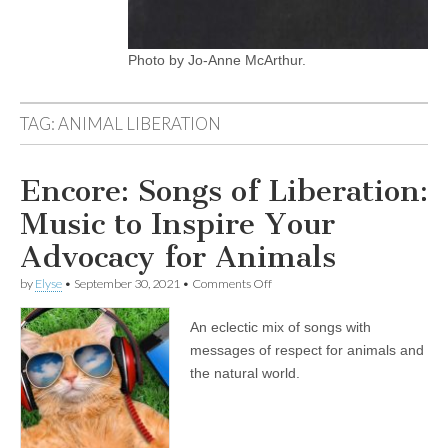
Photo by Jo-Anne McArthur.
TAG:
ANIMAL LIBERATION
Encore: Songs of Liberation:
Music to Inspire Your
Advocacy for Animals
on
by
Elyse
•
September 30, 2021
•
Comments Off
Encore:
Songs
An eclectic mix of songs with
of
Liberation:
messages of respect for animals and
Music
the natural world.
to
Inspire
Your
Advocacy
for