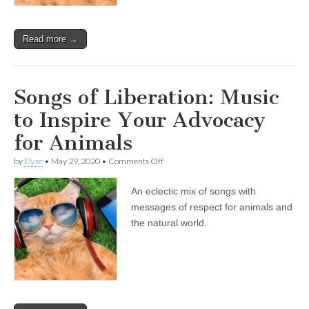
Animals
Read more →
Songs of Liberation: Music
to Inspire Your Advocacy
for Animals
on
by
Elyse
•
May 29, 2020
•
Comments Off
Songs
of
An eclectic mix of songs with
Liberation:
Music
messages of respect for animals and
to
the natural world.
Inspire
Your
Advocacy
for
Animals