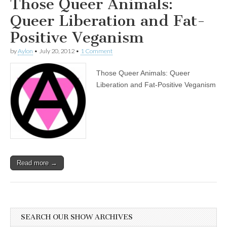
Those Queer Animals:
Queer Liberation and Fat-
Positive Veganism
by
Aylon
•
July 20, 2012
•
1 Comment
Those Queer Animals: Queer
Liberation and Fat-Positive Veganism
Read more →
SEARCH OUR SHOW ARCHIVES