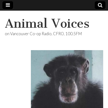
Animal Voices
on Vancouver Co-op Radio, CFRO, 100.5FM