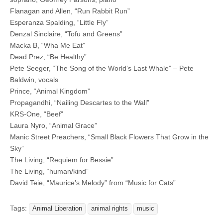
Flanagan and Allen, “Run Rabbit Run”
Esperanza Spalding, “Little Fly”
Denzal Sinclaire, “Tofu and Greens”
Macka B, “Wha Me Eat”
Dead Prez, “Be Healthy”
Pete Seeger, “The Song of the World’s Last Whale” – Pete
Baldwin, vocals
Prince, “Animal Kingdom”
Propagandhi, “Nailing Descartes to the Wall”
KRS-One, “Beef”
Laura Nyro, “Animal Grace”
Manic Street Preachers, “Small Black Flowers That Grow in the
Sky”
The Living, “Requiem for Bessie”
The Living, “human/kind”
David Teie, “Maurice’s Melody” from “Music for Cats”
Tags:
Animal Liberation
animal rights
music