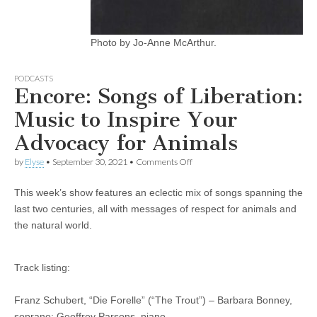
Photo by Jo-Anne McArthur.
PODCASTS
Encore: Songs of Liberation:
Music to Inspire Your
Advocacy for Animals
on
by
Elyse
•
September 30, 2021
•
Comments Off
Encore:
Songs
This week’s show features an eclectic mix of songs spanning the
of
Liberation:
last two centuries, all with messages of respect for animals and
Music
the natural world.
to
Inspire
Your
Advocacy
Track listing:
for
Animals
Franz Schubert, “Die Forelle” (“The Trout”) – Barbara Bonney,
soprano; Geoffrey Parsons, piano