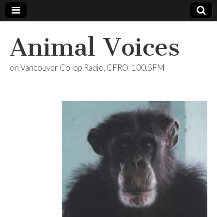
Animal Voices
on Vancouver Co-op Radio, CFRO, 100.5FM