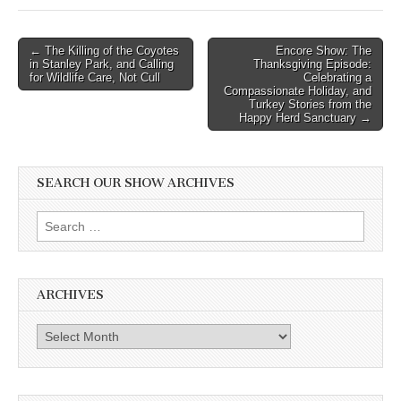
Post
← The Killing of the Coyotes
Encore Show: The
in Stanley Park, and Calling
Thanksgiving Episode:
navigation
for Wildlife Care, Not Cull
Celebrating a
Compassionate Holiday, and
Turkey Stories from the
Happy Herd Sanctuary →
SEARCH OUR SHOW ARCHIVES
Search
for:
ARCHIVES
Archives