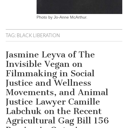
Photo by Jo-Anne McArthur.
TAG:
BLACK LIBERATION
Jasmine Leyva of The
Invisible Vegan on
Filmmaking in Social
Justice and Wellness
Movements, and Animal
Justice Lawyer Camille
Labchuk on the Recent
Agricultural Gag Bill 156