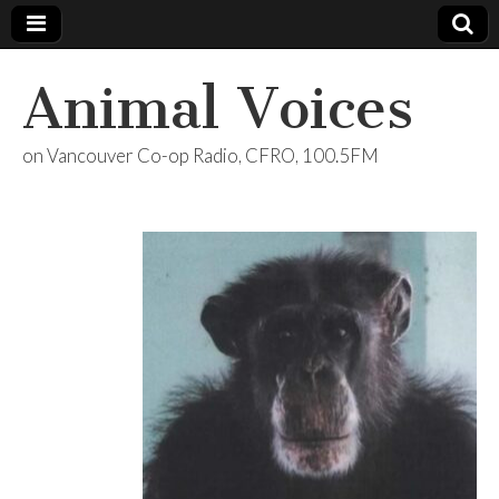
Animal Voices
on Vancouver Co-op Radio, CFRO, 100.5FM