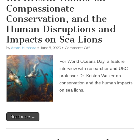
Bill
Compassionate
156
Passing
in
Conservation, and the
Ontario
Human Disruptions and
Impacts on Sea Lions
on
by
Asami Hitohara
•
June 5, 2020
•
Comments Off
World
Oceans
For World Oceans Day, a feature
Day
Show:
interview with researcher and UBC
Professor
professor Dr. Kristen Walker on
and
Researcher
conservation and the human impacts
Dr.
on sea lions.
Kristin
Walker
on
Compassionate
Conservation,
Read more →
and
the
Human
Disruptions
and