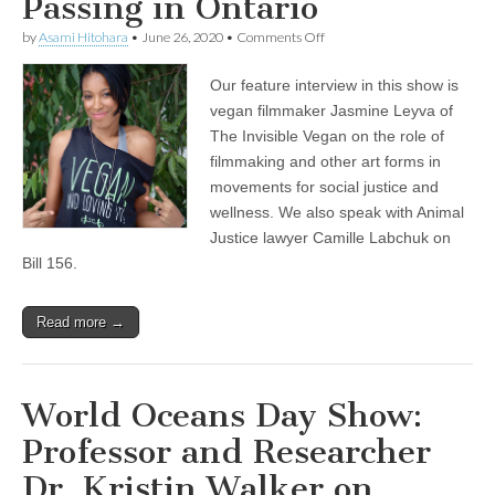
Passing in Ontario
on
by
Asami Hitohara
•
June 26, 2020
•
Comments Off
Jasmine
Leyva
Our feature interview in this show is
of
The
vegan filmmaker Jasmine Leyva of
Invisible
The Invisible Vegan on the role of
Vegan
on
filmmaking and other art forms in
Filmmaking
movements for social justice and
in
wellness. We also speak with Animal
Social
Justice
Justice lawyer Camille Labchuk on
and
Bill 156.
Wellness
Movements,
and
Animal
Read more →
Justice
Lawyer
Camille
Labchuk
World Oceans Day Show:
on
the
Professor and Researcher
Recent
Agricultural
Dr. Kristin Walker on
Gag