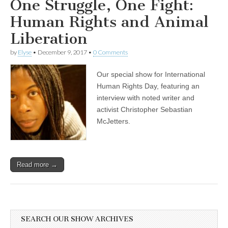
One Struggle, One Fight:
Impacts
on
Human Rights and Animal
Sea
Lions
Liberation
by
Elyse
•
December 9, 2017
•
0 Comments
Our special show for International
Human Rights Day, featuring an
interview with noted writer and
activist Christopher Sebastian
McJetters.
Read more →
SEARCH OUR SHOW ARCHIVES