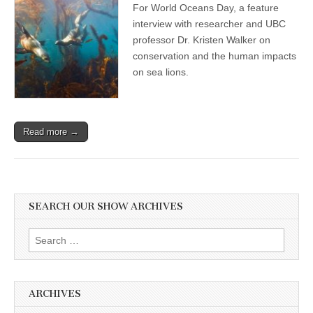
For World Oceans Day, a feature
Day
Show:
interview with researcher and UBC
Professor
professor Dr. Kristen Walker on
and
Researcher
conservation and the human impacts
Dr.
on sea lions.
Kristin
Walker
on
Compassionate
Conservation,
Read more →
and
the
Human
Disruptions
and
Impacts
on
SEARCH OUR SHOW ARCHIVES
Sea
Lions
Search
for:
ARCHIVES