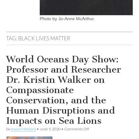
Photo by Jo-Anne McArthur.
TAG:
BLACK LIVES MATTER
World Oceans Day Show:
Professor and Researcher
Dr. Kristin Walker on
Compassionate
Conservation, and the
Human Disruptions and
Impacts on Sea Lions
on
by
Asami Hitohara
•
June 5, 2020
•
Comments Off
World
Oceans