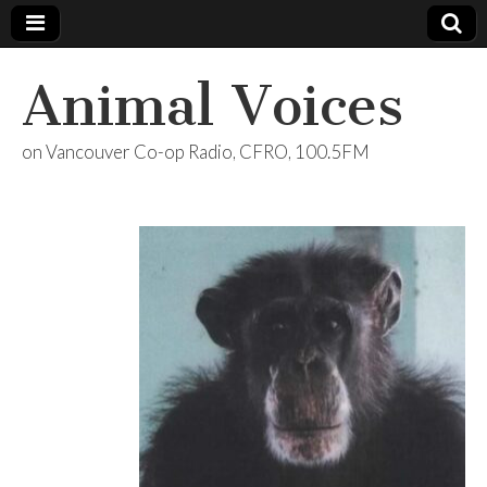
Animal Voices
on Vancouver Co-op Radio, CFRO, 100.5FM