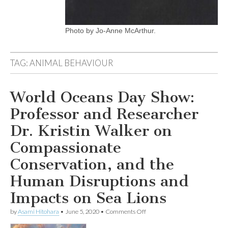
Photo by Jo-Anne McArthur.
TAG:
ANIMAL BEHAVIOUR
World Oceans Day Show:
Professor and Researcher
Dr. Kristin Walker on
Compassionate
Conservation, and the
Human Disruptions and
Impacts on Sea Lions
on
by
Asami Hitohara
•
June 5, 2020
•
Comments Off
World
Oceans