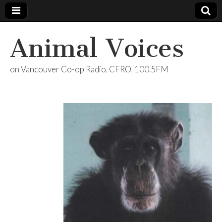
Animal Voices
on Vancouver Co-op Radio, CFRO, 100.5FM