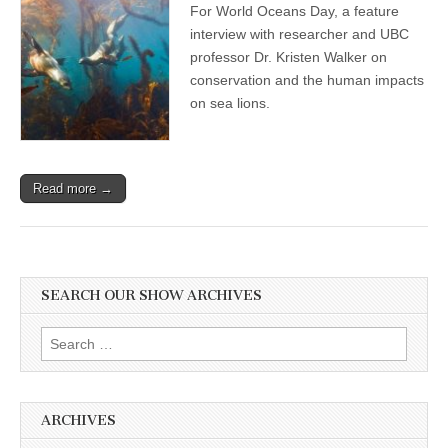
For World Oceans Day, a feature
Day
Show:
interview with researcher and UBC
Professor
professor Dr. Kristen Walker on
and
Researcher
conservation and the human impacts
Dr.
on sea lions.
Kristin
Walker
on
Compassionate
Conservation,
Read more →
and
the
Human
Disruptions
and
Impacts
on
SEARCH OUR SHOW ARCHIVES
Sea
Lions
Search
for:
ARCHIVES