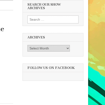
SEARCH OUR SHOW
ARCHIVES
Search
for:
he
ARCHIVES
Archives
FOLLOW US ON FACEBOOK