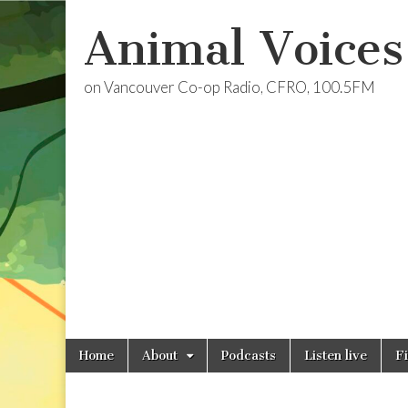
Animal Voices
on Vancouver Co-op Radio, CFRO, 100.5FM
Skip
Main
Home
About
Podcasts
Listen live
F
to
menu
content