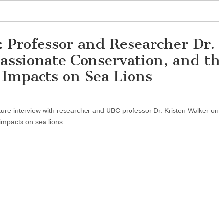
 Professor and Researcher Dr.
assionate Conservation, and t
Impacts on Sea Lions
ure interview with researcher and UBC professor Dr. Kristen Walker on
mpacts on sea lions.