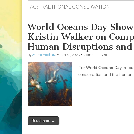
TAG:
TRADITIONAL CONSERVATION
World Oceans Day Show:
Kristin Walker on Comp
Human Disruptions and 
on
by
Asami Hitohara
•
June 5, 2020
•
Comments Off
World
Oceans
For World Oceans Day, a feat
Day
Show:
conservation and the human i
Professor
and
Researcher
Dr.
Kristin
Walker
on
Compassionate
Conservation,
Read more →
and
the
Human