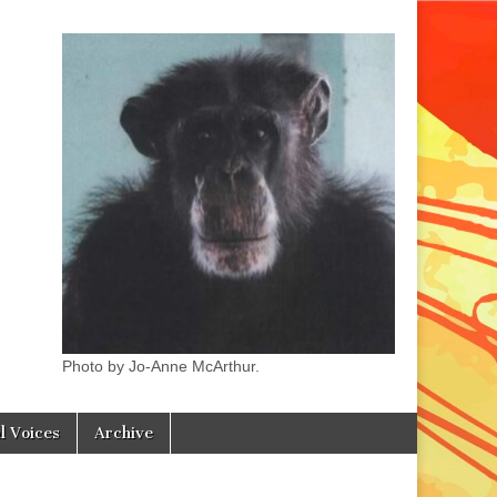
Photo by Jo-Anne McArthur.
l Voices
Archive