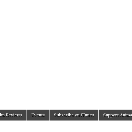
ilm Reviews
Events
Subscribe on iTunes
Support Anima