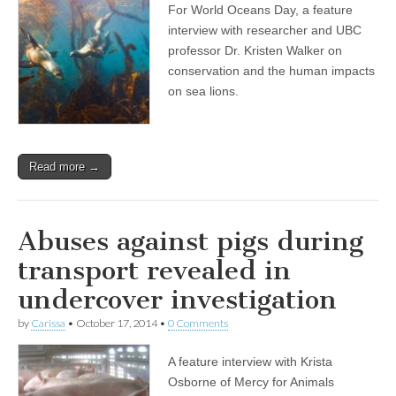
For World Oceans Day, a feature
Day
Show:
interview with researcher and UBC
Professor
professor Dr. Kristen Walker on
and
Researcher
conservation and the human impacts
Dr.
on sea lions.
Kristin
Walker
on
Compassionate
Conservation,
Read more →
and
the
Human
Disruptions
and
Abuses against pigs during
Impacts
on
transport revealed in
Sea
Lions
undercover investigation
by
Carissa
•
October 17, 2014
•
0 Comments
A feature interview with Krista
Osborne of Mercy for Animals