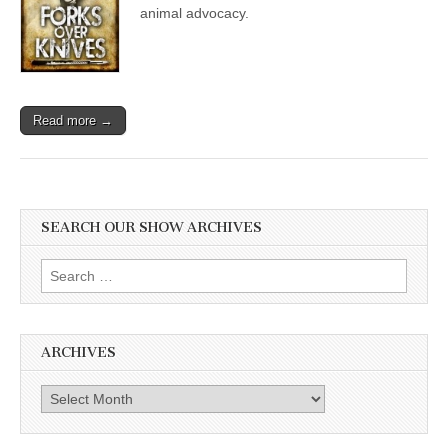
animal advocacy.
Read more →
SEARCH OUR SHOW ARCHIVES
Search
for:
ARCHIVES
Archives