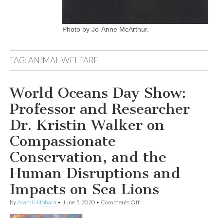
Photo by Jo-Anne McArthur.
TAG:
ANIMAL WELFARE
World Oceans Day Show:
Professor and Researcher
Dr. Kristin Walker on
Compassionate
Conservation, and the
Human Disruptions and
Impacts on Sea Lions
on
by
Asami Hitohara
•
June 5, 2020
•
Comments Off
World
Oceans