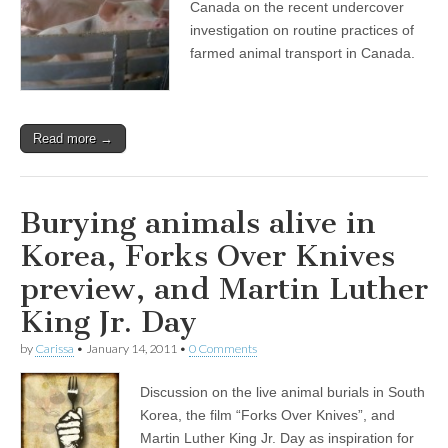
Canada on the recent undercover
investigation on routine practices of
farmed animal transport in Canada.
Read more →
Burying animals alive in
Korea, Forks Over Knives
preview, and Martin Luther
King Jr. Day
by
Carissa
•
January 14, 2011
•
0 Comments
Discussion on the live animal burials in South
Korea, the film “Forks Over Knives”, and
Martin Luther King Jr. Day as inspiration for