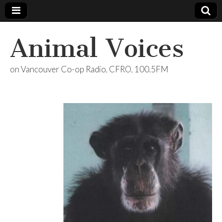
Animal Voices
on Vancouver Co-op Radio, CFRO, 100.5FM