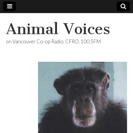
Animal Voices
on Vancouver Co-op Radio, CFRO, 100.5FM