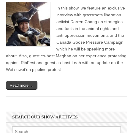
in
In this show, we feature an exclusive
the
Animal
interview with grassroots liberation
Rights
activist Darren Chang on strategies
Movement
and
and tools in the animal rights and
the
anti-oppression movements and the
Canada
Canada Goose Pressure Campaign
Goose
Pressure
which he will be speaking more
Campaign
about. Also, guest co-host Meghan on her experience protesting
with
Darren
against RibFest and guest co-host Leah with an update on the
Chang
Wet’suwet’en pipeline protest.
Read more →
SEARCH OUR SHOW ARCHIVES
Search