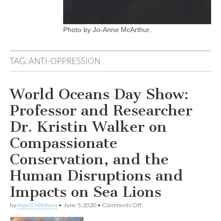
Photo by Jo-Anne McArthur.
TAG:
ANTI-OPPRESSION
World Oceans Day Show:
Professor and Researcher
Dr. Kristin Walker on
Compassionate
Conservation, and the
Human Disruptions and
Impacts on Sea Lions
on
by
Asami Hitohara
•
June 5, 2020
•
Comments Off
World
Oceans