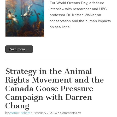
For World Oceans Day, a feature
Day
Show:
interview with researcher and UBC
Professor
professor Dr. Kristen Walker on
and
Researcher
conservation and the human impacts
Dr.
on sea lions.
Kristin
Walker
on
Compassionate
Conservation,
Read more →
and
the
Human
Disruptions
and
Strategy in the Animal
Impacts
on
Rights Movement and the
Sea
Lions
Canada Goose Pressure
Campaign with Darren
Chang
on
by
Asami Hitohara
•
February 7, 2020
•
Comments Off
Strategy