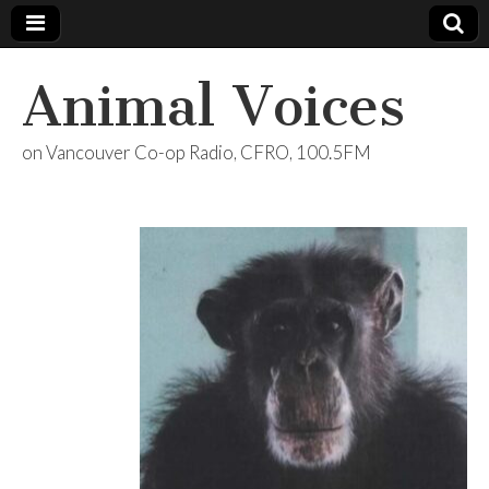
Animal Voices
on Vancouver Co-op Radio, CFRO, 100.5FM