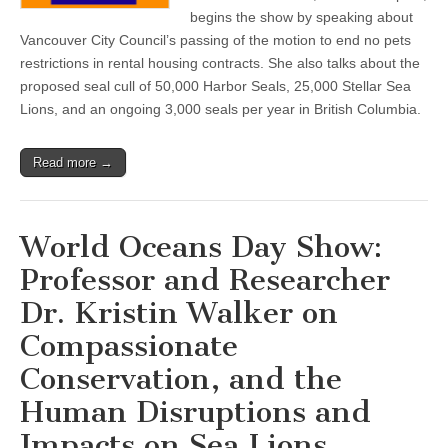
begins the show by speaking about
Vancouver City Council’s passing of the motion to end no pets
restrictions in rental housing contracts. She also talks about the
proposed seal cull of 50,000 Harbor Seals, 25,000 Stellar Sea
Lions, and an ongoing 3,000 seals per year in British Columbia.
Read more →
World Oceans Day Show:
Professor and Researcher
Dr. Kristin Walker on
Compassionate
Conservation, and the
Human Disruptions and
Impacts on Sea Lions