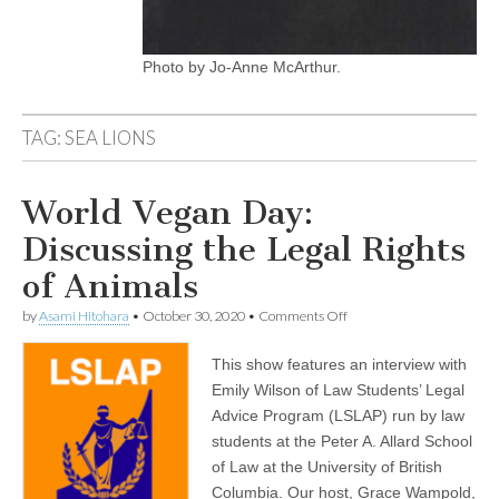
Photo by Jo-Anne McArthur.
TAG:
SEA LIONS
World Vegan Day:
Discussing the Legal Rights
of Animals
on
by
Asami Hitohara
•
October 30, 2020
•
Comments Off
World
Vegan
This show features an interview with
Day:
Discussing
Emily Wilson of Law Students’ Legal
the
Advice Program (LSLAP) run by law
Legal
Rights
students at the Peter A. Allard School
of
of Law at the University of British
Animals
Columbia. Our host, Grace Wampold,