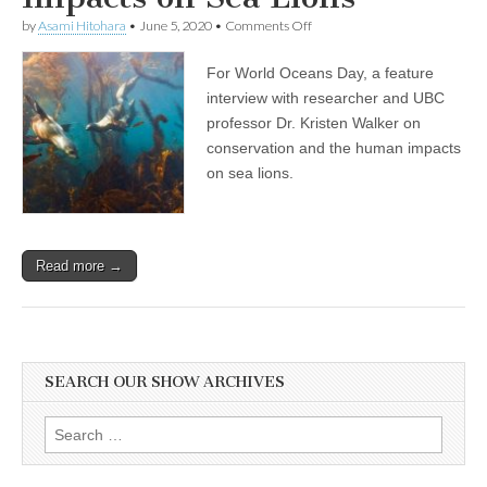
on
by
Asami Hitohara
•
June 5, 2020
•
Comments Off
World
Oceans
For World Oceans Day, a feature
Day
Show:
interview with researcher and UBC
Professor
professor Dr. Kristen Walker on
and
Researcher
conservation and the human impacts
Dr.
on sea lions.
Kristin
Walker
on
Compassionate
Conservation,
Read more →
and
the
Human
Disruptions
and
Impacts
on
SEARCH OUR SHOW ARCHIVES
Sea
Lions
Search
for: