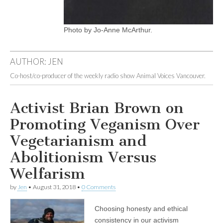
Photo by Jo-Anne McArthur.
AUTHOR:
JEN
Co-host/co-producer of the weekly radio show Animal Voices Vancouver.
Activist Brian Brown on
Promoting Veganism Over
Vegetarianism and
Abolitionism Versus
Welfarism
by
Jen
•
August 31, 2018
•
0 Comments
Choosing honesty and ethical
consistency in our activism