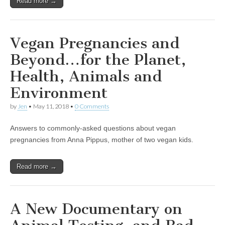
Read more →
Vegan Pregnancies and
Beyond…for the Planet,
Health, Animals and
Environment
by
Jen
•
May 11, 2018
•
0 Comments
Answers to commonly-asked questions about vegan
pregnancies from Anna Pippus, mother of two vegan kids.
Read more →
A New Documentary on