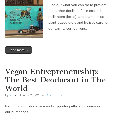
Find out what you can do to prevent
the further decline of our essential
pollinators (bees), and learn about
plant-based diets and holistic care for
our animal companions.
Read more →
Vegan Entrepreneurship:
The Best Deodorant in The
World
by
Jen
•
February 23, 2018
•
0 Comments
Reducing our plastic use and supporting ethical businesses in
our purchases.