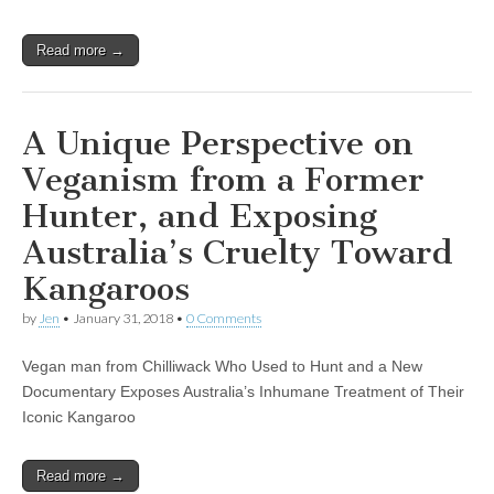
Read more →
A Unique Perspective on
Veganism from a Former
Hunter, and Exposing
Australia’s Cruelty Toward
Kangaroos
by
Jen
•
January 31, 2018
•
0 Comments
Vegan man from Chilliwack Who Used to Hunt and a New
Documentary Exposes Australia’s Inhumane Treatment of Their
Iconic Kangaroo
Read more →