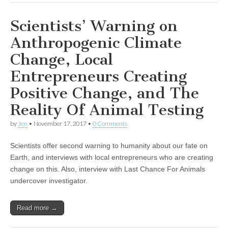
Scientists’ Warning on
Anthropogenic Climate
Change, Local
Entrepreneurs Creating
Positive Change, and The
Reality Of Animal Testing
by
Jen
•
November 17, 2017
•
0 Comments
Scientists offer second warning to humanity about our fate on
Earth, and interviews with local entrepreneurs who are creating
change on this. Also, interview with Last Chance For Animals
undercover investigator.
Read more →