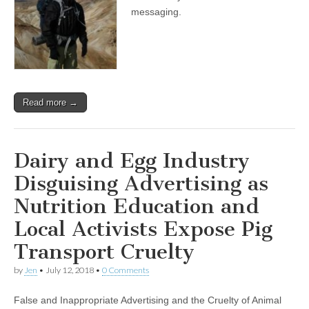
messaging.
Read more →
Dairy and Egg Industry
Disguising Advertising as
Nutrition Education and
Local Activists Expose Pig
Transport Cruelty
by
Jen
•
July 12, 2018
•
0 Comments
False and Inappropriate Advertising and the Cruelty of Animal