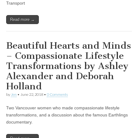
Transport
Read more →
Beautiful Hearts and Minds
– Compassionate Lifestyle
Transformations by Ashley
Alexander and Deborah
Holland
by
Jen
•
June 22, 2018
•
0 Comments
Two Vancouver women who made compassionate lifestyle
transformations, and a discussion about the famous Earthlings
documentary.