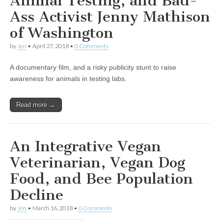
Animal Testing, and Bad-
Ass Activist Jenny Mathison
of Washington
by
Jen
•
April 27, 2018
•
0 Comments
A documentary film, and a risky publicity stunt to raise
awareness for animals in testing labs.
Read more →
An Integrative Vegan
Veterinarian, Vegan Dog
Food, and Bee Population
Decline
by
Jen
•
March 16, 2018
•
0 Comments