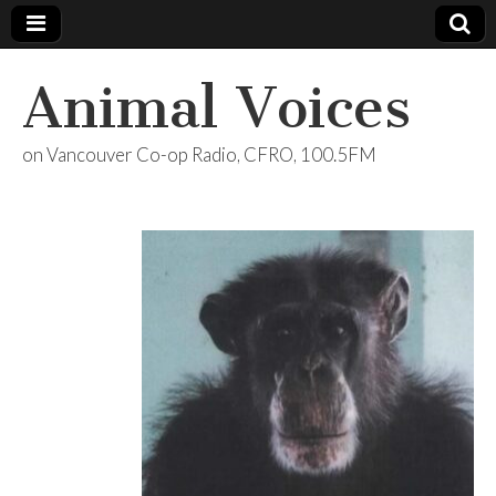
Animal Voices
on Vancouver Co-op Radio, CFRO, 100.5FM