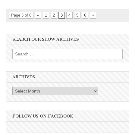
Page 3 of 6
«
1
2
3
4
5
6
»
SEARCH OUR SHOW ARCHIVES
Search
for:
ARCHIVES
Archives
FOLLOW US ON FACEBOOK