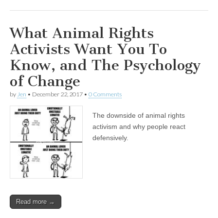
What Animal Rights
Activists Want You To
Know, and The Psychology
of Change
by
Jen
•
December 22, 2017
•
0 Comments
The downside of animal rights
activism and why people react
defensively.
Read more →