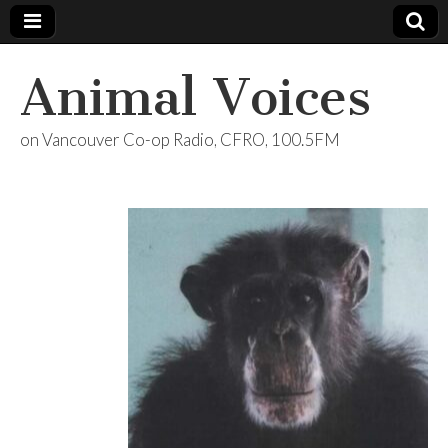
Animal Voices
on Vancouver Co-op Radio, CFRO, 100.5FM