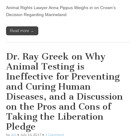
Animal Rights Lawyer Anna Pippus Weighs in on Crown’s
Decision Regarding Marineland
Read more →
Dr. Ray Greek on Why
Animal Testing is
Ineffective for Preventing
and Curing Human
Diseases, and a Discussion
on the Pros and Cons of
Taking the Liberation
Pledge
by
Jen
•
July 14, 2017
•
1 Comment