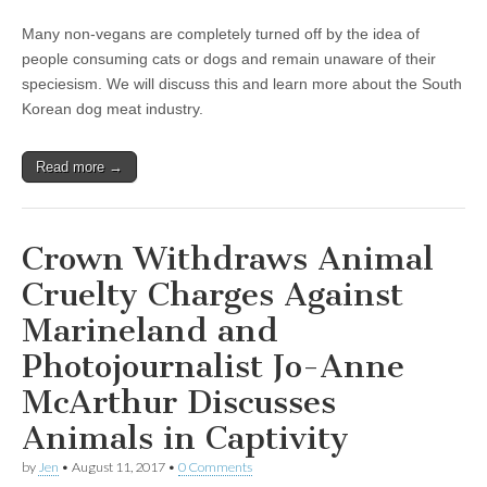
Many non-vegans are completely turned off by the idea of
people consuming cats or dogs and remain unaware of their
speciesism. We will discuss this and learn more about the South
Korean dog meat industry.
Read more →
Crown Withdraws Animal
Cruelty Charges Against
Marineland and
Photojournalist Jo-Anne
McArthur Discusses
Animals in Captivity
by
Jen
•
August 11, 2017
•
0 Comments