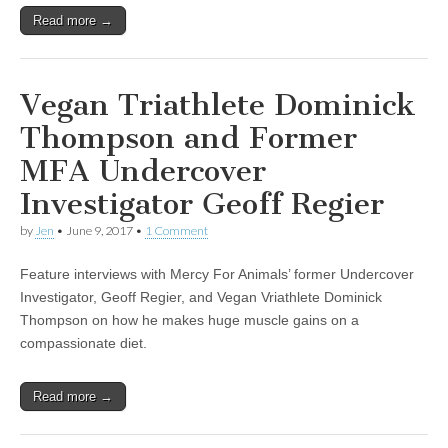
Read more →
Vegan Triathlete Dominick
Thompson and Former
MFA Undercover
Investigator Geoff Regier
by
Jen
•
June 9, 2017
•
1 Comment
Feature interviews with Mercy For Animals’ former Undercover
Investigator, Geoff Regier, and Vegan Vriathlete Dominick
Thompson on how he makes huge muscle gains on a
compassionate diet.
Read more →