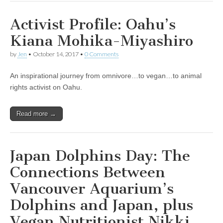
Activist Profile: Oahu’s
Kiana Mohika-Miyashiro
by
Jen
•
October 14, 2017
•
0 Comments
An inspirational journey from omnivore…to vegan…to animal
rights activist on Oahu.
Read more →
Japan Dolphins Day: The
Connections Between
Vancouver Aquarium’s
Dolphins and Japan, plus
Vegan Nutritionist Nikki