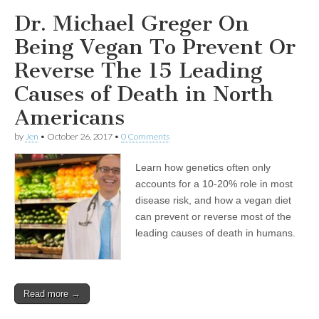
Dr. Michael Greger On
Being Vegan To Prevent Or
Reverse The 15 Leading
Causes of Death in North
Americans
by
Jen
•
October 26, 2017
•
0 Comments
Learn how genetics often only
accounts for a 10-20% role in most
disease risk, and how a vegan diet
can prevent or reverse most of the
leading causes of death in humans.
Read more →