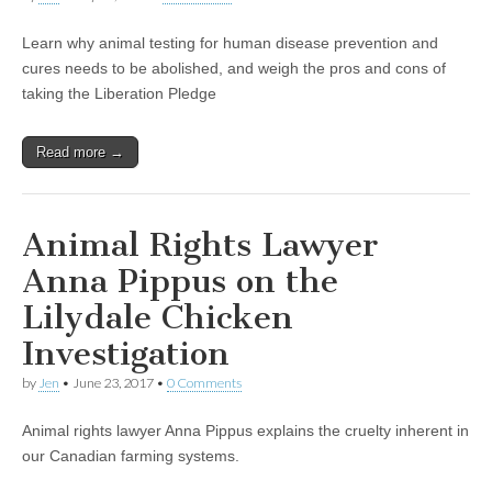
Learn why animal testing for human disease prevention and
cures needs to be abolished, and weigh the pros and cons of
taking the Liberation Pledge
Read more →
Animal Rights Lawyer
Anna Pippus on the
Lilydale Chicken
Investigation
by
Jen
•
June 23, 2017
•
0 Comments
Animal rights lawyer Anna Pippus explains the cruelty inherent in
our Canadian farming systems.