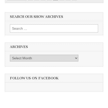
SEARCH OUR SHOW ARCHIVES
Search
for:
ARCHIVES
Archives
FOLLOW US ON FACEBOOK