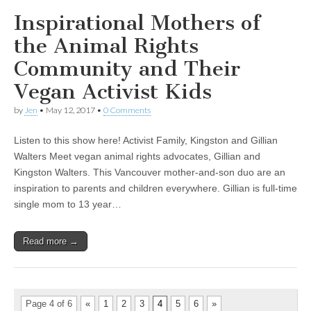
Inspirational Mothers of
the Animal Rights
Community and Their
Vegan Activist Kids
by
Jen
•
May 12, 2017
•
0 Comments
Listen to this show here! Activist Family, Kingston and Gillian
Walters Meet vegan animal rights advocates, Gillian and
Kingston Walters. This Vancouver mother-and-son duo are an
inspiration to parents and children everywhere. Gillian is full-time
single mom to 13 year…
Read more →
Page 4 of 6
«
1
2
3
4
5
6
»