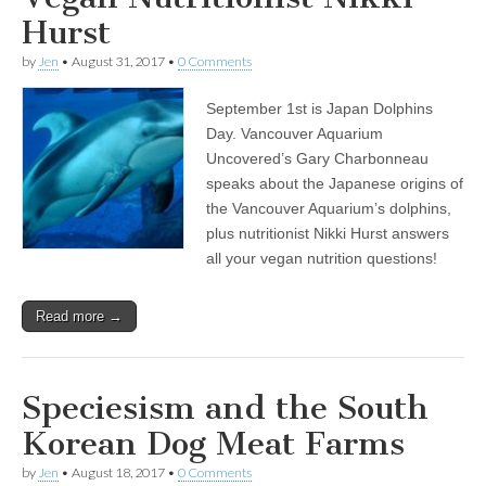
Hurst
by
Jen
•
August 31, 2017
•
0 Comments
September 1st is Japan Dolphins
Day. Vancouver Aquarium
Uncovered’s Gary Charbonneau
speaks about the Japanese origins of
the Vancouver Aquarium’s dolphins,
plus nutritionist Nikki Hurst answers
all your vegan nutrition questions!
Read more →
Speciesism and the South
Korean Dog Meat Farms
by
Jen
•
August 18, 2017
•
0 Comments