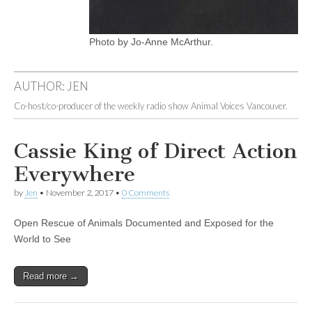
Photo by Jo-Anne McArthur.
AUTHOR:
JEN
Co-host/co-producer of the weekly radio show Animal Voices Vancouver.
Cassie King of Direct Action
Everywhere
by
Jen
•
November 2, 2017
•
0 Comments
Open Rescue of Animals Documented and Exposed for the
World to See
Read more →