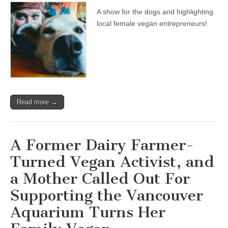
A show for the dogs and highlighting
local female vegan entrepreneurs!
Read more →
A Former Dairy Farmer-
Turned Vegan Activist, and
a Mother Called Out For
Supporting the Vancouver
Aquarium Turns Her