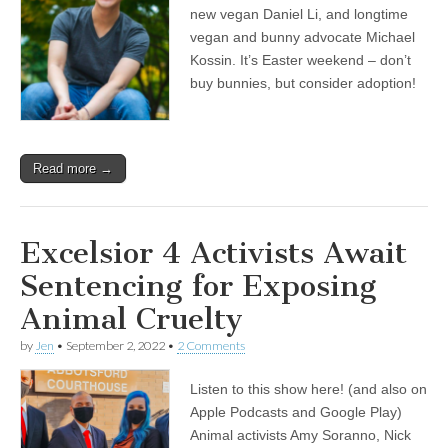
new vegan Daniel Li, and longtime
vegan and bunny advocate Michael
Kossin. It’s Easter weekend – don’t
buy bunnies, but consider adoption!
Read more →
Excelsior 4 Activists Await
Sentencing for Exposing
Animal Cruelty
by
Jen
•
September 2, 2022
•
2 Comments
Listen to this show here! (and also on
Apple Podcasts and Google Play)
Animal activists Amy Soranno, Nick