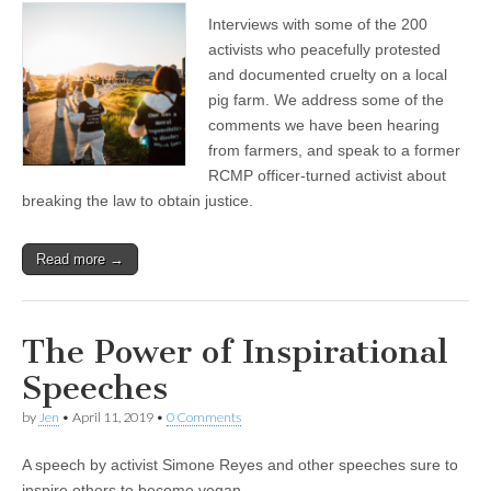
The
Interviews with some of the 200
Victims
Canada”
activists who peacefully protested
Activists
and documented cruelty on a local
Expose
a
pig farm. We address some of the
Modern
comments we have been hearing
Pig
from farmers, and speak to a former
Farm
in
RCMP officer-turned activist about
Abbotsford,
breaking the law to obtain justice.
BC
Read more →
The Power of Inspirational
Speeches
by
Jen
•
April 11, 2019
•
0 Comments
A speech by activist Simone Reyes and other speeches sure to
inspire others to become vegan.