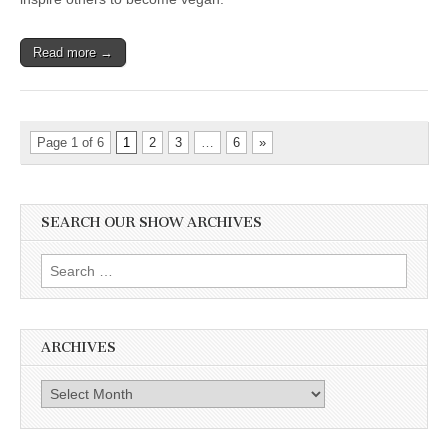
Read more →
Page 1 of 6
1
2
3
…
6
»
SEARCH OUR SHOW ARCHIVES
Search
for:
ARCHIVES
Archives