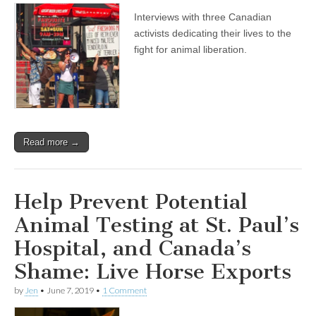
Interviews with three Canadian
activists dedicating their lives to the
fight for animal liberation.
Read more →
Help Prevent Potential
Animal Testing at St. Paul’s
Hospital, and Canada’s
Shame: Live Horse Exports
by
Jen
•
June 7, 2019
•
1 Comment