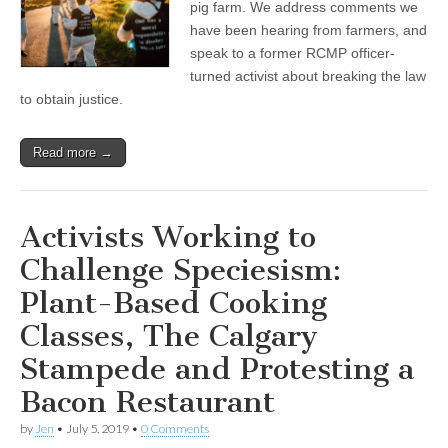
Activists
pig farm. We address comments we
Expose
have been hearing from farmers, and
a
speak to a former RCMP officer-
Modern
Pig
turned activist about breaking the law
Farm
to obtain justice.
in
Abbotsford,
BC
Read more →
Activists Working to
Challenge Speciesism:
Plant-Based Cooking
Classes, The Calgary
Stampede and Protesting a
Bacon Restaurant
by
Jen
•
July 5, 2019
•
0 Comments