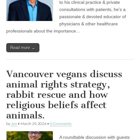
to his clinical practice & private
consultations with patients, he’s a
passionate & devoted educator of
physicians & other healthcare
professionals about the importance…
Read more →
Vancouver vegans discuss
animal rights strategy,
rabbit rescue and how
religious beliefs affect
animals.
by
Jen
•
March 29, 2024
•
0 Comments
A roundtable discussion with guests