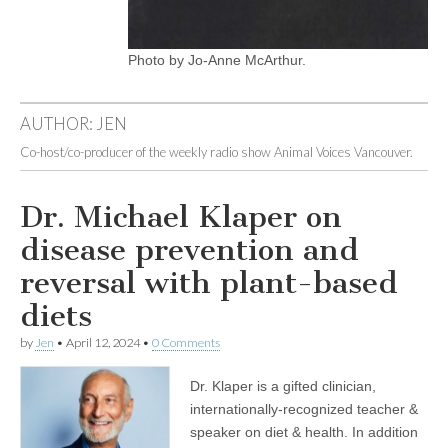
Photo by Jo-Anne McArthur.
AUTHOR:
JEN
Co-host/co-producer of the weekly radio show Animal Voices Vancouver.
Dr. Michael Klaper on
disease prevention and
reversal with plant-based
diets
by
Jen
•
April 12, 2024
•
0 Comments
Dr. Klaper is a gifted clinician,
internationally-recognized teacher &
speaker on diet & health. In addition