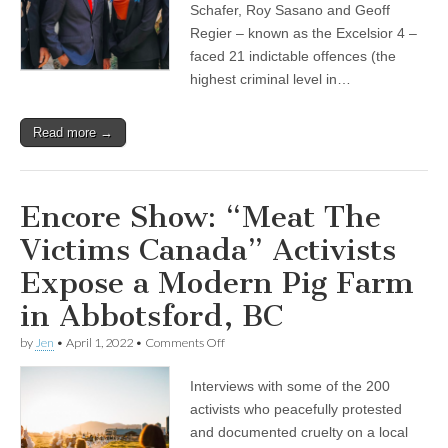
Schafer, Roy Sasano and Geoff
Regier – known as the Excelsior 4 –
faced 21 indictable offences (the
highest criminal level in…
Read more →
Encore Show: “Meat The
Victims Canada” Activists
Expose a Modern Pig Farm
in Abbotsford, BC
on
by
Jen
•
April 1, 2022
•
Comments Off
Encore
Show:
Interviews with some of the 200
“Meat
The
activists who peacefully protested
Victims
and documented cruelty on a local
Canada”