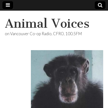
Animal Voices
on Vancouver Co-op Radio, CFRO, 100.5FM