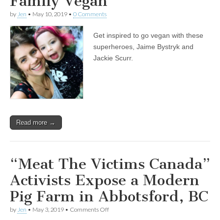
Family Vegan
by
Jen
•
May 10, 2019
•
0 Comments
Get inspired to go vegan with these
superheroes, Jaime Bystryk and
Jackie Scurr.
Read more →
“Meat The Victims Canada”
Activists Expose a Modern
Pig Farm in Abbotsford, BC
on
by
Jen
•
May 3, 2019
•
Comments Off
“Meat