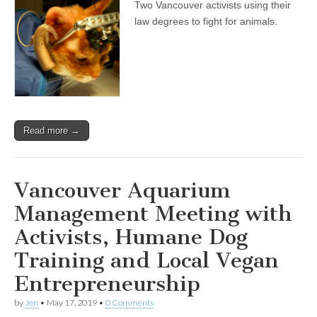
Two Vancouver activists using their
law degrees to fight for animals.
Read more →
Vancouver Aquarium
Management Meeting with
Activists, Humane Dog
Training and Local Vegan
Entrepreneurship
by
Jen
•
May 17, 2019
•
0 Comments