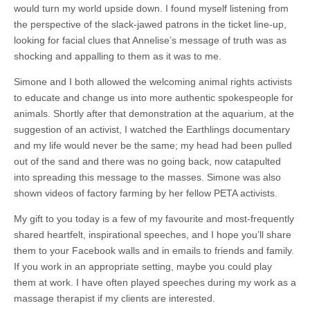
would turn my world upside down. I found myself listening from
the perspective of the slack-jawed patrons in the ticket line-up,
looking for facial clues that Annelise’s message of truth was as
shocking and appalling to them as it was to me.
Simone and I both allowed the welcoming animal rights activists
to educate and change us into more authentic spokespeople for
animals. Shortly after that demonstration at the aquarium, at the
suggestion of an activist, I watched the Earthlings documentary
and my life would never be the same; my head had been pulled
out of the sand and there was no going back, now catapulted
into spreading this message to the masses. Simone was also
shown videos of factory farming by her fellow PETA activists.
My gift to you today is a few of my favourite and most-frequently
shared heartfelt, inspirational speeches, and I hope you’ll share
them to your Facebook walls and in emails to friends and family.
If you work in an appropriate setting, maybe you could play
them at work. I have often played speeches during my work as a
massage therapist if my clients are interested.