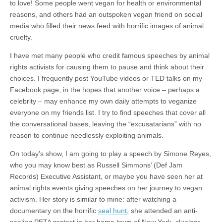
to love! Some people went vegan for health or environmental
reasons, and others had an outspoken vegan friend on social
media who filled their news feed with horrific images of animal
cruelty.
I have met many people who credit famous speeches by animal
rights activists for causing them to pause and think about their
choices. I frequently post YouTube videos or TED talks on my
Facebook page, in the hopes that another voice – perhaps a
celebrity – may enhance my own daily attempts to veganize
everyone on my friends list. I try to find speeches that cover all
the conversational bases, leaving the “excusatarians” with no
reason to continue needlessly exploiting animals.
On today’s show, I am going to play a speech by Simone Reyes,
who you may know best as Russell Simmons’ (Def Jam
Records) Executive Assistant, or maybe you have seen her at
animal rights events giving speeches on her journey to vegan
activism. Her story is similar to mine: after watching a
documentary on the horrific
seal hunt
, she attended an anti-