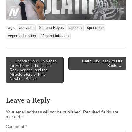
Tags:
activism
Simone Reyes
speech
speeches
vegan education
Vegan Outreach
Post
← Encore Show: Go Vegan
Earth Day: Back to Our
for 2019, with the Indian
Roots →
navigation
Rock Vegans, and the
Miracle Story of Nine
Newborn Babies
Leave a Reply
Your email address will not be published.
Required fields are
marked
*
Comment
*