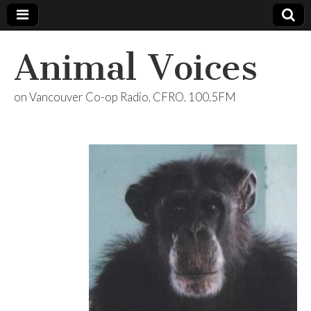
Animal Voices
on Vancouver Co-op Radio, CFRO, 100.5FM