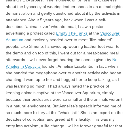
sealing PETA protest in her home-town of New York, clueless
about the hypocrisy of wearing leather shoes to an animal rights
demonstration and gently questioned about it by the activists in
attendance. About 5 years ago, back when I was a self-
described “animal lover” who ate meat, I saw a poster
advertising a protest called
Empty The Tanks
at the
Vancouver
Aquarium
and excitedly headed over to meet “like-minded”
people. Like Simone, I showed up wearing leather foot wear to
the demo and on top of this, I went out for a meat-based meal
afterwards. I will never forget hearing the speech given by
No
Whales In Captivity
founder, Annelise Escalante. In fact, when
she handed the megaphone over to another activist who began
chanting, I went up to her and begged her to keep talking, as I
was learning so much. I had always hated the practice of
keeping animals captive at the Vancouver Aquarium, simply
because their enclosures were so small and the animals weren’t
in a natural environment. But Annelise’s speech informed me of
so much more history at this “whale jail.” She is an expert on the
decades of corruption and greed at this facility. This was my
entry into activism, a life change I will be forever grateful for that