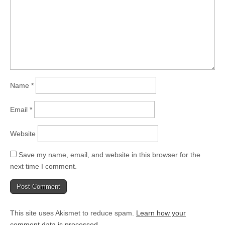
Name
*
Email
*
Website
Save my name, email, and website in this browser for the
next time I comment.
This site uses Akismet to reduce spam.
Learn how your
comment data is processed.