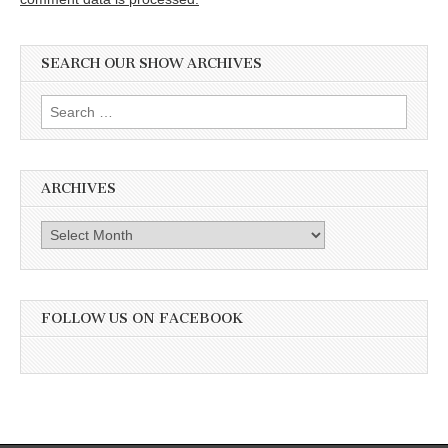
SEARCH OUR SHOW ARCHIVES
Search
for:
ARCHIVES
Archives
FOLLOW US ON FACEBOOK