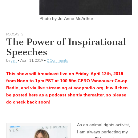
Photo by Jo-Anne McArthur.
PODCASTS
The Power of Inspirational
Speeches
by
Jen
•
April 11, 2019
•
0 Comments
This show will broadcast live on Friday, April 12th, 2019
from Noon to 1pm PST at 100.5fm CFRO Vancouver Co-op
Radio, and via live streaming at coopradio.org. It will then
be posted here as a podcast shortly thereafter, so please
do check back soon!
As an animal rights activist,
I am always perfecting my