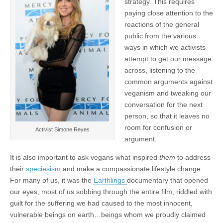
strategy. This requires
paying close attention to the
reactions of the general
public from the various
ways in which we activists
attempt to get our message
across, listening to the
common arguments against
veganism and tweaking our
conversation for the next
person, so that it leaves no
room for confusion or
Activist Simone Reyes
argument.
It is also important to ask vegans what inspired
them
to address
their
speciesism
and make a compassionate lifestyle change.
For many of us, it was the
Earthlings
documentary that opened
our eyes, most of us sobbing through the entire film, riddled with
guilt for the suffering we had caused to the most innocent,
vulnerable beings on earth…beings whom we proudly claimed