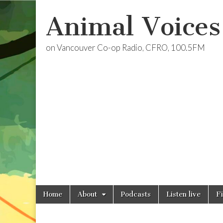
Animal Voices
on Vancouver Co-op Radio, CFRO, 100.5FM
Skip
Main
Home
About
Podcasts
Listen live
F
to
menu
content