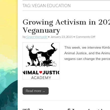
TAG:
VEGAN EDUCATION
Growing Activism in 20
Veganuary
on
by
Grace Wampold
•
January 23, 2021
•
Comments Off
Growing
Activism
This week, we interview Kimb
in
2021:
Animal Justice, and the Anim
Animal
vegans can change the perce
Justice
Academy,
and
Veganuary
Read more →