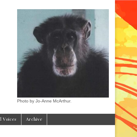
Photo by Jo-Anne McArthur.
l Voices
Archive