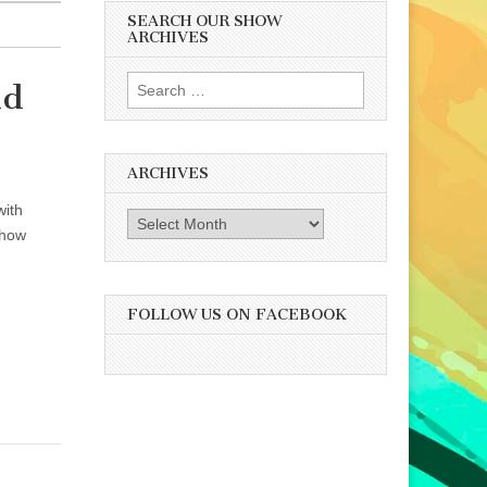
SEARCH OUR SHOW
ARCHIVES
Search
nd
for:
ARCHIVES
with
Archives
 how
FOLLOW US ON FACEBOOK