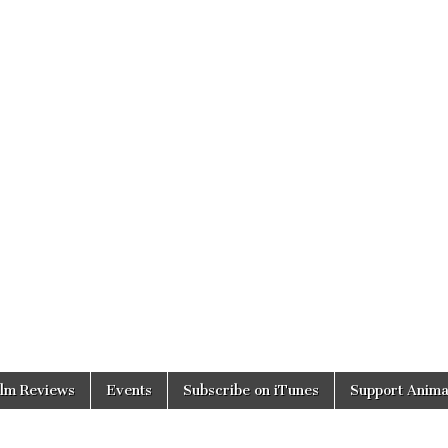
ilm Reviews
Events
Subscribe on iTunes
Support Anima