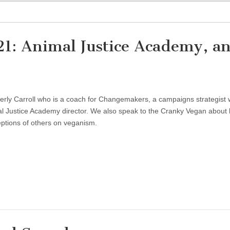
21: Animal Justice Academy, a
erly Carroll who is a coach for Changemakers, a campaigns strategist 
al Justice Academy director. We also speak to the Cranky Vegan about
ptions of others on veganism.