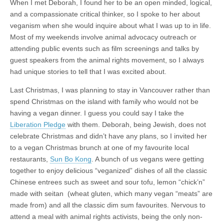
When I met Deborah, I found her to be an open minded, logical,
and a compassionate critical thinker, so I spoke to her about
veganism when she would inquire about what I was up to in life.
Most of my weekends involve animal advocacy outreach or
attending public events such as film screenings and talks by
guest speakers from the animal rights movement, so I always
had unique stories to tell that I was excited about.
Last Christmas, I was planning to stay in Vancouver rather than
spend Christmas on the island with family who would not be
having a vegan dinner. I guess you could say I take the
Liberation Pledge
with them. Deborah, being Jewish, does not
celebrate Christmas and didn’t have any plans, so I invited her
to a vegan Christmas brunch at one of my favourite local
restaurants,
Sun Bo Kong
. A bunch of us vegans were getting
together to enjoy delicious “veganized” dishes of all the classic
Chinese entrees such as sweet and sour tofu, lemon “chick’n”
made with seitan (wheat gluten, which many vegan “meats” are
made from) and all the classic dim sum favourites. Nervous to
attend a meal with animal rights activists, being the only non-