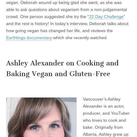
vegan, Deborah wound up being glad she went, as she was
able to ask questions about veganism from a non-judgemental
crowd. One person suggested she try the “
22 Day Challenge
”
and the rest is history! In today’s interview, Deborah talks about
how going vegan has changed her life, and reviews the
Earthlings documentary
which she recently watched.
Ashley Alexander on Cooking and
Baking Vegan and Gluten-Free
Vancouver’s Ashley
Alexander is an actor,
producer, and YouTuber
who loves to cook and
bake. Originally from
Alberta, Ashley grew up