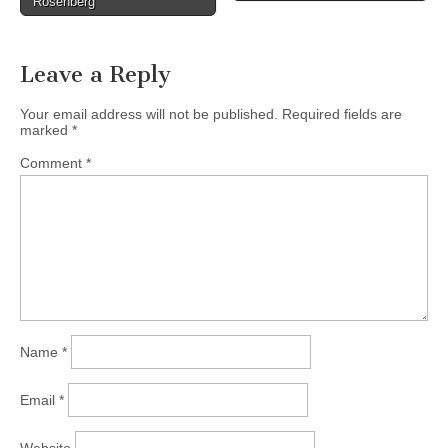
Rosenberg
Leave a Reply
Your email address will not be published.
Required fields are
marked
*
Comment
*
Name
*
Email
*
Website