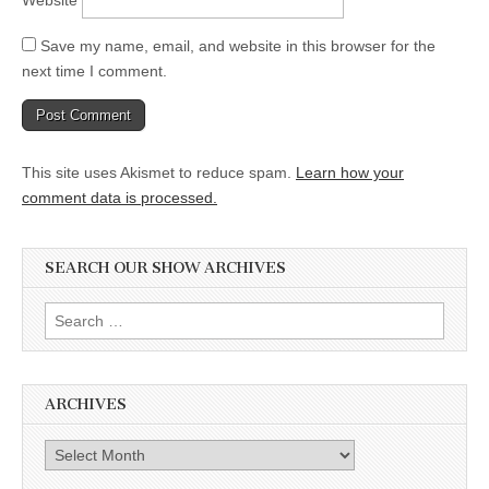
Save my name, email, and website in this browser for the
next time I comment.
This site uses Akismet to reduce spam.
Learn how your
comment data is processed.
SEARCH OUR SHOW ARCHIVES
Search
for:
ARCHIVES
Archives