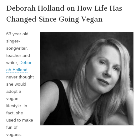
Deborah Holland on How Life Has
Changed Since Going Vegan
63 year old
singer-
songwriter,
teacher and
writer,
Debor
ah Holland
never thought
she would
adopt a
vegan
lifestyle. In
fact, she
used to make
fun of
vegans.