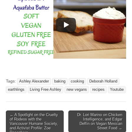
Tags:
Ashley Alexander
baking
cooking
Deborah Holland
earthlings
Living Free Ashley
new vegans
recipes
Youtube
Post
← A Spotlight on the Cruelty
Dr. Lori Marino on Chicken
of Rodeos with the
Intelligence, and Edgar
navigation
Vancouver Humane Society,
Delfín on Vegan Mexican
and Activist Profile: Zoe
Street Food →