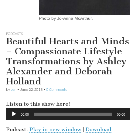
Photo by Jo-Anne McArthur.
PODCASTS
Beautiful Hearts and Minds
– Compassionate Lifestyle
Transformations by Ashley
Alexander and Deborah
Holland
by
Jen
•
June 22, 2018
•
0 Comments
Listen to this show here!
Audio
00:00
00:00
Player
Podcast:
Play in new window
|
Download