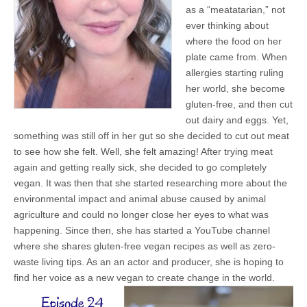
as a “meatatarian,” not
ever thinking about
where the food on her
plate came from. When
allergies starting ruling
her world, she become
gluten-free, and then cut
out dairy and eggs. Yet,
something was still off in her gut so she decided to cut out meat
to see how she felt. Well, she felt amazing! After trying meat
again and getting really sick, she decided to go completely
vegan. It was then that she started researching more about the
environmental impact and animal abuse caused by animal
agriculture and could no longer close her eyes to what was
happening. Since then, she has started a YouTube channel
where she shares gluten-free vegan recipes as well as zero-
waste living tips. As an an actor and producer, she is hoping to
find her voice as a new vegan to create change in the world.