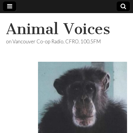
Animal Voices
on Vancouver Co-op Radio, CFRO, 100.5FM