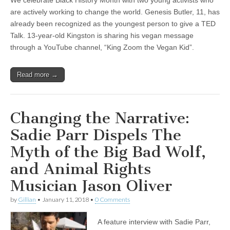
We celebrate Black History Month with two young activists who
are actively working to change the world. Genesis Butler, 11, has
already been recognized as the youngest person to give a TED
Talk. 13-year-old Kingston is sharing his vegan message
through a YouTube channel, “King Zoom the Vegan Kid”.
Read more →
Changing the Narrative:
Sadie Parr Dispels The
Myth of the Big Bad Wolf,
and Animal Rights
Musician Jason Oliver
by
Gillian
•
January 11, 2018
•
0 Comments
A feature interview with Sadie Parr,