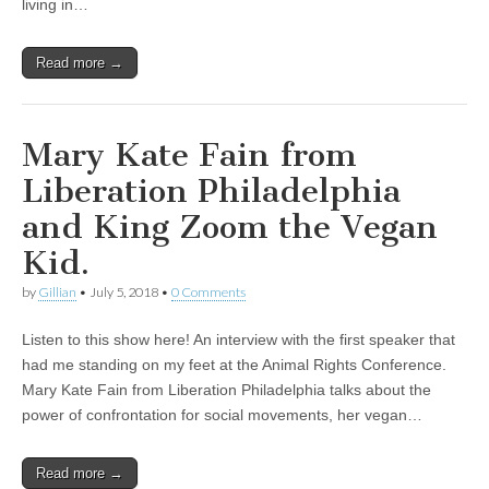
living in…
Read more →
Mary Kate Fain from
Liberation Philadelphia
and King Zoom the Vegan
Kid.
by
Gillian
•
July 5, 2018
•
0 Comments
Listen to this show here! An interview with the first speaker that
had me standing on my feet at the Animal Rights Conference.
Mary Kate Fain from Liberation Philadelphia talks about the
power of confrontation for social movements, her vegan…
Read more →