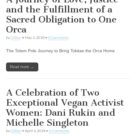
and the Fulfillment of a
Sacred Obligation to One
Orca
by
Gillian
•
May 4, 2018
•
0 Comments
The Totem Pole Journey to Bring Tokitae the Orca Home
Read more →
A Celebration of Two
Exceptional Vegan Activist
Women: Dani Rukin and
Michelle Singleton
by
Gillian
•
April 4, 2018
•
0 Comments