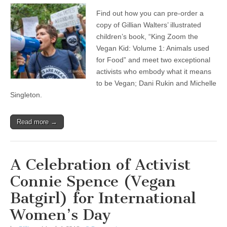
Find out how you can pre-order a
copy of Gillian Walters’ illustrated
children’s book, “King Zoom the
Vegan Kid: Volume 1: Animals used
for Food” and meet two exceptional
activists who embody what it means
to be Vegan; Dani Rukin and Michelle
Singleton.
Read more →
A Celebration of Activist
Connie Spence (Vegan
Batgirl) for International
Women’s Day