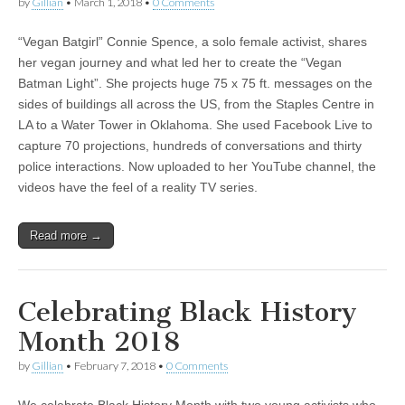
by
Gillian
•
March 1, 2018
•
0 Comments
“Vegan Batgirl” Connie Spence, a solo female activist, shares
her vegan journey and what led her to create the “Vegan
Batman Light”. She projects huge 75 x 75 ft. messages on the
sides of buildings all across the US, from the Staples Centre in
LA to a Water Tower in Oklahoma. She used Facebook Live to
capture 70 projections, hundreds of conversations and thirty
police interactions. Now uploaded to her YouTube channel, the
videos have the feel of a reality TV series.
Read more →
Celebrating Black History
Month 2018
by
Gillian
•
February 7, 2018
•
0 Comments