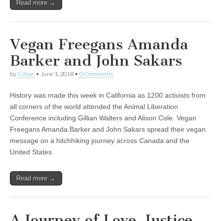
Read more →
Vegan Freegans Amanda
Barker and John Sakars
by
Gillian
•
June 1, 2018
•
0 Comments
History was made this week in California as 1200 activists from
all corners of the world attended the Animal Liberation
Conference including Gillian Walters and Alison Cole. Vegan
Freegans Amanda Barker and John Sakars spread their vegan
message on a hitchhiking journey across Canada and the
United States.
Read more →
A Journey of Love, Justice