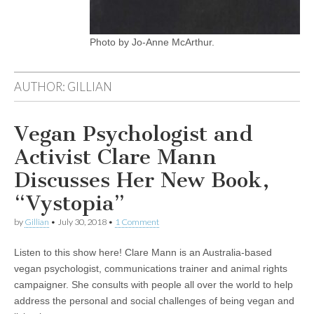
Photo by Jo-Anne McArthur.
AUTHOR:
GILLIAN
Vegan Psychologist and
Activist Clare Mann
Discusses Her New Book,
“Vystopia”
by
Gillian
•
July 30, 2018
•
1 Comment
Listen to this show here! Clare Mann is an Australia-based
vegan psychologist, communications trainer and animal rights
campaigner. She consults with people all over the world to help
address the personal and social challenges of being vegan and