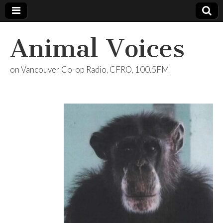
Animal Voices
on Vancouver Co-op Radio, CFRO, 100.5FM