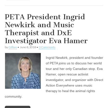
PETA President Ingrid
Newkirk and Music
Therapist and DxE
Investigator Eva Hamer
by
Gillian
•
June 8, 2018
•
0 Comments
Ingrid Newkirk, president and founder
of PETA joins us to discuss her world
tour and her only Canadian stop. Eva
Hamer, open rescue activist
investigator, and organizer with Direct
Action Everywhere uses music
therapy to heal the animal rights
community.