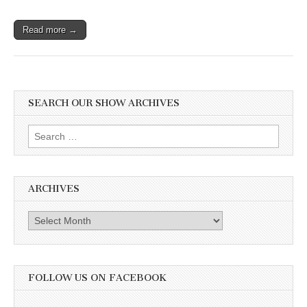
Read more →
SEARCH OUR SHOW ARCHIVES
Search
for:
ARCHIVES
Archives
FOLLOW US ON FACEBOOK