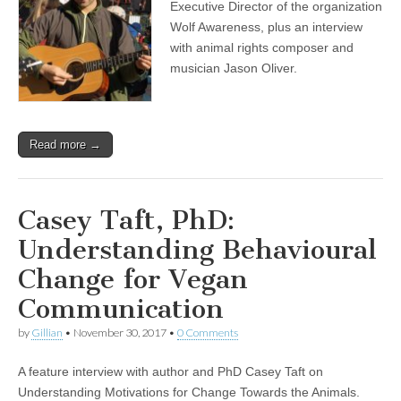
Executive Director of the organization
Wolf Awareness, plus an interview
with animal rights composer and
musician Jason Oliver.
Read more →
Casey Taft, PhD:
Understanding Behavioural
Change for Vegan
Communication
by
Gillian
•
November 30, 2017
•
0 Comments
A feature interview with author and PhD Casey Taft on
Understanding Motivations for Change Towards the Animals.