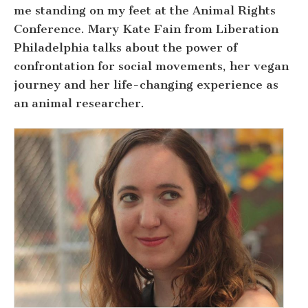
me standing on my feet at the Animal Rights
Conference. Mary Kate Fain from Liberation
Philadelphia talks about the power of
confrontation for social movements, her vegan
journey and her life-changing experience as
an animal researcher.