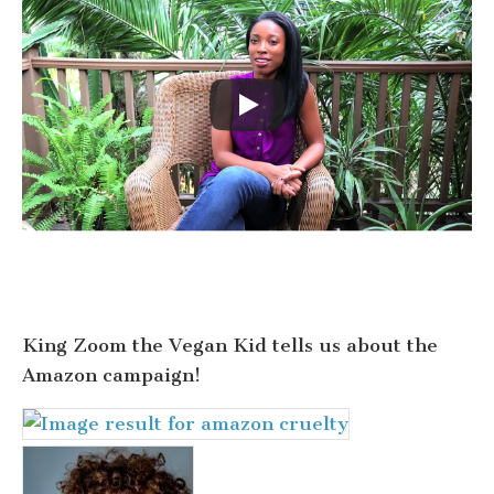
King Zoom the Vegan Kid tells us about the
Amazon campaign!