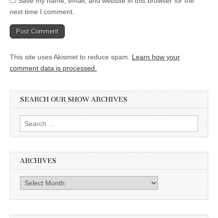
Save my name, email, and website in this browser for the
next time I comment.
This site uses Akismet to reduce spam.
Learn how your
comment data is processed.
SEARCH OUR SHOW ARCHIVES
Search
for:
ARCHIVES
Archives