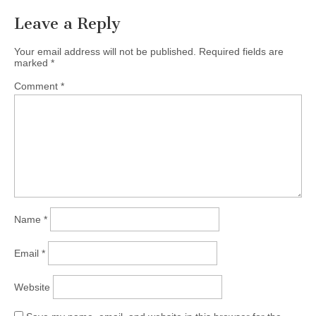
Leave a Reply
Your email address will not be published.
Required fields are
marked
*
Comment
*
Name
*
Email
*
Website