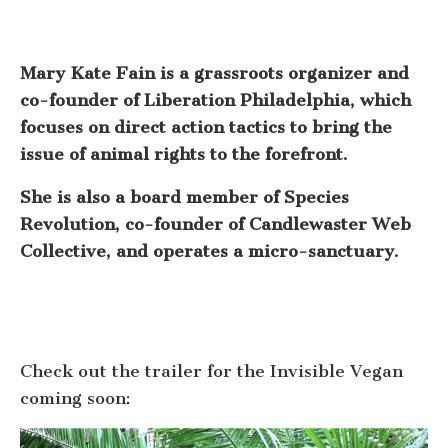
Mary Kate Fain is a grassroots organizer and
co-founder of Liberation Philadelphia, which
focuses on direct action tactics to bring the
issue of animal rights to the forefront.
She is also a board member of Species
Revolution, co-founder of Candlewaster Web
Collective, and operates a micro-sanctuary.
Check out the trailer for the Invisible Vegan
coming soon: