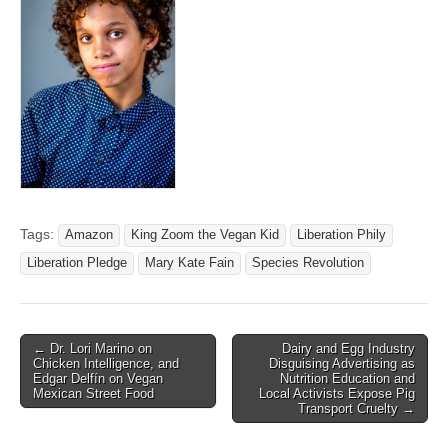
Tags:
Amazon
King Zoom the Vegan Kid
Liberation Phily
Liberation Pledge
Mary Kate Fain
Species Revolution
Post
← Dr. Lori Marino on
Dairy and Egg Industry
Chicken Intelligence, and
Disguising Advertising as
navigation
Edgar Delfín on Vegan
Nutrition Education and
Mexican Street Food
Local Activists Expose Pig
Transport Cruelty →