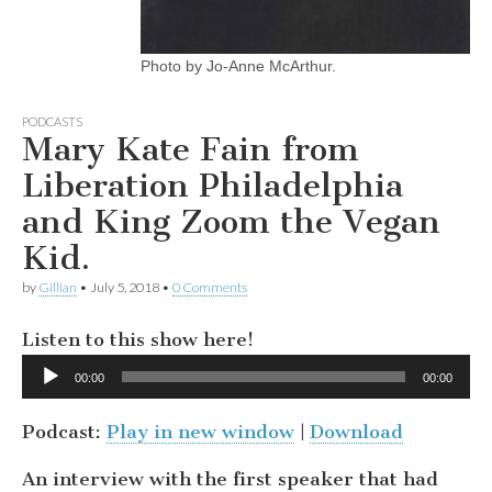
Photo by Jo-Anne McArthur.
PODCASTS
Mary Kate Fain from
Liberation Philadelphia
and King Zoom the Vegan
Kid.
by
Gillian
•
July 5, 2018
•
0 Comments
Listen to this show here!
Audio
00:00
00:00
Player
Podcast:
Play in new window
|
Download
An interview with the first speaker that had