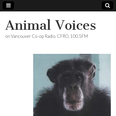
Animal Voices
on Vancouver Co-op Radio, CFRO, 100.5FM