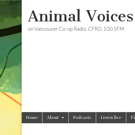
Animal Voices
on Vancouver Co-op Radio, CFRO, 100.5FM
Skip
Main
Home
About
Podcasts
Listen live
F
to
menu
content