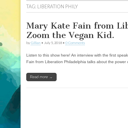
TAG:
LIBERATION PHILY
Mary Kate Fain from Li
Zoom the Vegan Kid.
by
Gillian
•
July 5, 2018
•
0 Comments
Listen to this show here! An interview with the first sp
Fain from Liberation Philadelphia talks about the power
Read more →