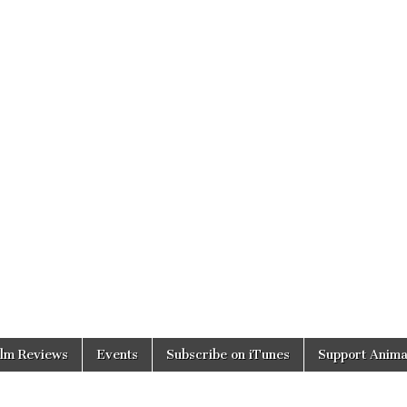
ilm Reviews
Events
Subscribe on iTunes
Support Anima