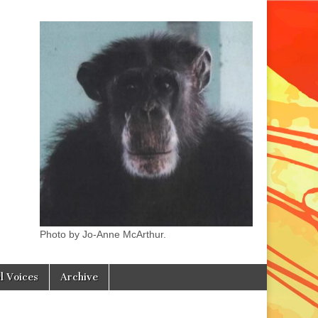
Photo by Jo-Anne McArthur.
l Voices
Archive