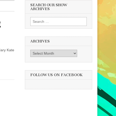
SEARCH OUR SHOW
ARCHIVES
Search
g
for:
ARCHIVES
Mary Kate
Archives
FOLLOW US ON FACEBOOK