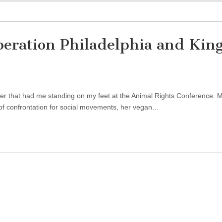
beration Philadelphia and Kin
eaker that had me standing on my feet at the Animal Rights Conference. 
 of confrontation for social movements, her vegan…