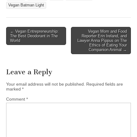
Vegan Batman Light
Post
← Vegan Entrepreneurship:
Vegan Mom and Food
The Best Deodorant in The
Reporter Erin Ireland, and
navigation
World
Lawyer Anna Pippus on The
Ethics of Eating Your
Companion Animal →
Leave a Reply
Your email address will not be published.
Required fields are
marked
*
Comment
*