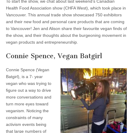
To start the show, we chat about last weekend’s Canadian
Health Food Association show (CHFA West), which took place in
Vancouver. This annual trade show showcased 750 exhibitors
and their new food and personal care products that are coming
to Vancouver! Jen and Alison share their favourite vegan finds of
the show, and their thoughts about the burgeoning movement in
vegan products and entrepreneurship.
Connie Spence, Vegan Batgirl
Connie Spence (Vegan
Batgirl), is a 7- year
vegan who was trying to
figure out a way to drive
more conversations and
turn more eyes toward
veganism. Noticing the
constraints of many
activism events being
that large numbers of