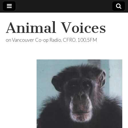
Animal Voices
on Vancouver Co-op Radio, CFRO, 100.5FM