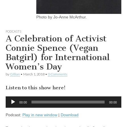
Photo by Jo-Anne McArthur.
PODCASTS
A Celebration of Activist
Connie Spence (Vegan
Batgirl) for International
Women’s Day
by
Gillian
•
March 1, 2018
•
0 Comments
Listen to this show here!
Audio
00:00
00:00
Player
Podcast:
Play in new window
|
Download