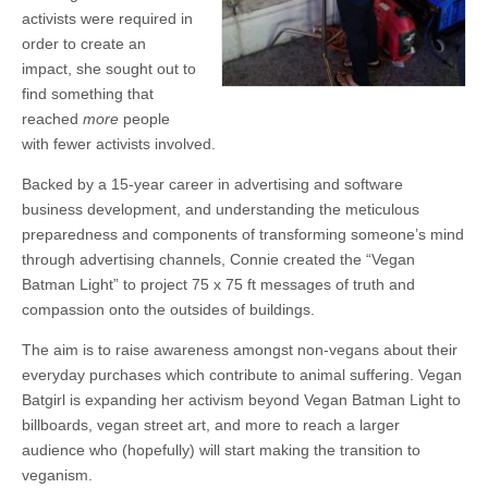
activists were required in
order to create an
impact, she sought out to
find something that
reached
more
people
with fewer activists involved.
Backed by a 15-year career in advertising and software
business development, and understanding the meticulous
preparedness and components of transforming someone’s mind
through advertising channels, Connie created the “Vegan
Batman Light” to project 75 x 75 ft messages of truth and
compassion onto the outsides of buildings.
The aim is to raise awareness amongst non-vegans about their
everyday purchases which contribute to animal suffering. Vegan
Batgirl is expanding her activism beyond Vegan Batman Light to
billboards, vegan street art, and more to reach a larger
audience who (hopefully) will start making the transition to
veganism.