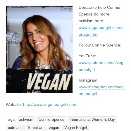
Donate to help Connie
Spence do more
activism here:
www.veganbatgirl.com/d
onate.html
Follow Connie Spence:
YouTube:
www.youtube.com/c/veg
anbatgirl
Instagram:
www.instagram.com/veg
an_batgirl
Website:
http://www.veganbatgirl.com/
Tags:
activism
Connie Spence
International Women's Day
outreach
Street art
vegan
Vegan Batgirl