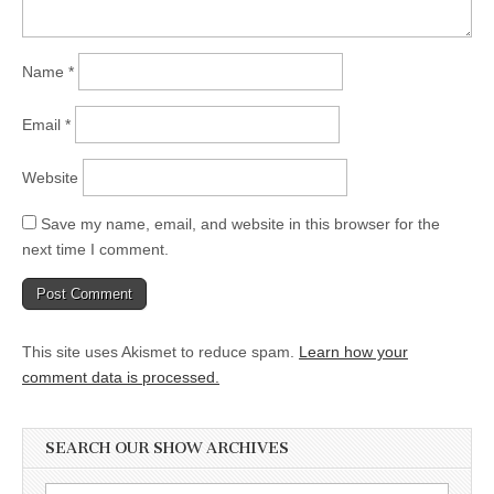
Name
*
Email
*
Website
Save my name, email, and website in this browser for the
next time I comment.
This site uses Akismet to reduce spam.
Learn how your
comment data is processed.
SEARCH OUR SHOW ARCHIVES
Search