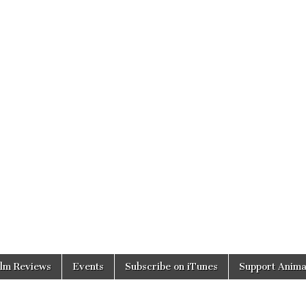
ilm Reviews
Events
Subscribe on iTunes
Support Anima