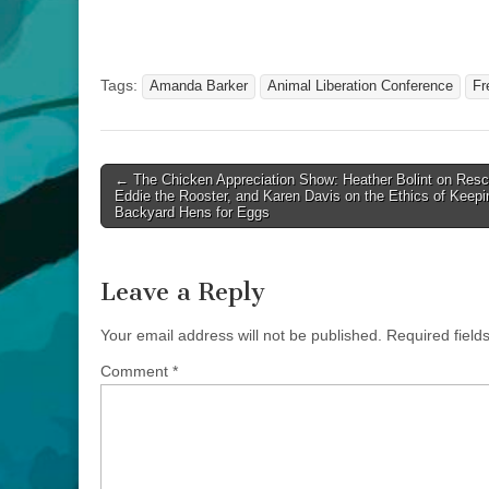
Tags:
Amanda Barker
Animal Liberation Conference
Fr
Post
← The Chicken Appreciation Show: Heather Bolint on Resc
Eddie the Rooster, and Karen Davis on the Ethics of Keepi
navigation
Backyard Hens for Eggs
Leave a Reply
Your email address will not be published.
Required fiel
Comment
*