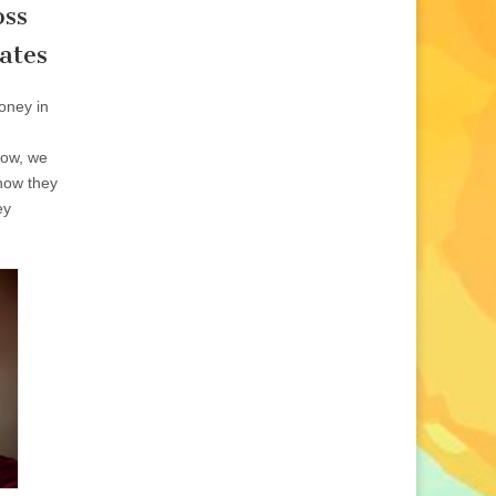
oss
ates
oney in
show, we
how they
ey