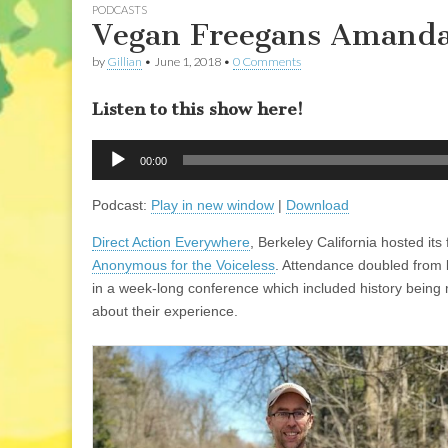
PODCASTS
Vegan Freegans Amanda
by
Gillian
•
June 1, 2018
•
0 Comments
Listen to this show here!
Audio
00:00
Player
Podcast:
Play in new window
|
Download
Direct Action Everywhere
, Berkeley California hosted its 
Anonymous for the Voiceless
. Attendance doubled from l
in a week-long conference which included history being m
about their experience.