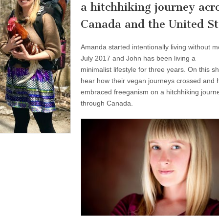
a hitchhiking journey acr
Canada and the United St
Amanda started intentionally living without m
July 2017 and John has been living a
minimalist lifestyle for three years. On this 
hear how their vegan journeys crossed and 
embraced freeganism on a hitchhiking journ
through Canada.