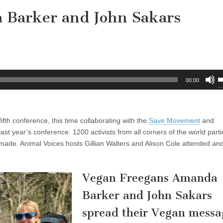
 Barker and John Sakars
U
00:00
U
A
k
fifth conference, this time collaborating with the
Save Movement
and
t
ast year’s conference. 1200 activists from all corners of the world parti
i
ade. Animal Voices hosts Gillian Walters and Alison Cole attended and 
o
d
v
Vegan Freegans Amanda
Barker and John Sakars
spread their Vegan messa