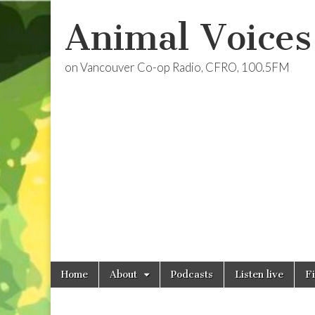
Animal Voices
on Vancouver Co-op Radio, CFRO, 100.5FM
Skip
Main
Home
About
Podcasts
Listen live
F
to
menu
content