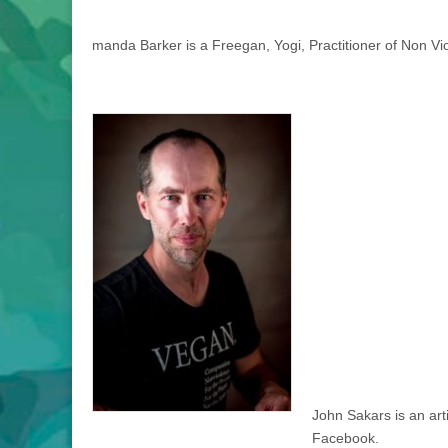
manda Barker is a Freegan, Yogi, Practitioner of Non Vio
John Sakars is an arti
Facebook.