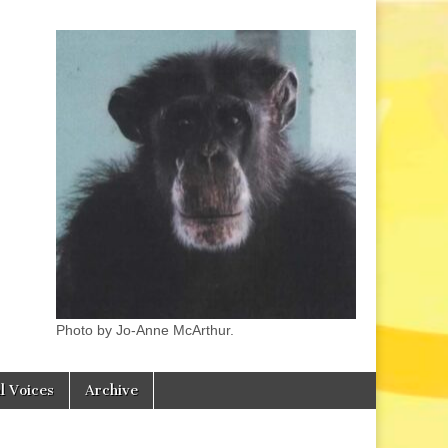
Photo by Jo-Anne McArthur.
l Voices
Archive