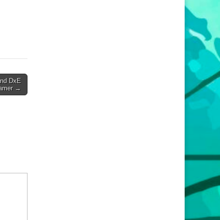
and DxE
Hamer →