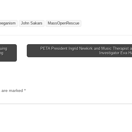
eeganism
John Sakars
MassOpenRescue
uing
PETA President Ingrid Newkirk and Music Therapist 
ng
Investigator Eva 
ds are marked
*