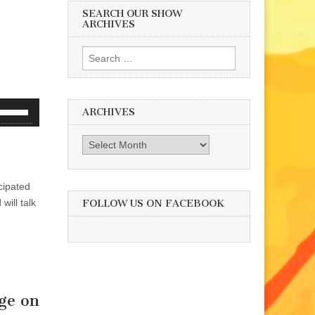
SEARCH OUR SHOW
ARCHIVES
Search
for:
se
ARCHIVES
p/Down
rrow
Archives
eys
o
cipated
ncrease
will talk
r
FOLLOW US ON FACEBOOK
ecrease
olume.
ge on