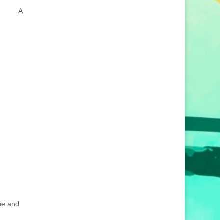
A
ube and