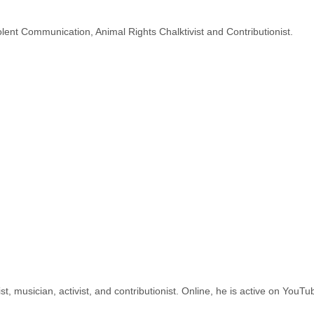
lent Communication, Animal Rights Chalktivist and Contributionist.
st, musician, activist, and contributionist. Online, he is active on YouT