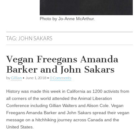
Photo by Jo-Anne McArthur.
TAG:
JOHN SAKARS
Vegan Freegans Amanda
Barker and John Sakars
by
Gillian
•
June 1, 2018
•
0 Comments
History was made this week in California as 1200 activists from
all corners of the world attended the Animal Liberation
Conference including Gillian Walters and Alison Cole. Vegan
Freegans Amanda Barker and John Sakars spread their vegan
message on a hitchhiking journey across Canada and the
United States.