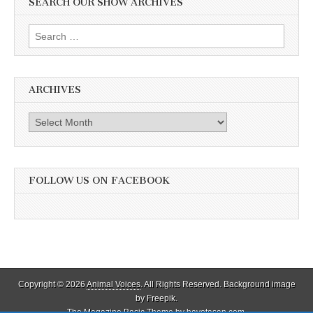
SEARCH OUR SHOW ARCHIVES
Search
for:
ARCHIVES
Archives
FOLLOW US ON FACEBOOK
Copyright © 2026
Animal Voices
. All Rights Reserved. Background image
by Freepik.
The Magazine Basic Theme by
bavotasan.com
.