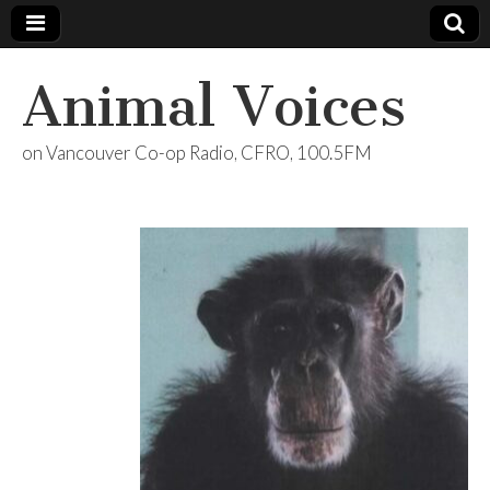
Animal Voices
on Vancouver Co-op Radio, CFRO, 100.5FM