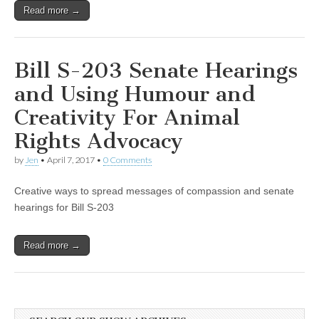
Read more →
Bill S-203 Senate Hearings
and Using Humour and
Creativity For Animal
Rights Advocacy
by
Jen
•
April 7, 2017
•
0 Comments
Creative ways to spread messages of compassion and senate
hearings for Bill S-203
Read more →