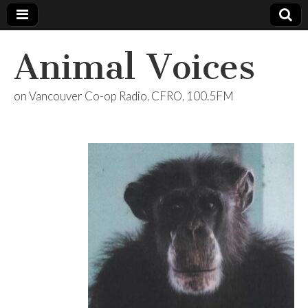
Animal Voices
on Vancouver Co-op Radio, CFRO, 100.5FM