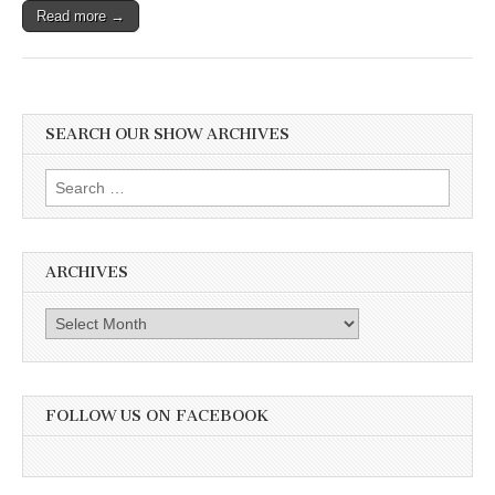
Read more →
SEARCH OUR SHOW ARCHIVES
Search
for:
ARCHIVES
Archives
FOLLOW US ON FACEBOOK