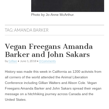
Photo by Jo-Anne McArthur.
TAG:
AMANDA BARKER
Vegan Freegans Amanda
Barker and John Sakars
by
Gillian
•
June 1, 2018
•
0 Comments
History was made this week in California as 1200 activists from
all corners of the world attended the Animal Liberation
Conference including Gillian Walters and Alison Cole. Vegan
Freegans Amanda Barker and John Sakars spread their vegan
message on a hitchhiking journey across Canada and the
United States.