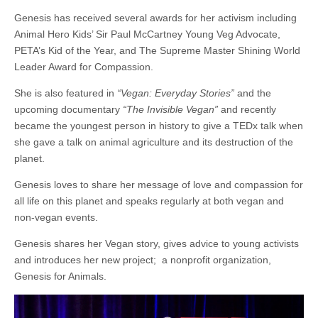
Genesis has received several awards for her activism including
Animal Hero Kids’ Sir Paul McCartney Young Veg Advocate,
PETA’s Kid of the Year, and The Supreme Master Shining World
Leader Award for Compassion.
She is also featured in
“Vegan: Everyday Stories”
and the
upcoming documentary
“The Invisible Vegan”
and recently
became the youngest person in history to give a TEDx talk when
she gave a talk on animal agriculture and its destruction of the
planet.
Genesis loves to share her message of love and compassion for
all life on this planet and speaks regularly at both vegan and
non-vegan events.
Genesis shares her Vegan story, gives advice to young activists
and introduces her new project; a nonprofit organization,
Genesis for Animals.