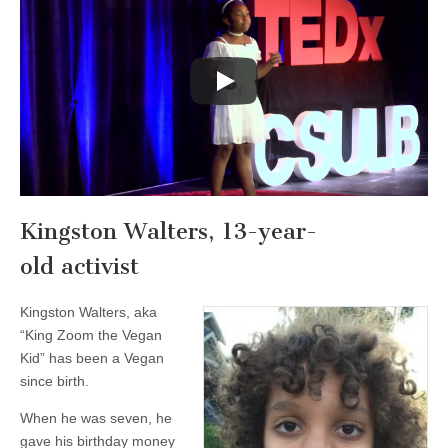
Kingston Walters, 13-year-
old activist
Kingston Walters, aka
“King Zoom the Vegan
Kid” has been a Vegan
since birth.
When he was seven, he
gave his birthday money