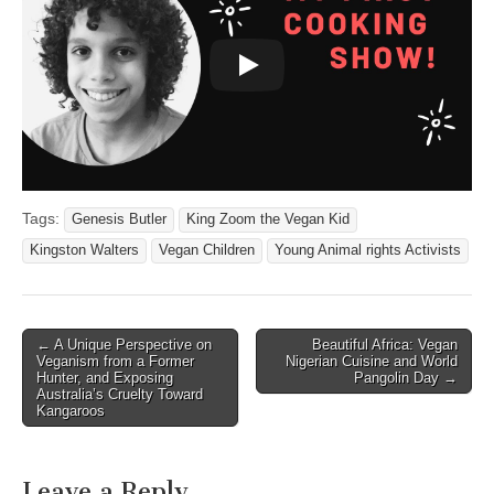
Tags:
Genesis Butler
King Zoom the Vegan Kid
Kingston Walters
Vegan Children
Young Animal rights Activists
Post
← A Unique Perspective on
Beautiful Africa: Vegan
Veganism from a Former
Nigerian Cuisine and World
navigation
Hunter, and Exposing
Pangolin Day →
Australia’s Cruelty Toward
Kangaroos
Leave a Reply