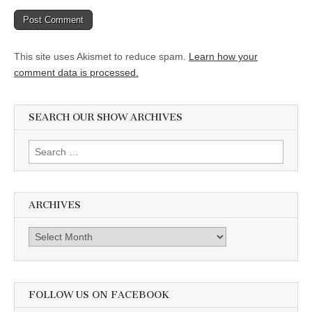
This site uses Akismet to reduce spam.
Learn how your
comment data is processed.
SEARCH OUR SHOW ARCHIVES
Search
for:
ARCHIVES
Archives
FOLLOW US ON FACEBOOK