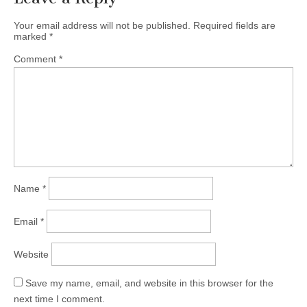
Your email address will not be published.
Required fields are
marked
*
Comment
*
Name
*
Email
*
Website
Save my name, email, and website in this browser for the
next time I comment.