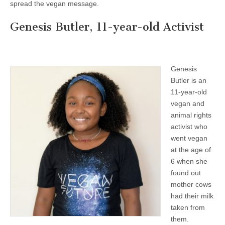
spread the vegan message.
Genesis Butler, 11-year-old Activist
Genesis
Butler is an
11-year-old
vegan and
animal rights
activist who
went vegan
at the age of
6 when she
found out
mother cows
had their milk
taken from
them.