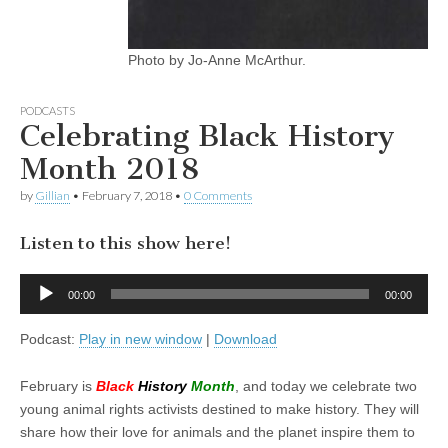
Photo by Jo-Anne McArthur.
PODCASTS
Celebrating Black History
Month 2018
by
Gillian
•
February 7, 2018
•
0 Comments
Listen to this show here!
Audio
00:00
00:00
Player
Podcast:
Play in new window
|
Download
February is
Black
History
Month
, and today we celebrate two
young animal rights activists destined to make history. They will
share how their love for animals and the planet inspire them to