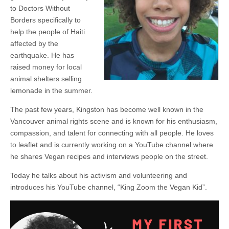
to Doctors Without
Borders specifically to
help the people of Haiti
affected by the
earthquake. He has
raised money for local
animal shelters selling
lemonade in the summer.
The past few years, Kingston has become well known in the
Vancouver animal rights scene and is known for his enthusiasm,
compassion, and talent for connecting with all people. He loves
to leaflet and is currently working on a YouTube channel where
he shares Vegan recipes and interviews people on the street.
Today he talks about his activism and volunteering and
introduces his YouTube channel, “King Zoom the Vegan Kid”.