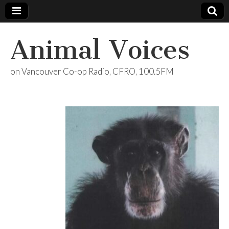
Animal Voices
on Vancouver Co-op Radio, CFRO, 100.5FM