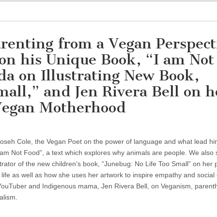
renting from a Vegan Perspect
on his Unique Book, “I am Not
a on Illustrating New Book,
all,” and Jen Rivera Bell on h
 Vegan Motherhood
ioseh Cole, the Vegan Poet on the power of language and what lead hi
“I am Not Food”, a text which explores why animals are people. We also 
trator of the new children’s book, “Junebug: No Life Too Small” on her
to life as well as how she uses her artwork to inspire empathy and socia
h YouTuber and Indigenous mama, Jen Rivera Bell, on Veganism, parent
alism.