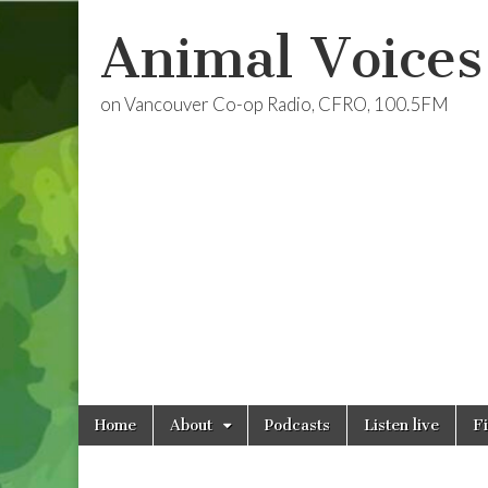
Animal Voices
on Vancouver Co-op Radio, CFRO, 100.5FM
Skip
Main
Home
About
Podcasts
Listen live
F
to
menu
content