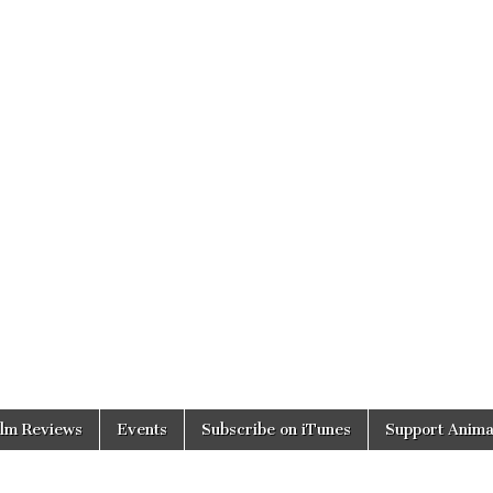
ilm Reviews
Events
Subscribe on iTunes
Support Anima