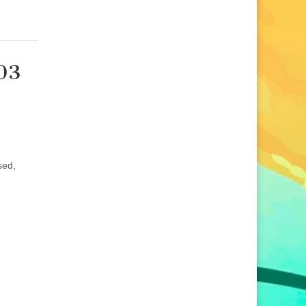
203
d
sed,