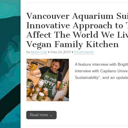
Indigenous
Vegan
Motherhood
Vancouver Aquarium Sui
Innovative Approach to
Affect The World We Liv
Vegan Family Kitchen
by
Alison Cole
•
May 24, 2019
•
0 Comments
A feature interview with Brig
interview with Capilano Univ
Sustainability”, and an update
Read more →