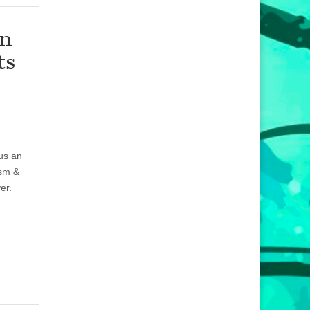
An
ts
lus an
ism &
er.