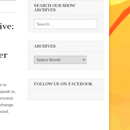
SEARCH OUR SHOW
ARCHIVES
Search
ive:
for:
ARCHIVES
er
Archives
FOLLOW US ON FACEBOOK
m to
speak to,
 process
l change.
hood,