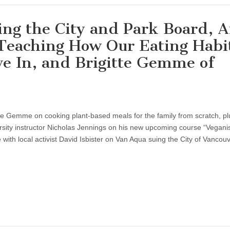
ng the City and Park Board, 
 Teaching How Our Eating Habi
e In, and Brigitte Gemme of
itte Gemme on cooking plant-based meals for the family from scratch, p
ersity instructor Nicholas Jennings on his new upcoming course “Vegan
 with local activist David Isbister on Van Aqua suing the City of Vancouv