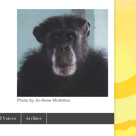
Photo by Jo-Anne McArthur.
l Voices
Archive