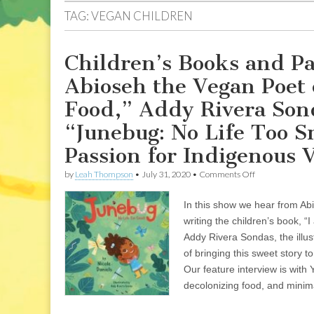
TAG:
VEGAN CHILDREN
Children’s Books and Pa
Abioseh the Vegan Poet 
Food,” Addy Rivera Sond
“Junebug: No Life Too Sm
Passion for Indigenous
on
by
Leah Thompson
•
July 31, 2020
•
Comments Off
Children’s
Books
In this show we hear from Ab
and
Parenting
writing the children’s book, 
from
Addy Rivera Sondas, the illus
a
Vegan
of bringing this sweet story 
Perspective:
Our feature interview is wit
Abioseh
decolonizing food, and minim
the
Vegan
Poet