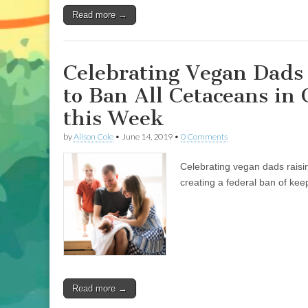
on
Read more →
his
Unique
Book,
“I
am
Celebrating Vegan Dads 
Not
Food,”
to Ban All Cetaceans in
Addy
Rivera
this Week
Sonda
on
by
Alison Cole
•
June 14, 2019
•
0 Comments
Illustrating
New
Book,
Celebrating vegan dads raising
“Junebug:
No
creating a federal ban of kee
Life
Too
Small,”
and
Jen
Rivera
Bell
on
her
Read more →
Passion
for