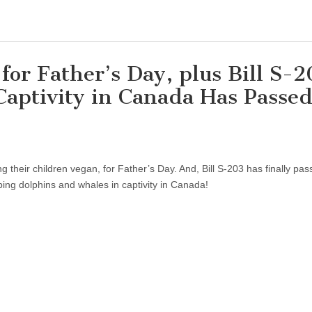
for Father’s Day, plus Bill S-
 Captivity in Canada Has Passe
 their children vegan, for Father’s Day. And, Bill S-203 has finally pas
ping dolphins and whales in captivity in Canada!