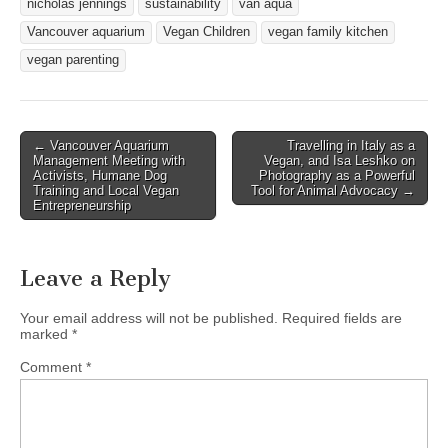
nicholas jennings
sustainability
van aqua
Vancouver aquarium
Vegan Children
vegan family kitchen
vegan parenting
Post
← Vancouver Aquarium
Travelling in Italy as a
Management Meeting with
Vegan, and Isa Leshko on
navigation
Activists, Humane Dog
Photography as a Powerful
Training and Local Vegan
Tool for Animal Advocacy →
Entrepreneurship
Leave a Reply
Your email address will not be published.
Required fields are
marked
*
Comment
*