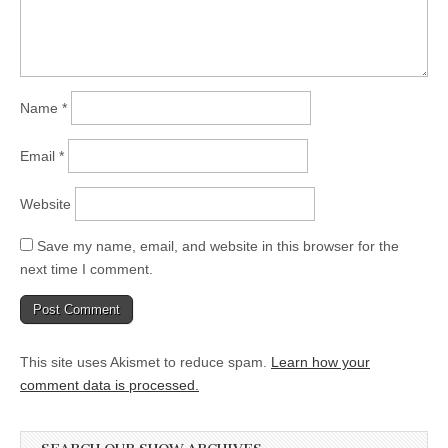
Name
*
Email
*
Website
Save my name, email, and website in this browser for the
next time I comment.
This site uses Akismet to reduce spam.
Learn how your
comment data is processed.