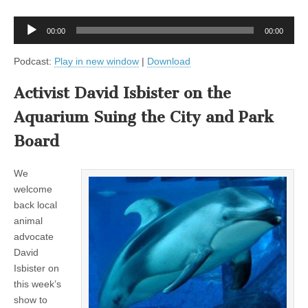
Audio
00:00
00:00
Player
Podcast:
Play in new window
|
Download
Activist David Isbister on the
Aquarium Suing the City and Park
Board
We
welcome
back local
animal
advocate
David
Isbister on
this week’s
show to