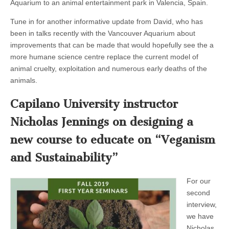
Aquarium to an animal entertainment park in Valencia, Spain.
Tune in for another informative update from David, who has
been in talks recently with the Vancouver Aquarium about
improvements that can be made that would hopefully see the a
more humane science centre replace the current model of
animal cruelty, exploitation and numerous early deaths of the
animals.
Capilano University instructor
Nicholas Jennings on designing a
new course to educate on “Veganism
and Sustainability”
For our
second
interview,
we have
Nicholas