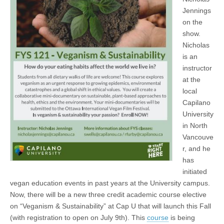
Jennings
on the
show.
Nicholas
is an
instructor
at the
local
Capilano
University
in North
Vancouve
r, and he
has
initiated
vegan education events in past years at the University campus.
Now, there will be a new three credit academic course elective
on “Veganism & Sustainability” at Cap U that will launch this Fall
(with registration to open on July 9th). This
course
is being