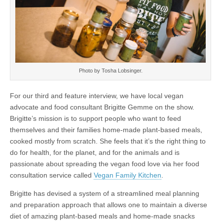
Photo by Tosha Lobsinger.
For our third and feature interview, we have local vegan
advocate and food consultant Brigitte Gemme on the show.
Brigitte’s mission is to support people who want to feed
themselves and their families home-made plant-based meals,
cooked mostly from scratch. She feels that it’s the right thing to
do for health, for the planet, and for the animals and is
passionate about spreading the vegan food love via her food
consultation service called
Vegan Family Kitchen
.
Brigitte has devised a system of a streamlined meal planning
and preparation approach that allows one to maintain a diverse
diet of amazing plant-based meals and home-made snacks