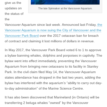
give us the
updates on
The late Spinnaker at the Vancouver Aquarium.
the status of
the
Vancouver Aquarium since last week. Announced last Friday,
the
Vancouver Aquarium is now suing the City of Vancouver and the
Vancouver Park Board
over the 2017 cetacean ban for breach
of contract and claiming it lost millions of dollars in revenue.
In May 2017, the Vancouver Park Board voted 6 to 1 to approve
a bylaw banning whales, dolphins and porpoises in captivity. The
bylaw went into effect immediately, preventing the Vancouver
Aquarium from bringing new cetaceans to its facility in Stanley
Park. In the civil claim filed May 14, the Vancouver Aquarium
states attendance has dropped in the last two years, adding the
bylaw has interfered with the aquarium’s “ability to carry out day-
to-day administration” of the Marine Science Centre.
It has also been discovered that Marineland (in Ontario) will be
transferring 2 beluga whales “owned” by the Vancouver