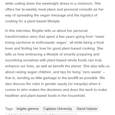
while cutting down the weeknight stress to a minimum. She
offers her bi-weekly meal plans and personal consults as her
way of spreading the vegan message and the logistics of
cooking for a plant-based lifestyle.
In this interview, Brigitte tells us about her personal
transformation story that spent a few years going from “meat-
loving carnivore to enthusiastic vegan”, all while being a food
lover and finding her love for good plant-based cooking. She
tells us how embracing a lifestyle of smartly preparing and
nourishing ourselves with plant-based whole foods can truly
enhance our lives, as well as benefit the planet. She also tells us
about raising vegan children, and tips for living “zero waste” –
that is, sending as little garbage to the landfill as possible. We
also discuss the roles in gender equity (or inequity) when it
comes to who makes the decisions and does the work to make
healthier and plant-based foods in the household.
Tags:
brigitte gemme
Capilano University
David Isbister