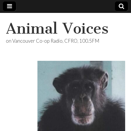
Animal Voices
on Vancouver Co-op Radio, CFRO, 100.5FM