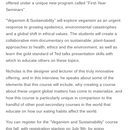
offered under a unique new program called “First-Year
Seminars”.
“Veganism & Sustainability” will explore veganism as an urgent
response to growing epidemics, environmental catastrophes
and a global shift in ethical values. The students will create a
collaborative mini-documentary on sustainable, plant-based
approaches to health, ethics and the environment, as well as
learn the gold standard of Ted talks presentation skills with
which to educate others on these topics.
Nicholas is the designer and lecturer of this truly innovative
offering, and in this interview, he speaks about some of the
elements that this course will include, why creating a course
about these urgent global matters has come to materialize, and
how this course is particularly unique in comparison to the
handful of other post-secondary courses in the world that
educate on how our eating habits affect the world.
You can register for the “Veganism and Sustainability” course
this fall, with registration starting on July 9th, by going