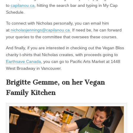
to
capilanou.ca
, hitting the search bar and typing in My Cap
Schedule.
To connect with Nicholas personally, you can email him
at
nicholasjennings@capilanou.ca.
If need be, he can forward
your queries to the committee that oversees these courses.
And finally, if you are interested in checking out the Vegan Bliss
charity t-shirts that Nicholas creates, with proceeds going to
Earthsave Canada
, you can go to Pacific Arts Market at 1448
West Broadway in Vancouver.
Brigitte Gemme, on her Vegan
Family Kitchen