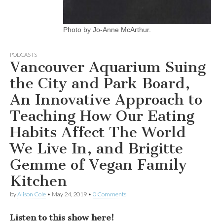
Photo by Jo-Anne McArthur.
PODCASTS
Vancouver Aquarium Suing
the City and Park Board,
An Innovative Approach to
Teaching How Our Eating
Habits Affect The World
We Live In, and Brigitte
Gemme of Vegan Family
Kitchen
by
Alison Cole
•
May 24, 2019
•
0 Comments
Listen to this show here!