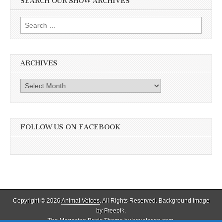
SEARCH OUR SHOW ARCHIVES
Search
for:
ARCHIVES
Archives
FOLLOW US ON FACEBOOK
Copyright © 2026
Animal Voices
. All Rights Reserved. Background image
by Freepik.
The Magazine Basic Theme by
bavotasan.com
.