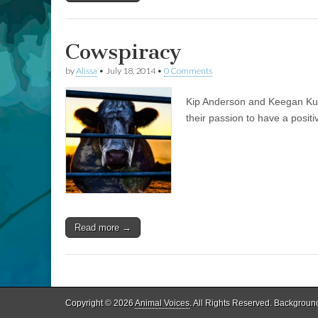
Cowspiracy
by
Alissa
•
July 18, 2014
•
0 Comments
Kip Anderson and Keegan Kuhn
their passion to have a positi
Read more →
Copyright © 2026
Animal Voices
. All Rights Reserved. Backgroun