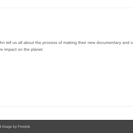
 tell us all about the process of making their new documentary and 
ve impact on the planet.
d image by Freepik.