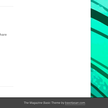
share
The Magazine Basic Theme by
bavotasan.com
.