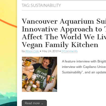
TAG:
SUSTAINABILITY
Vancouver Aquarium Sui
Innovative Approach to
Affect The World We Liv
Vegan Family Kitchen
by
Alison Cole
•
May 24, 2019
•
0 Comments
A feature interview with Brig
interview with Capilano Univ
Sustainability”, and an update
Read more →