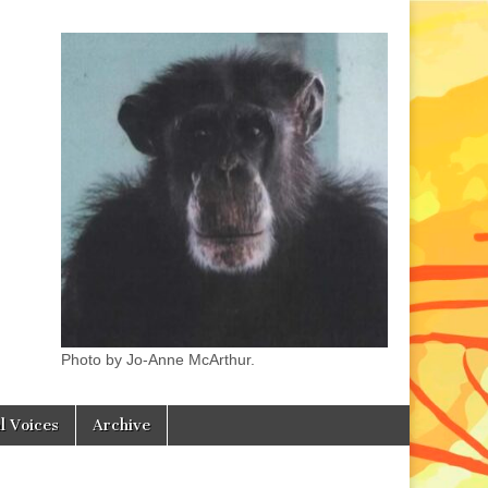
Photo by Jo-Anne McArthur.
l Voices
Archive