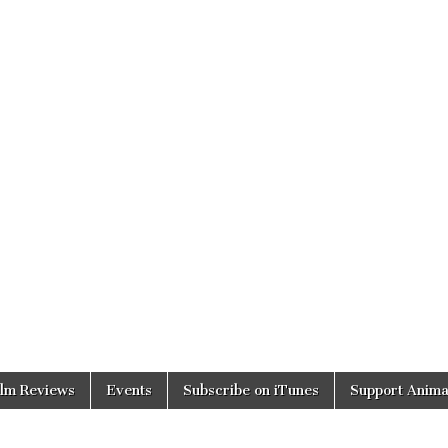
ilm Reviews
Events
Subscribe on iTunes
Support Anima