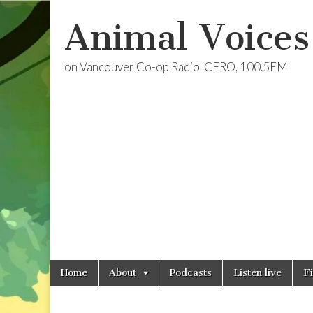
Animal Voices
on Vancouver Co-op Radio, CFRO, 100.5FM
Skip
Main
Home
About
Podcasts
Listen live
F
to
menu
content