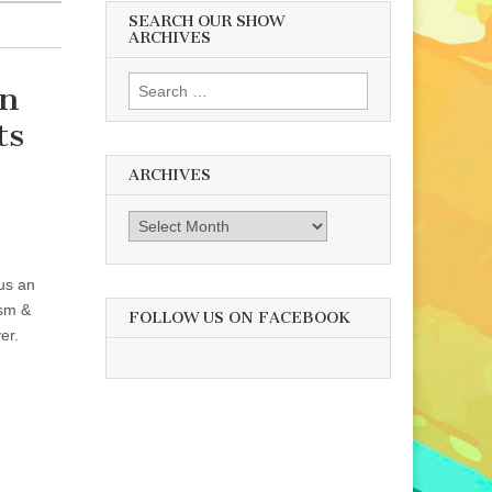
SEARCH OUR SHOW
ARCHIVES
Search
An
for:
ts
ARCHIVES
Archives
lus an
ism &
FOLLOW US ON FACEBOOK
er.