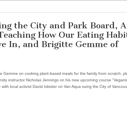
ng the City and Park Board, 
 Teaching How Our Eating Habi
e In, and Brigitte Gemme of
itte Gemme on cooking plant-based meals for the family from scratch, p
ersity instructor Nicholas Jennings on his new upcoming course “Vegan
 with local activist David Isbister on Van Aqua suing the City of Vancouv