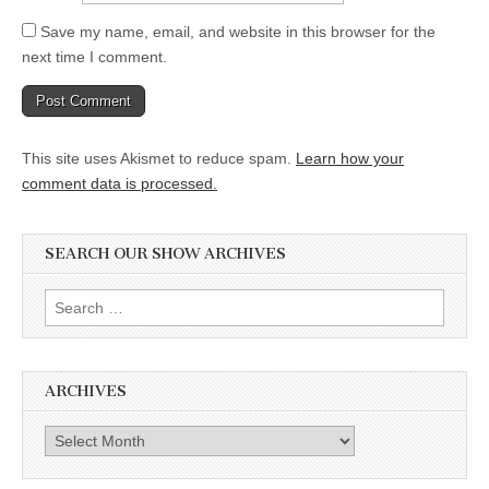
Save my name, email, and website in this browser for the
next time I comment.
This site uses Akismet to reduce spam.
Learn how your
comment data is processed.
SEARCH OUR SHOW ARCHIVES
Search
for:
ARCHIVES
Archives