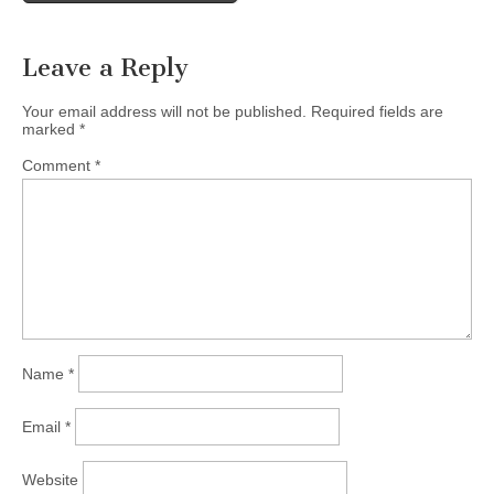
Leave a Reply
Your email address will not be published.
Required fields are
marked
*
Comment
*
Name
*
Email
*
Website