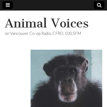
Animal Voices
on Vancouver Co-op Radio, CFRO, 100.5FM