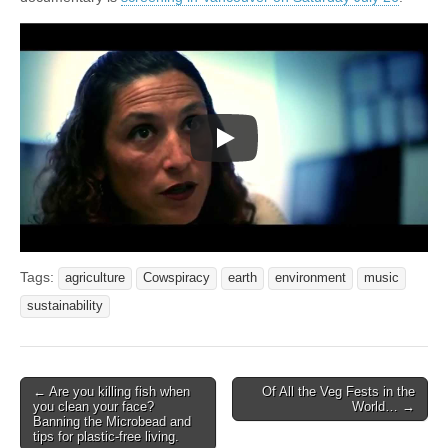
Tags:
agriculture
Cowspiracy
earth
environment
music
sustainability
Post
← Are you killing fish when
Of All the Veg Fests in the
you clean your face?
World… →
navigation
Banning the Microbead and
tips for plastic-free living.