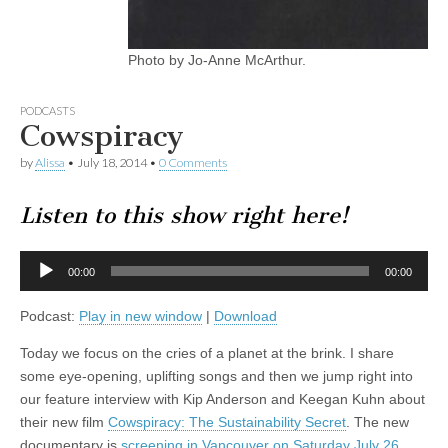
Photo by Jo-Anne McArthur.
PODCASTS
Cowspiracy
by
Alissa
•
July 18, 2014
•
0 Comments
Listen to this show right here!
Audio
00:00
00:00
Player
Podcast:
Play in new window
|
Download
Today we focus on the cries of a planet at the brink. I share
some eye-opening, uplifting songs and then we jump right into
our feature interview with Kip Anderson and Keegan Kuhn about
their new film
Cowspiracy: The Sustainability Secret
. The new
documentary is
screening in Vancouver on Saturday July 26
.