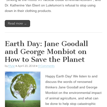
Dr. Katherine Van Ekert on Lulelumon’s refusal to stop using
down in their clothing products.
Read more →
Earth Day: Jane Goodall
and George Monbiot on
How to Save the Planet
by
Elyse
•
April 20, 2018
•
0 Comments
Happy Earth Day! We listen to and
discuss the words of renowned
thinkers Jane Goodall and George
Monbiot on the environmental impact
of animal agriculture, and what can
be done to help stop catastrophic