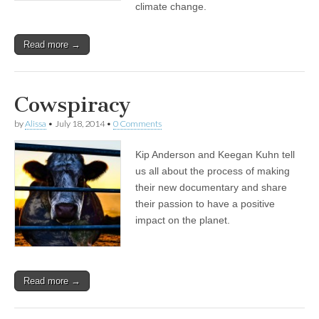
climate change.
Read more →
Cowspiracy
by
Alissa
•
July 18, 2014
•
0 Comments
Kip Anderson and Keegan Kuhn tell
us all about the process of making
their new documentary and share
their passion to have a positive
impact on the planet.
Read more →