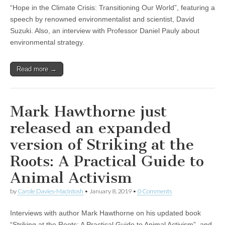
“Hope in the Climate Crisis: Transitioning Our World”, featuring a
speech by renowned environmentalist and scientist, David
Suzuki. Also, an interview with Professor Daniel Pauly about
environmental strategy.
Read more →
Mark Hawthorne just
released an expanded
version of Striking at the
Roots: A Practical Guide to
Animal Activism
by
Carole Davies-MacIntosh
•
January 8, 2019
•
0 Comments
Interviews with author Mark Hawthorne on his updated book
“Striking at the Roots: A Practical Guide to Animal Activism”, and