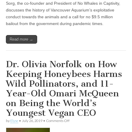
Sorg, the co-founder and President of No Whales in Captivity,
discusses the history of Vancouver Aquarium’s exploitative
conduct towards the animals and a call for no $9.5 million
bailout from the government during pandemic times.
Read more →
Dr. Olivia Norfolk on How
Keeping Honeybees Harms
Wild Pollinators, and 11-
Year-Old Omari McQueen
on Being the World’s
Youngest Vegan CEO
on
by
Elyse
•
July 26, 2019
•
Comments Off
Dr.
Olivia