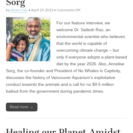
Sorg
on
by
Alison Cole
•
April 29, 2022
•
Comments Off
Encore
Show:
For our feature interview, we
Healing
our
welcome Dr. Sailesh Rao, an
Planet
environmental scientist who believes
Amidst
a
that the world is capable of
Climate
overcoming climate change – but
and
only if everyone adopts a plant-based
Pandemic
Crisis,
diet by the year 2026. Also, Annelise
with
Sorg, the co-founder and President of No Whales in Captivity,
Dr.
Sailesh
discusses the history of Vancouver Aquarium’s exploitative
Rao
conduct towards the animals and a call for no $9.5 million
of
the
bailout from the government during pandemic times.
Climate
Healers,
and
Read more →
Opposing
a
$9.5
Million
Bailout
Healing our Planet Amidst