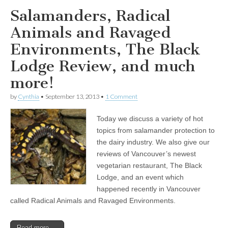
Salamanders, Radical
Animals and Ravaged
Environments, The Black
Lodge Review, and much
more!
by
Cynthia
•
September 13, 2013
•
1 Comment
Today we discuss a variety of hot
topics from salamander protection to
the dairy industry. We also give our
reviews of Vancouver’s newest
vegetarian restaurant, The Black
Lodge, and an event which
happened recently in Vancouver
called Radical Animals and Ravaged Environments.
Read more →