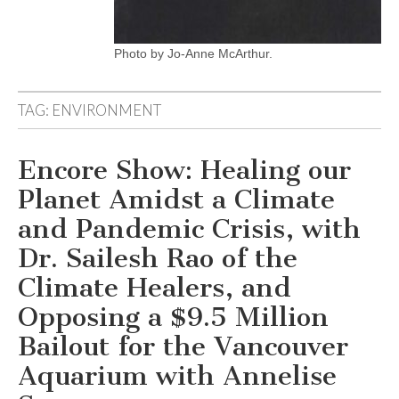
Photo by Jo-Anne McArthur.
TAG:
ENVIRONMENT
Encore Show: Healing our
Planet Amidst a Climate
and Pandemic Crisis, with
Dr. Sailesh Rao of the
Climate Healers, and
Opposing a $9.5 Million
Bailout for the Vancouver
Aquarium with Annelise