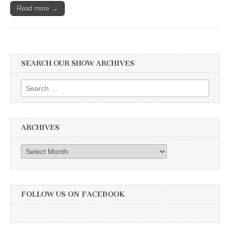
Read more →
SEARCH OUR SHOW ARCHIVES
Search
for:
ARCHIVES
Archives
FOLLOW US ON FACEBOOK