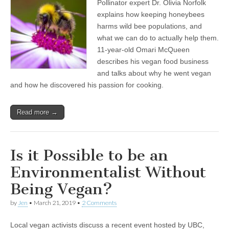
Pollinator expert Dr. Olivia Norfolk
Norfolk
on
explains how keeping honeybees
How
harms wild bee populations, and
Keeping
Honeybees
what we can do to actually help them.
Harms
11-year-old Omari McQueen
Wild
describes his vegan food business
Pollinators,
and
and talks about why he went vegan
11-
and how he discovered his passion for cooking.
Year-
Old
Omari
McQueen
Read more →
on
Being
the
World’s
Is it Possible to be an
Youngest
Vegan
Environmentalist Without
CEO
Being Vegan?
by
Jen
•
March 21, 2019
•
2 Comments
Local vegan activists discuss a recent event hosted by UBC,