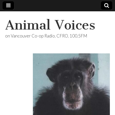
Animal Voices
on Vancouver Co-op Radio, CFRO, 100.5FM