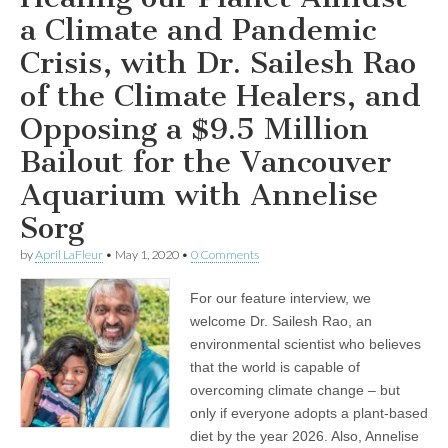
for
the
a Climate and Pandemic
Vancouver
Aquarium
Crisis, with Dr. Sailesh Rao
with
Annelise
of the Climate Healers, and
Sorg
Opposing a $9.5 Million
Bailout for the Vancouver
Aquarium with Annelise
Sorg
by
April LaFleur
•
May 1, 2020
•
0 Comments
For our feature interview, we
welcome Dr. Sailesh Rao, an
environmental scientist who believes
that the world is capable of
overcoming climate change – but
only if everyone adopts a plant-based
diet by the year 2026. Also, Annelise