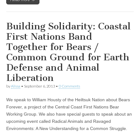
Building Solidarity: Coastal
First Nations Band
Together for Bears /
Common Ground for Earth
Defense and Animal
Liberation
by
Alissa
•
September 6, 2013
•
0 Comments
We speak to William Housty of the Heiltsuk Nation about Bears
Forever, a project of the Central Coast First Nations Bear
Working Group. We also have special guests to speak about an
upcoming event called Radical Animals and Ravaged
Environments: A New Understanding for a Common Struggle.