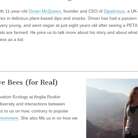
with 11-year-old
Omari McQueen
, founder and CEO of
Dipalicious
, a UK
zes in delicious plant-based dips and snacks. Omari has had a passion 
very young, and went vegan at just eight years old after seeing a PET
s are farmed. He joins us to talk more about his story and about what i
ess as a kid.
e Bees (for Real)
rvation Ecology at Anglia Ruskin
diversity and interactions between
s to us on how, contrary to popular
vironment
. She also fills us in on how we