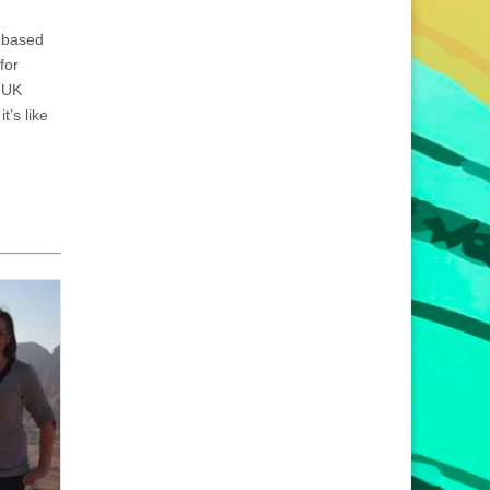
-based
for
A UK
t’s like