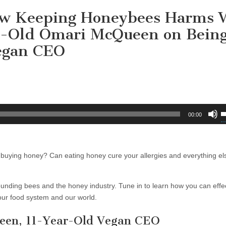
How Keeping Honeybees Harms 
ar-Old Omari McQueen on Bein
egan CEO
U
00:00
U
A
k
ying honey? Can eating honey cure your allergies and everything els
t
i
o
nding bees and the honey industry. Tune in to learn how you can effec
d
 our food system and our world.
v
en, 11-Year-Old Vegan CEO