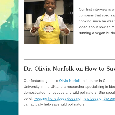
Youngest
Vegan
Our first interview is 
CEO
company that speciali
cooking since he was 
video about how animal
running a vegan busin
Dr. Olivia Norfolk on How to Sav
Our featured guest is
Olivia Norfolk
, a lecturer in Conse
University in the UK and a researcher specializing in bio
domesticated honeybees and wild pollinators. She speak
belief,
keeping honeybees does not help bees or the en
can actually help save wild pollinators.