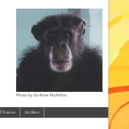
Photo by Jo-Anne McArthur.
l Voices
Archive