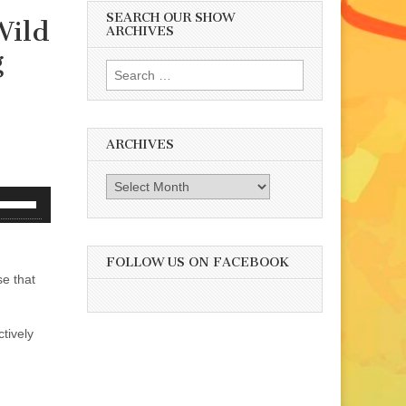
SEARCH OUR SHOW
Wild
ARCHIVES
g
Search
for:
ARCHIVES
Archives
se
p/Down
rrow
eys
FOLLOW US ON FACEBOOK
e that
o
ncrease
r
tively
ecrease
olume.