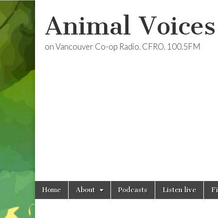
Animal Voices
on Vancouver Co-op Radio, CFRO, 100.5FM
Skip
Main
Home
About
Podcasts
Listen live
F
to
menu
content