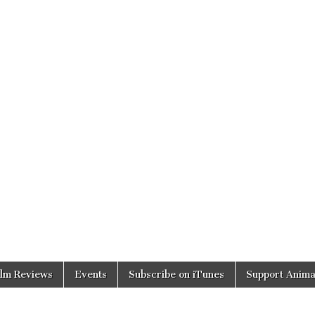
ilm Reviews
Events
Subscribe on iTunes
Support Anima