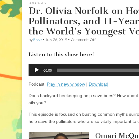
PODCASTS
Dr. Olivia Norfolk on 
Pollinators, and 11-Ye
the World’s Youngest V
on
by
Elyse
•
July 26, 2019
•
Comments Off
Dr.
Olivia
Listen to this show here!
Norfolk
on
How
Audio
Keeping
00:00
Player
Honeybees
Harms
Podcast:
Play in new window
|
Download
Wild
Pollinators,
and
Does backyard beekeeping help save bees? How about bu
11-
ails you?
Year-
Old
Omari
This episode is focused on busting common myths surrou
McQueen
help save the pollinators who are so vitally important to
on
Being
the
Omari McQue
World’s