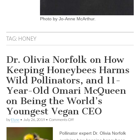
Photo by Jo-Anne McArthur.
TAG:
HONEY
Dr. Olivia Norfolk on How
Keeping Honeybees Harms
Wild Pollinators, and 11-
Year-Old Omari McQueen
on Being the World’s
Youngest Vegan CEO
on
by
Elyse
•
July 26, 2019
•
Comments Off
Dr.
Olivia
Pollinator expert Dr. Olivia Norfolk
Norfolk
on