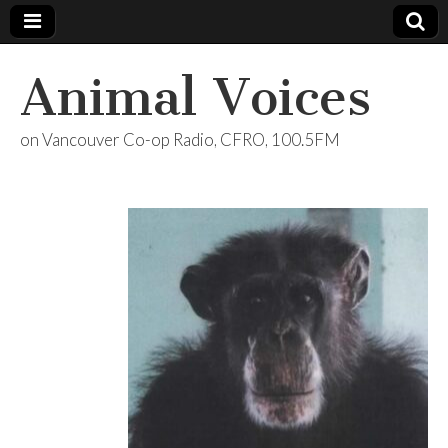
Animal Voices
on Vancouver Co-op Radio, CFRO, 100.5FM