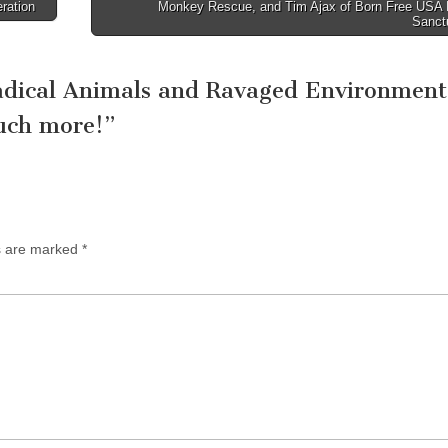
ration
Monkey Rescue, and Tim Ajax of Born Free USA 
Sanct
dical Animals and Ravaged Environment
uch more!
”
ds are marked
*