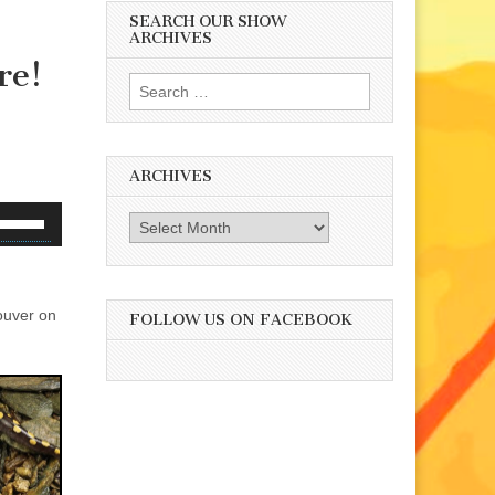
SEARCH OUR SHOW
ARCHIVES
re!
Search
for:
ARCHIVES
se
Archives
p/Down
rrow
eys
ouver on
o
FOLLOW US ON FACEBOOK
ncrease
r
ecrease
olume.