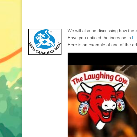
We will also be discussing how the
Have you noticed the increase in
bi
Here is an example of one of the ad