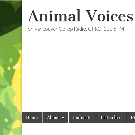
Animal Voices
on Vancouver Co-op Radio, CFRO, 100.5FM
Skip
Main
Home
About
Podcasts
Listen live
F
to
menu
content