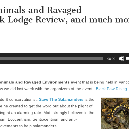
nimals and Ravaged
ck Lodge Review, and much mo
U
00:00
U
A
k
 Animals and Ravaged Environments
event that is being held in Vanc
t
w we did last week with the organizers of the event:
Black Paw Rising
i
.
o
ate & conservationist.
Save The Salamanders
is the
d
e he created to get the word out about the plight of
v
 at an alarming rate. Matt strongly believes in the
ism, Ecocentrism, Sentiocentrism and anti-
movements to help salamanders.