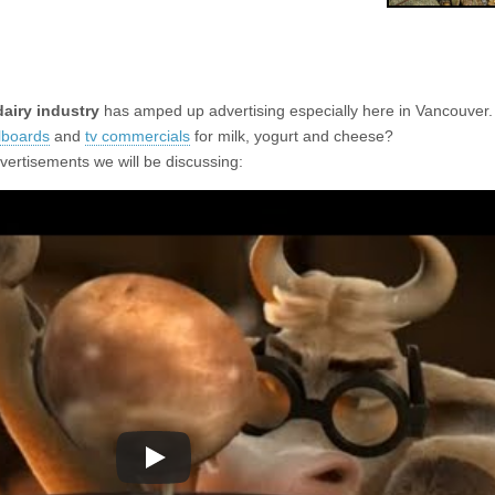
dairy industry
has amped up advertising especially here in Vancouver.
llboards
and
tv commercials
for milk, yogurt and cheese?
vertisements we will be discussing: