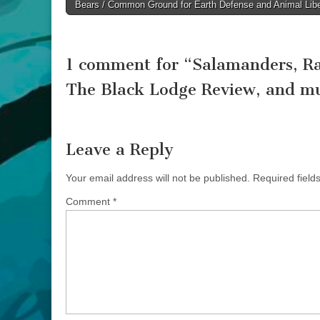
Bears / Common Ground for Earth Defense and Animal Libe
navigation
1 comment for “
Salamanders, Ra
The Black Lodge Review, and m
Leave a Reply
Your email address will not be published.
Required fiel
Comment
*