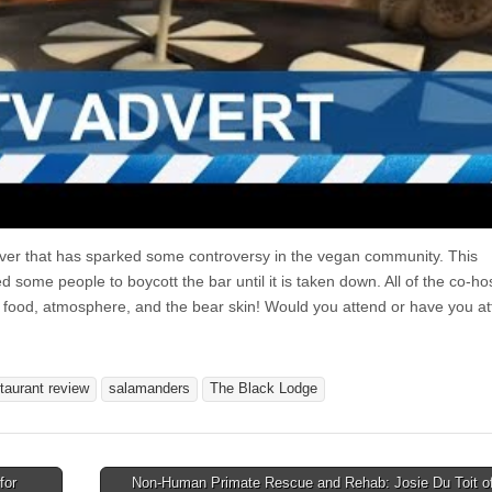
uver that has sparked some controversy in the vegan community. This
 some people to boycott the bar until it is taken down. All of the co-ho
 food, atmosphere, and the bear skin! Would you attend or have you a
taurant review
salamanders
The Black Lodge
for
Non-Human Primate Rescue and Rehab: Josie Du Toit of