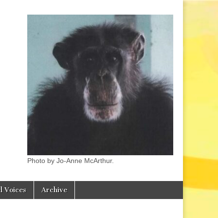
Photo by Jo-Anne McArthur.
l Voices
Archive