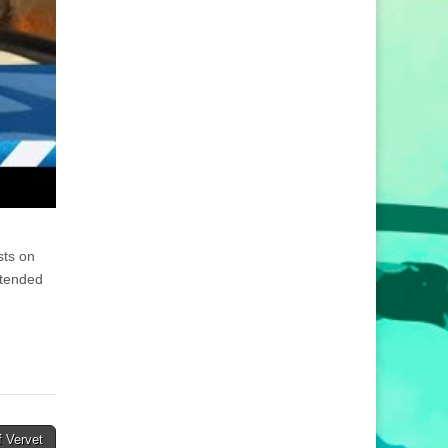
sts on
ttended
 Vervet