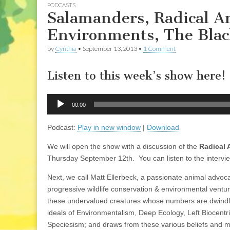
PODCASTS
Salamanders, Radical A
Environments, The Bla
by
Cynthia
•
September 13, 2013
•
1 Comment
Listen to this week’s show here!
Audio
00:00
Player
Podcast:
Play in new window
|
Download
We will open the show with a discussion of the
Radical
Thursday September 12th. You can listen to the intervie
Next, we call Matt Ellerbeck, a passionate animal advoc
progressive wildlife conservation & environmental ventur
these undervalued creatures whose numbers are dwindling
ideals of Environmentalism, Deep Ecology, Left Biocentr
Speciesism; and draws from these various beliefs and 