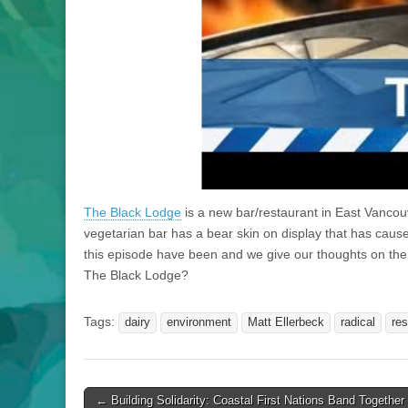
The Black Lodge
is a new bar/restaurant in East Vanco
vegetarian bar has a bear skin on display that has caused
this episode have been and we give our thoughts on the
The Black Lodge?
Tags:
dairy
environment
Matt Ellerbeck
radical
res
Post
← Building Solidarity: Coastal First Nations Band Together 