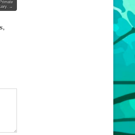
Primate
uary. →
s,