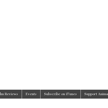
ilm Reviews
Events
Subscribe on iTunes
Support Anima