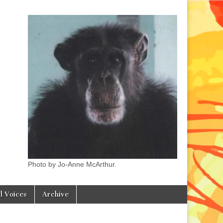
Photo by Jo-Anne McArthur.
l Voices
Archive