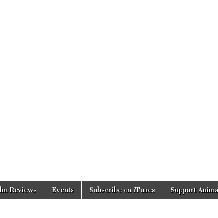
ilm Reviews
Events
Subscribe on iTunes
Support Anima