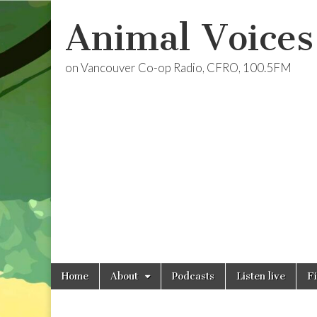
Animal Voices
on Vancouver Co-op Radio, CFRO, 100.5FM
Skip
Main
Home
About
Podcasts
Listen live
F
to
menu
content