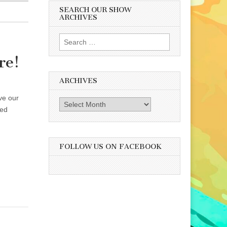
SEARCH OUR SHOW
ARCHIVES
Search
for:
re!
ARCHIVES
ve our
Archives
ned
FOLLOW US ON FACEBOOK