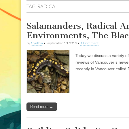
TAG:
RADICAL
Salamanders, Radical A
Environments, The Bla
by
Cynthia
•
September 13, 2013
•
1 Comment
Today we discuss a variety of
reviews of Vancouver’s newe
recently in Vancouver called
Read more →