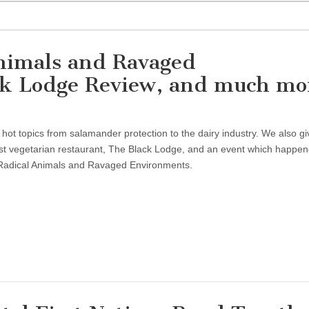
nimals and Ravaged
ck Lodge Review, and much mo
 hot topics from salamander protection to the dairy industry. We also gi
st vegetarian restaurant, The Black Lodge, and an event which happe
 Radical Animals and Ravaged Environments.