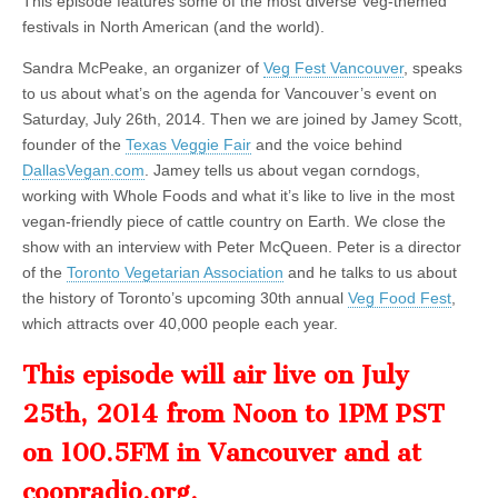
This episode features some of the most diverse Veg-themed
festivals in North American (and the world).
Sandra McPeake, an organizer of
Veg Fest Vancouver
, speaks
to us about what’s on the agenda for Vancouver’s event on
Saturday, July 26th, 2014. Then we are joined by Jamey Scott,
founder of the
Texas Veggie Fair
and the voice behind
DallasVegan.com
. Jamey tells us about vegan corndogs,
working with Whole Foods and what it’s like to live in the most
vegan-friendly piece of cattle country on Earth. We close the
show with an interview with Peter McQueen. Peter is a director
of the
Toronto Vegetarian Association
and he talks to us about
the history of Toronto’s upcoming 30th annual
Veg Food Fest
,
which attracts over 40,000 people each year.
This episode will air live on July
25th, 2014 from Noon to 1PM PST
on 100.5FM in Vancouver and at
coopradio.org
.