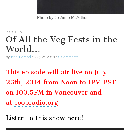
Photo by Jo-Anne McArthur.
PODCASTS
Of All the Veg Fests in the
World…
by
Jenni Rempel
•
July 24, 2014
•
0 Comments
This episode will air live on July
25th, 2014 from Noon to 1PM PST
on 100.5FM in Vancouver and
at
coopradio.org
.
Listen to this show here!