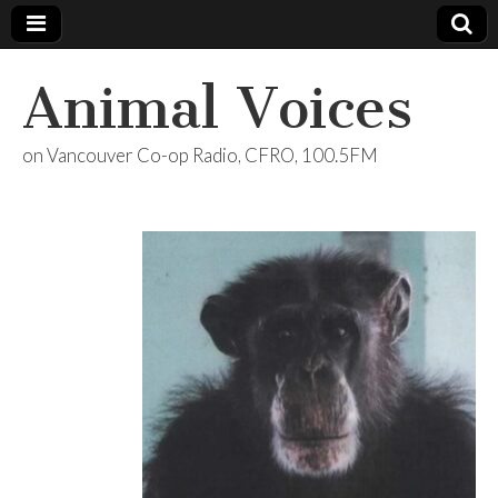
Animal Voices
on Vancouver Co-op Radio, CFRO, 100.5FM