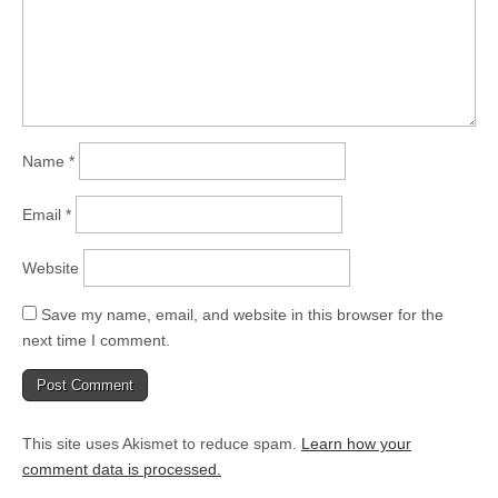
Name
*
Email
*
Website
Save my name, email, and website in this browser for the
next time I comment.
This site uses Akismet to reduce spam.
Learn how your
comment data is processed.