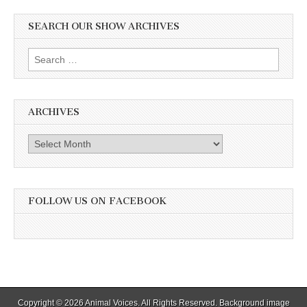
SEARCH OUR SHOW ARCHIVES
Search
for:
ARCHIVES
Archives
FOLLOW US ON FACEBOOK
Copyright © 2026
Animal Voices
. All Rights Reserved. Background image