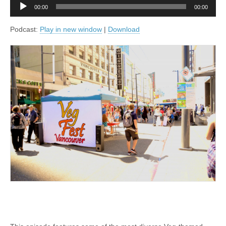
Audio
00:00
00:00
Player
Podcast:
Play in new window
|
Download