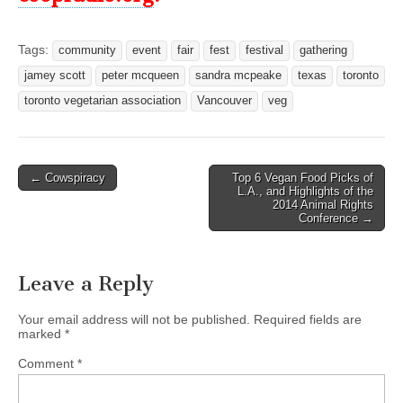
Tags:
community
event
fair
fest
festival
gathering
jamey scott
peter mcqueen
sandra mcpeake
texas
toronto
toronto vegetarian association
Vancouver
veg
Post
← Cowspiracy
Top 6 Vegan Food Picks of
L.A., and Highlights of the
navigation
2014 Animal Rights
Conference →
Leave a Reply
Your email address will not be published.
Required fields are
marked
*
Comment
*