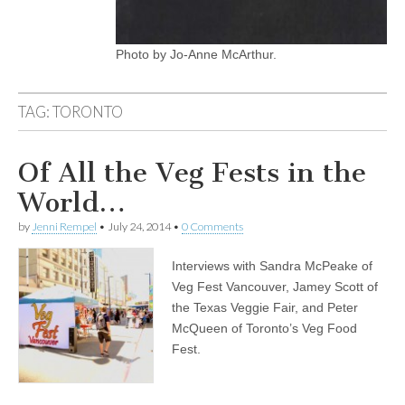
Photo by Jo-Anne McArthur.
TAG:
TORONTO
Of All the Veg Fests in the
World…
by
Jenni Rempel
•
July 24, 2014
•
0 Comments
Interviews with Sandra McPeake of
Veg Fest Vancouver, Jamey Scott of
the Texas Veggie Fair, and Peter
McQueen of Toronto’s Veg Food
Fest.