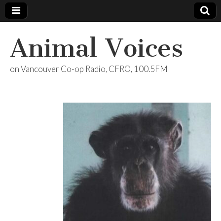
Animal Voices
on Vancouver Co-op Radio, CFRO, 100.5FM