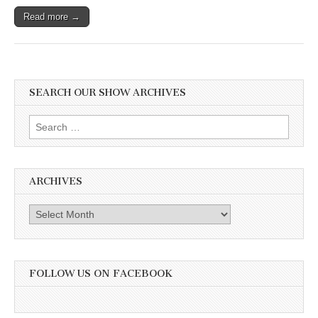
Read more →
SEARCH OUR SHOW ARCHIVES
Search
for:
ARCHIVES
Archives
FOLLOW US ON FACEBOOK