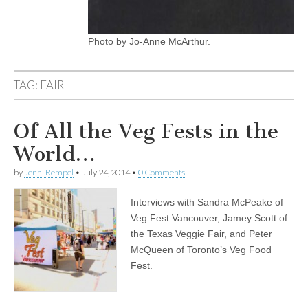
Photo by Jo-Anne McArthur.
TAG:
FAIR
Of All the Veg Fests in the
World…
by
Jenni Rempel
•
July 24, 2014
•
0 Comments
Interviews with Sandra McPeake of
Veg Fest Vancouver, Jamey Scott of
the Texas Veggie Fair, and Peter
McQueen of Toronto’s Veg Food
Fest.