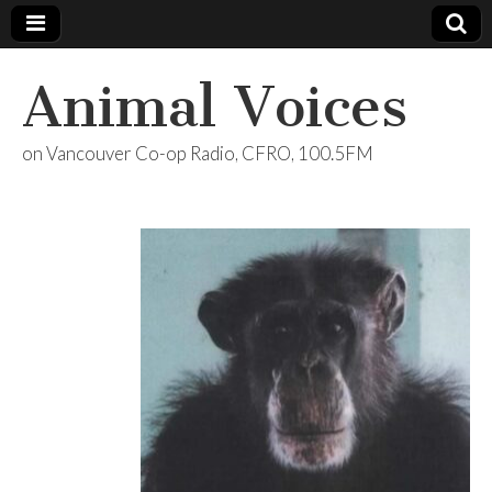
Animal Voices
on Vancouver Co-op Radio, CFRO, 100.5FM