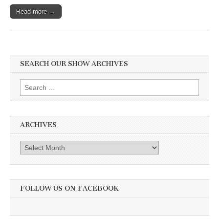
Read more →
SEARCH OUR SHOW ARCHIVES
Search
for:
ARCHIVES
Archives
FOLLOW US ON FACEBOOK