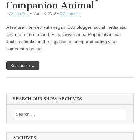
Companion Animal
by
Alison Cole
•
March 9, 2018
•
0 Comments
A feature interview with vegan food blogger, social media star
and mom Erin Ireland, Plus, lawyer Anna Pippus of Animal
Justice speaks on the legalities of killing and eating your
companion animal.
Read more →
SEARCH OUR SHOW ARCHIVES
Search
for:
ARCHIVES