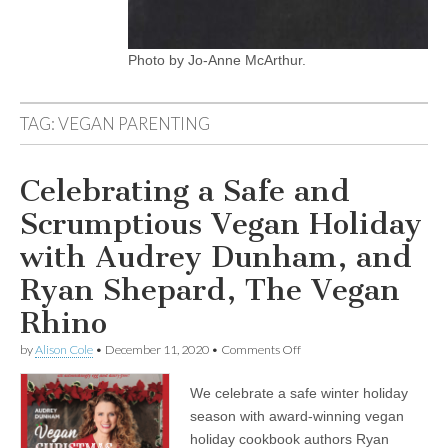
Photo by Jo-Anne McArthur.
TAG:
VEGAN PARENTING
Celebrating a Safe and
Scrumptious Vegan Holiday
with Audrey Dunham, and
Ryan Shepard, The Vegan
Rhino
on
by
Alison Cole
•
December 11, 2020
•
Comments Off
Celebrating
a
We celebrate a safe winter holiday
Safe
and
season with award-winning vegan
Scrumptious
holiday cookbook authors Ryan
Vegan