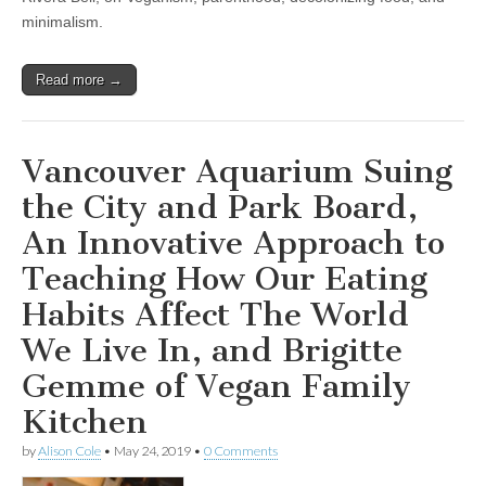
Not
minimalism.
Food,”
Addy
Rivera
Sonda
Read more →
on
Illustrating
New
Book,
Vancouver Aquarium Suing
“Junebug:
No
Life
the City and Park Board,
Too
Small,”
An Innovative Approach to
and
Jen
Teaching How Our Eating
Rivera
Bell
Habits Affect The World
on
her
We Live In, and Brigitte
Passion
for
Gemme of Vegan Family
Indigenous
Vegan
Kitchen
Motherhood
by
Alison Cole
•
May 24, 2019
•
0 Comments