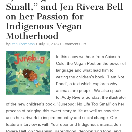
Small,” and Jen Rivera Bell
on her Passion for
Indigenous Vegan
Motherhood
on
by
Leah Thompson
•
July 31, 2020
•
Comments Off
Children’s
Books
In this show we hear from Abioseh
and
Parenting
Cole, the Vegan Poet on the power of
from
language and what lead him to
a
Vegan
writing the children’s book, “I am Not
Perspective:
Food”, a text which explores why
Abioseh
animals are people. We also speak
the
Vegan
to, Addy Rivera Sondas, the illustrator
Poet
of the new children’s book, “Junebug: No Life Too Small” on her
on
his
process of bringing this sweet story to life as well as how she
Unique
uses her artwork to inspire empathy and social change. Our
Book,
“I
feature interview is with YouTuber and Indigenous mama, Jen
am
Rivera Bell, on Veganism, parenthood, decolonizing food, and