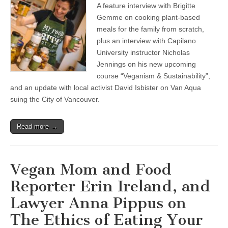
A feature interview with Brigitte
Gemme on cooking plant-based
meals for the family from scratch,
plus an interview with Capilano
University instructor Nicholas
Jennings on his new upcoming
course “Veganism & Sustainability”,
and an update with local activist David Isbister on Van Aqua
suing the City of Vancouver.
Read more →
Vegan Mom and Food
Reporter Erin Ireland, and
Lawyer Anna Pippus on
The Ethics of Eating Your