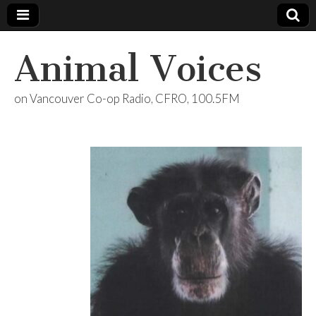
Animal Voices
on Vancouver Co-op Radio, CFRO, 100.5FM