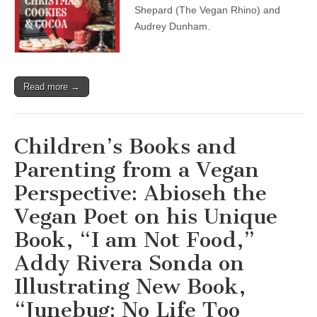
Holiday
Shepard (The Vegan Rhino) and
with
Audrey Dunham.
Audrey
Dunham,
and
Ryan
Shepard,
Read more →
The
Vegan
Rhino
Children’s Books and
Parenting from a Vegan
Perspective: Abioseh the
Vegan Poet on his Unique
Book, “I am Not Food,”
Addy Rivera Sonda on
Illustrating New Book,
“Junebug: No Life Too