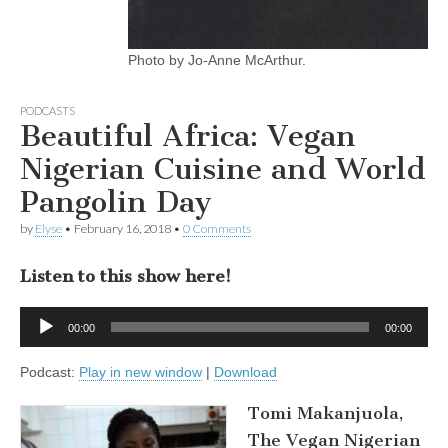
Photo by Jo-Anne McArthur.
PODCASTS
Beautiful Africa: Vegan
Nigerian Cuisine and World
Pangolin Day
by
Elyse
•
February 16, 2018
•
0 Comments
Listen to this show here!
Audio
00:00
00:00
Player
Podcast:
Play in new window
|
Download
Tomi Makanjuola,
The Vegan Nigerian