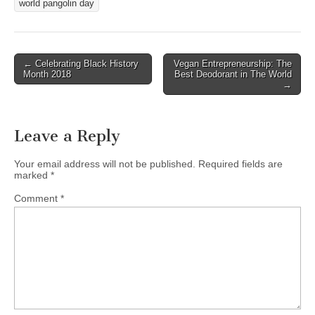
world pangolin day
Post
← Celebrating Black History
Vegan Entrepreneurship: The
Month 2018
Best Deodorant in The World
navigation
→
Leave a Reply
Your email address will not be published.
Required fields are
marked
*
Comment
*