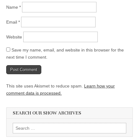
Name
*
Email
*
Website
Save my name, email, and website in this browser for the
next time I comment.
This site uses Akismet to reduce spam.
Learn how your
comment data is processed.
SEARCH OUR SHOW ARCHIVES
Search
for: