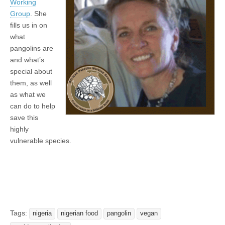
Working
Group
. She
fills us in on
what
pangolins are
and what’s
special about
them, as well
as what we
can do to help
save this
highly
vulnerable species.
Tags:
nigeria
nigerian food
pangolin
vegan