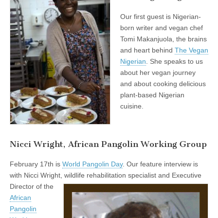
Our first guest is Nigerian-
born writer and vegan chef
Tomi Makanjuola, the brains
and heart behind
The Vegan
Nigerian
. She speaks to us
about her vegan journey
and about cooking delicious
plant-based Nigerian
cuisine.
Nicci Wright, African Pangolin Working Group
February 17th is
World Pangolin Day
. Our feature interview is
with Nicci Wright,
wildlife rehabilitation specialist and Executive
Director of the
African
Pangolin