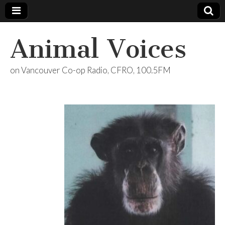
Animal Voices
on Vancouver Co-op Radio, CFRO, 100.5FM