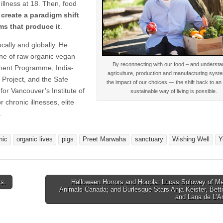
 illness at 18. Then, food
o
create a paradigm shift
ms that produce it
.
ocally and globally. He
ine of raw organic vegan
By reconnecting with our food – and understa
nment Programme, India-
agriculture, production and manufacturing syst
 Project, and the Safe
the impact of our choices — the shift back to an 
or Vancouver’s Institute of
sustainable way of living is possible.
 chronic illnesses, elite
.
nic
organic lives
pigs
Preet Marwaha
sanctuary
Wishing Well
Y
s.
Halloween Horrors and Hoopla: Lucas Solowey of Me
Animals Canada; and Burlesque Stars Anja Keister, Bet
and Lana de L’