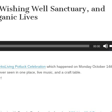
Wishing Well Sanctuary, and
anic Lives
U
00:00
U
A
k
sLiving Potluck Celebration
which happened on Monday October 14t
t
r seen in one place, live music, and a craft table.
i
r!
o
d
v