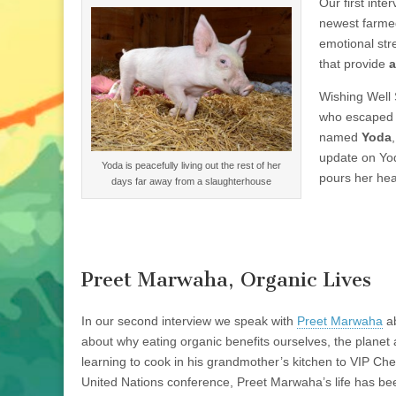
Our first int
newest farmed
emotional str
that provide
a
Wishing Well
who escaped fr
named
Yoda
update on Yod
Yoda is peacefully living out the rest of her
pours her hear
days far away from a slaughterhouse
Preet Marwaha, Organic Lives
In our second interview we speak with
Preet Marwaha
ab
about why eating organic benefits ourselves, the planet
learning to cook in his grandmother’s kitchen to VIP Ch
United Nations conference, Preet Marwaha’s life has be