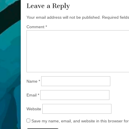
Leave a Reply
Your email address will not be published.
Required fiel
Comment
*
Name
*
Email
*
Website
Save my name, email, and website in this browser for