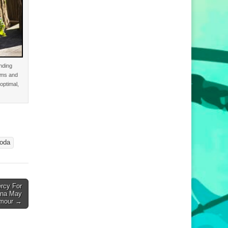
nding
ems and
optimal,
oda
rcy For
tina May
Amour →