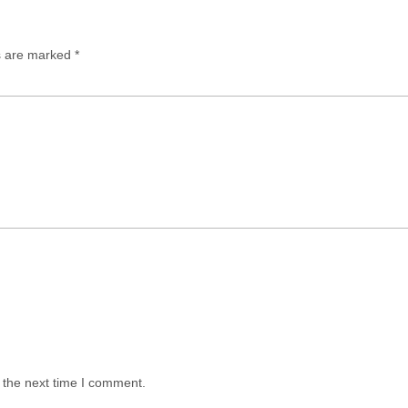
ds are marked
*
 the next time I comment.