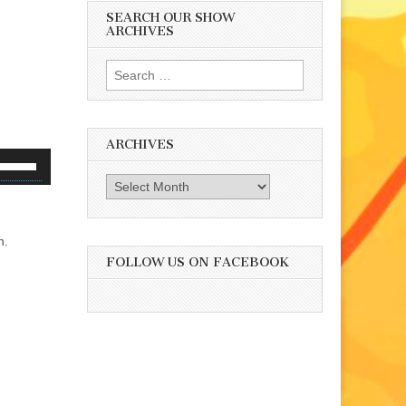
SEARCH OUR SHOW
ARCHIVES
Search
for:
ARCHIVES
se
p/Down
Archives
rrow
eys
h.
o
FOLLOW US ON FACEBOOK
ncrease
r
ecrease
olume.