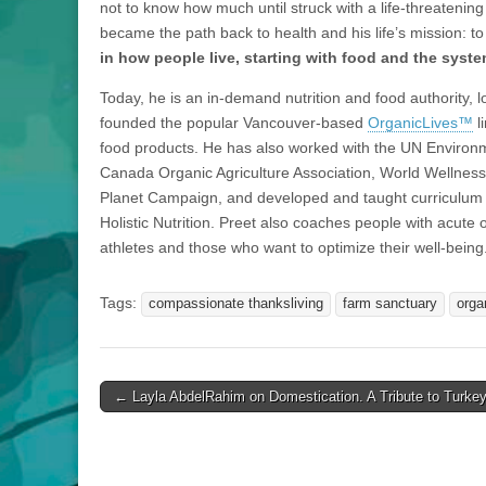
not to know how much until struck with a life-threatening
became the path back to health and his life’s mission: t
in how people live, starting with food and the syste
Today, he is an in-demand nutrition and food authority, l
founded the popular Vancouver-based
OrganicLives™
l
food products. He has also worked with the UN Enviro
Canada Organic Agriculture Association, World Wellness
Planet Campaign, and developed and taught curriculum f
Holistic Nutrition. Preet also coaches people with acute or
athletes and those who want to optimize their well-being
Tags:
compassionate thanksliving
farm sanctuary
orga
Post
← Layla AbdelRahim on Domestication. A Tribute to Turkey
navigation