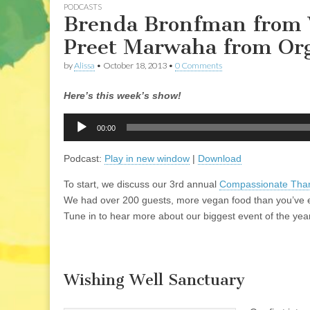
PODCASTS
Brenda Bronfman from 
Preet Marwaha from Org
by
Alissa
•
October 18, 2013
•
0 Comments
Here’s this week’s show!
Audio
00:00
Player
Podcast:
Play in new window
|
Download
To start, we discuss our 3rd annual
Compassionate Thank
We had over 200 guests, more vegan food than you’ve eve
Tune in to hear more about our biggest event of the yea
Wishing Well Sanctuary