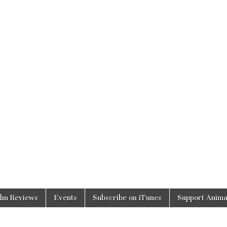
ilm Reviews
Events
Subscribe on iTunes
Support Anima