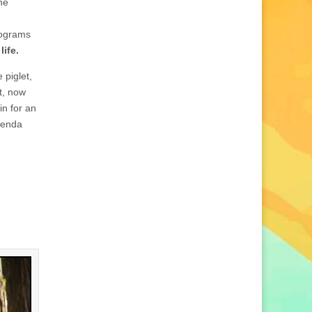
the
rograms
life.
 piglet,
et, now
in for an
renda