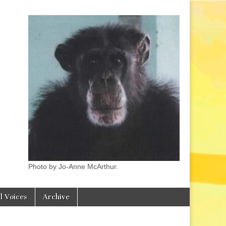
Photo by Jo-Anne McArthur.
l Voices
Archive