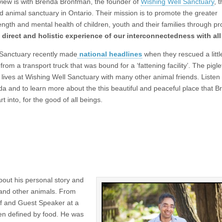
erview is with Brenda Bronfman, the founder of
Wishing Well Sanctuary
, 
 animal sanctuary in Ontario. Their mission is to promote the greater
ength and mental health of children, youth and their families through p
 direct and holistic experience of our interconnectedness with all 
 Sanctuary recently made
national headlines
when they rescued a little
om a transport truck that was bound for a ‘fattening facility’. The pigl
, lives at Wishing Well Sanctuary with many other animal friends. Listen 
a and to learn more about the this beautiful and peaceful place that B
t into, for the good of all beings.
out his personal story and
 and other animals. From
ef and Guest Speaker at a
en defined by food. He was