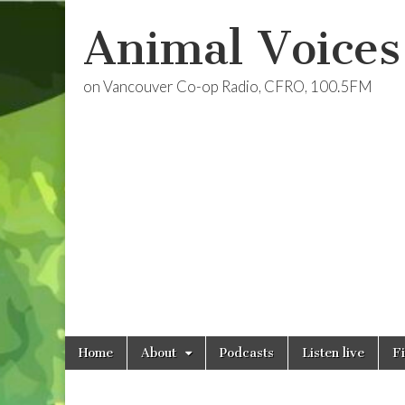
Animal Voices
on Vancouver Co-op Radio, CFRO, 100.5FM
Skip
Main
Home
About
Podcasts
Listen live
F
to
menu
content