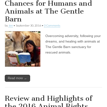
Chances for Humans and
Animals at The Gentle
Barn
by
Jen
•
September 30, 2016
•
0 Comments
Overcoming adversity, following your
dreams, and healing with animals at
The Gentle Barn sanctuary for
rescued animals.
Read more →
Review and Highlights of
the 2016 Animal Rights