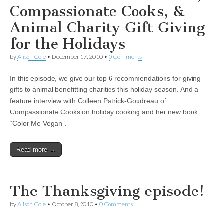
Compassionate Cooks, &
Animal Charity Gift Giving
for the Holidays
by
Alison Cole
•
December 17, 2010
•
0 Comments
In this episode, we give our top 6 recommendations for giving
gifts to animal benefitting charities this holiday season. And a
feature interview with Colleen Patrick-Goudreau of
Compassionate Cooks on holiday cooking and her new book
“Color Me Vegan”.
Read more →
The Thanksgiving episode!
by
Alison Cole
•
October 8, 2010
•
0 Comments