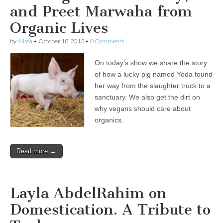
and Preet Marwaha from
Organic Lives
by
Alissa
•
October 18, 2013
•
0 Comments
On today’s show we share the story
of how a lucky pig named Yoda found
her way from the slaughter truck to a
sanctuary. We also get the dirt on
why vegans should care about
organics.
Read more →
Layla AbdelRahim on
Domestication. A Tribute to