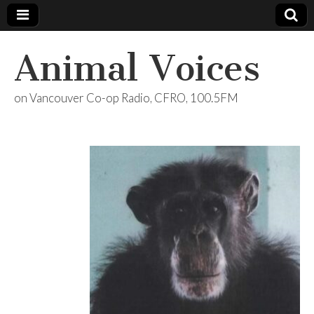
Animal Voices
on Vancouver Co-op Radio, CFRO, 100.5FM