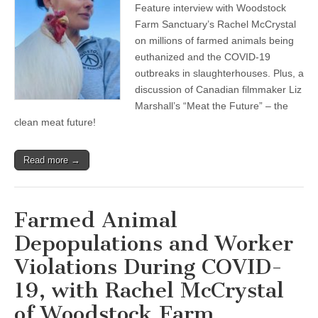
Feature interview with Woodstock
Farmed
Animal
Farm Sanctuary’s Rachel McCrystal
Depopulations
on millions of farmed animals being
and
Worker
euthanized and the COVID-19
Violations
outbreaks in slaughterhouses. Plus, a
During
discussion of Canadian filmmaker Liz
COVID-
19,
Marshall’s “Meat the Future” – the
with
clean meat future!
Rachel
McCrystal
of
Woodstock
Read more →
Farm
Sanctuary,
and
Meet
Farmed Animal
the
Clean
Depopulations and Worker
Meat
Future
Violations During COVID-
19, with Rachel McCrystal
of Woodstock Farm