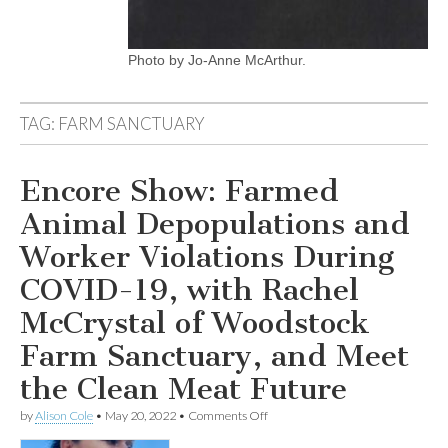
Photo by Jo-Anne McArthur.
TAG:
FARM SANCTUARY
Encore Show: Farmed
Animal Depopulations and
Worker Violations During
COVID-19, with Rachel
McCrystal of Woodstock
Farm Sanctuary, and Meet
the Clean Meat Future
on
by
Alison Cole
•
May 20, 2022
•
Comments Off
Encore
Show: