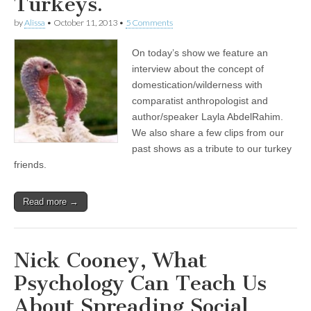
Turkeys.
by
Alissa
•
October 11, 2013
•
5 Comments
On today’s show we feature an
interview about the concept of
domestication/wilderness with
comparatist anthropologist and
author/speaker Layla AbdelRahim.
We also share a few clips from our
past shows as a tribute to our turkey
friends.
Read more →
Nick Cooney, What
Psychology Can Teach Us
About Spreading Social