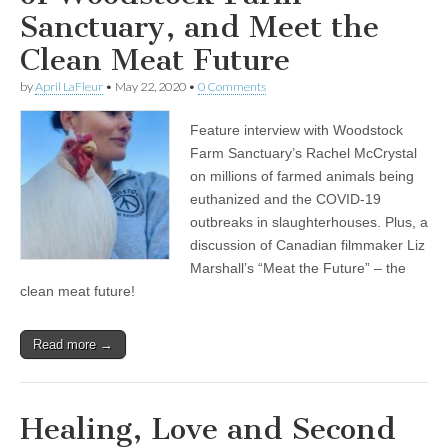
Sanctuary, and Meet the
Clean Meat Future
by
April LaFleur
•
May 22, 2020
•
0 Comments
Feature interview with Woodstock
Farm Sanctuary’s Rachel McCrystal
on millions of farmed animals being
euthanized and the COVID-19
outbreaks in slaughterhouses. Plus, a
discussion of Canadian filmmaker Liz
Marshall’s “Meat the Future” – the
clean meat future!
Read more →
Healing, Love and Second