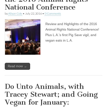
National Conference
by
Alison Cole
•
July 22, 2016
•
0 Comments
Review and Highlights of the 2016
Animal Rights National Conference!
Plus L.A.’s first Pig Save vigil, and
vegan eats in L.A.
Read more →
Do Unto Animals, with
Tracey Stewart; and Going
Vegan for January: