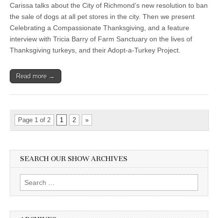
Carissa talks about the City of Richmond’s new resolution to ban
the sale of dogs at all pet stores in the city. Then we present
Celebrating a Compassionate Thanksgiving, and a feature
interview with Tricia Barry of Farm Sanctuary on the lives of
Thanksgiving turkeys, and their Adopt-a-Turkey Project.
Read more →
Page 1 of 2
1
2
»
SEARCH OUR SHOW ARCHIVES
Search
for: