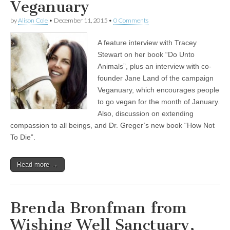
Veganuary
by
Alison Cole
•
December 11, 2015
•
0 Comments
A feature interview with Tracey
Stewart on her book “Do Unto
Animals”, plus an interview with co-
founder Jane Land of the campaign
Veganuary, which encourages people
to go vegan for the month of January.
Also, discussion on extending
compassion to all beings, and Dr. Greger’s new book “How Not
To Die”.
Read more →
Brenda Bronfman from
Wishing Well Sanctuary,