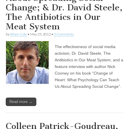
Change; & Dr. David Steele,
The Antibiotics in Our
Meat System
by
Alison Cole
•
May 25, 2012
•
0 Comments
The effectiveness of social media
activism; Dr. David Steele, The
Antibiotics in Our Meat System; and a
feature interview with author Nick
Cooney on his book “Change of
Heart: What Psychology Can Teach
Us About Spreading Social Change”.
Read more →
Colleen Patrick-Goudreau,