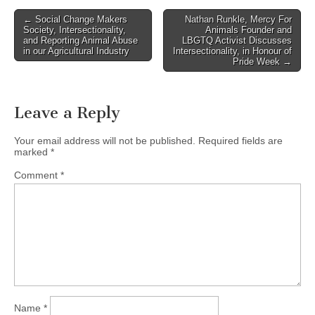
Post
← Social Change Makers
Nathan Runkle, Mercy For
Society, Intersectionality,
Animals Founder and
navigation
and Reporting Animal Abuse
LBGTQ Activist Discusses
in our Agricultural Industry
Intersectionality, in Honour of
Pride Week →
Leave a Reply
Your email address will not be published.
Required fields are
marked
*
Comment
*
Name
*