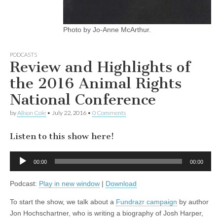
Photo by Jo-Anne McArthur.
PODCASTS
Review and Highlights of
the 2016 Animal Rights
National Conference
by
Alison Cole
•
July 22, 2016
•
0 Comments
Listen to this show here!
Audio
00:00
00:00
Player
Podcast:
Play in new window
|
Download
To start the show, we talk about a
Fundrazr campaign
by author
Jon Hochschartner, who is writing a biography of Josh Harper,