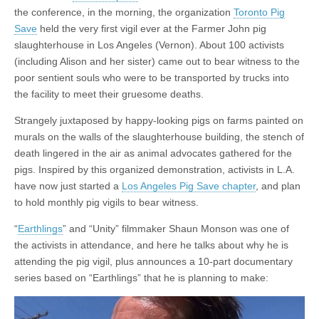
the conference, in the morning, the organization
Toronto Pig
Save
held the very first vigil ever at the Farmer John pig
slaughterhouse in Los Angeles (Vernon). About 100 activists
(including Alison and her sister) came out to bear witness to the
poor sentient souls who were to be transported by trucks into
the facility to meet their gruesome deaths.
Strangely juxtaposed by happy-looking pigs on farms painted on
murals on the walls of the slaughterhouse building, the stench of
death lingered in the air as animal advocates gathered for the
pigs. Inspired by this organized demonstration, activists in L.A.
have now just started a
Los Angeles Pig Save chapter
, and plan
to hold monthly pig vigils to bear witness.
“
Earthlings
” and “Unity” filmmaker Shaun Monson was one of
the activists in attendance, and here he talks about why he is
attending the pig vigil, plus announces a 10-part documentary
series based on “Earthlings” that he is planning to make: