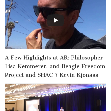
A Few Highlights at AR: Philosopher
Lisa Kemmerer, and Beagle Freedom
Project and SHAC 7 Kevin Kjonaas