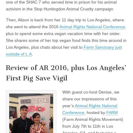
one of the SHAC 7 who served time in prison for his animal
activism in the Stop
Huntingdon Animal Cruelty campaign.
Then, Alison is back from her 11 day trip to Los Angeles, where
she went to attend the 2016
Animal Rights National Conference
,
plus to spend some extra vegan vacation time with her sister.
She shares some of her top vegan food finds this time around in
Los Angeles, plus chats about her visit to
Farm Sanctuary just
outside of L.A
.
Review of AR 2016, plus Los Angeles’
First Pig Save Vigil
With guest co-host Denise, we
share our impressions of this
year’s
Animal Rights National
Conference
, hosted by
FARM
(Farm Animal Rights Movement)
from July 7th to 11th in Los
Angeles, CA, and featuring a