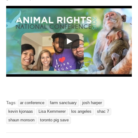
Tags:
ar conference
farm sanctuary
josh harper
kevin kjonaas
Lisa Kemmerer
los angeles
shac 7
shaun monson
toronto pig save