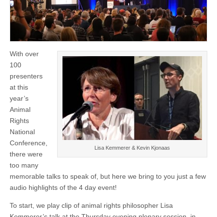
With over
100
presenters
at this
year’s
Animal
Rights
National
Conference,
Lisa Kemmerer & Kevin Kjonaas
there were
too many
memorable talks to speak of, but here we bring to you just a few
audio highlights of the 4 day event!
To start, we play clip of animal rights philosopher Lisa
Kemmerer’s talk at the Thursday evening plenary session, in