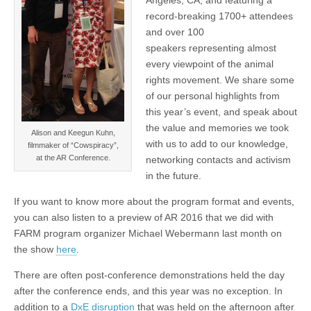
record-breaking 1700+ attendees
and over 100
speakers representing almost
every viewpoint of the animal
rights movement. We share some
of our personal highlights from
this year’s event, and speak about
the value and memories we took
Alison and Keegun Kuhn,
with us to add to our knowledge,
filmmaker of “Cowspiracy”,
at the AR Conference.
networking contacts and activism
in the future.
If you want to know more about the program format and events,
you can also listen to a preview of AR 2016 that we did with
FARM program organizer Michael Webermann last month on
the show
here
.
There are often post-conference demonstrations held the day
after the conference ends, and this year was no exception. In
addition to a
DxE disruption
that was held on the afternoon after