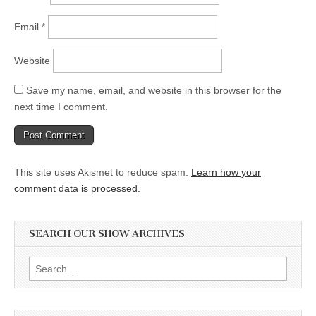
Email
*
Website
Save my name, email, and website in this browser for the
next time I comment.
This site uses Akismet to reduce spam.
Learn how your
comment data is processed.
SEARCH OUR SHOW ARCHIVES
Search
for: