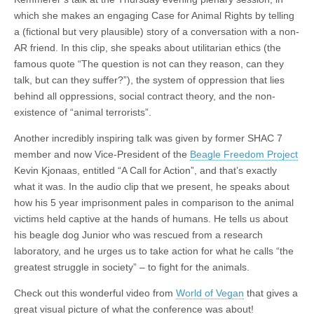
which she makes an engaging Case for Animal Rights by telling
a (fictional but very plausible) story of a conversation with a non-
AR friend. In this clip, she speaks about utilitarian ethics (the
famous quote “The question is not can they reason, can they
talk, but can they suffer?”), the system of oppression that lies
behind all oppressions, social contract theory, and the non-
existence of “animal terrorists”.
Another incredibly inspiring talk was given by former SHAC 7
member and now Vice-President of the
Beagle Freedom Project
Kevin Kjonaas, entitled “A Call for Action”, and that’s exactly
what it was. In the audio clip that we present, he speaks about
how his 5 year imprisonment pales in comparison to the animal
victims held captive at the hands of humans. He tells us about
his beagle dog Junior who was rescued from a research
laboratory, and he urges us to take action for what he calls “the
greatest struggle in society” – to fight for the animals.
Check out this wonderful video from
World of Vegan
that gives a
great visual picture of what the conference was about!