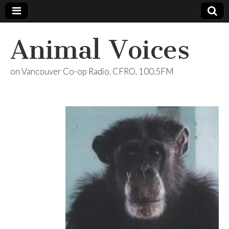
Animal Voices
on Vancouver Co-op Radio, CFRO, 100.5FM