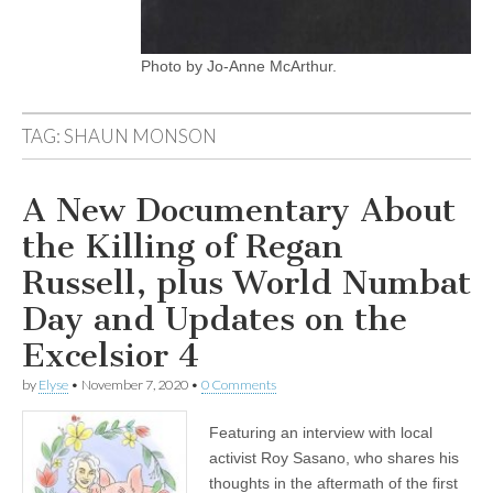
Photo by Jo-Anne McArthur.
TAG:
SHAUN MONSON
A New Documentary About
the Killing of Regan
Russell, plus World Numbat
Day and Updates on the
Excelsior 4
by
Elyse
•
November 7, 2020
•
0 Comments
Featuring an interview with local
activist Roy Sasano, who shares his
thoughts in the aftermath of the first