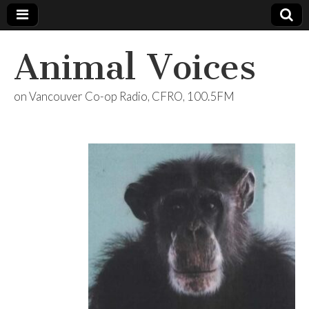
Animal Voices
on Vancouver Co-op Radio, CFRO, 100.5FM