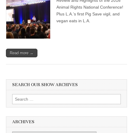
Review and Highlights of the 2016
Animal Rights National Conference!
Plus L.A.’s first Pig Save vigil, and
vegan eats in L.A.
Read more →
SEARCH OUR SHOW ARCHIVES
Search
for:
ARCHIVES