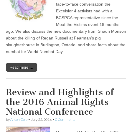
face-to-face conversation the
Excelsior 4 activists had with a
BCSPCA representative since the
Meat the Victims event 18 months
ago. We also discuss the new documentary from Shaun Monson
about the killing of Regan Russell at Fearman’s pig
slaughterhouse in Burlington, Ontario, and share facts about the
numbat for World Numbat Day.
Read more →
Review and Highlights of
the 2016 Animal Rights
National Conference
by
Alison Cole
•
July 22, 2016
•
0 Comments