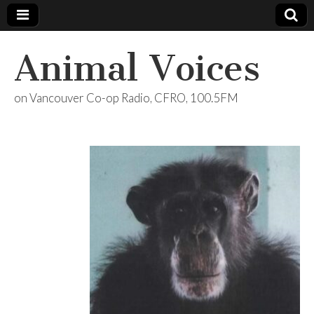
Animal Voices
on Vancouver Co-op Radio, CFRO, 100.5FM