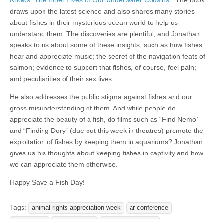
draws upon the latest science and also shares many stories
about fishes in their mysterious ocean world to help us
understand them. The discoveries are plentiful, and Jonathan
speaks to us about some of these insights, such as how fishes
hear and appreciate music; the secret of the navigation feats of
salmon; evidence to support that fishes, of course, feel pain;
and peculiarities of their sex lives.
He also addresses the public stigma against fishes and our
gross misunderstanding of them. And while people do
appreciate the beauty of a fish, do films such as “Find Nemo”
and “Finding Dory” (due out this week in theatres) promote the
exploitation of fishes by keeping them in aquariums? Jonathan
gives us his thoughts about keeping fishes in captivity and how
we can appreciate them otherwise.
Happy Save a Fish Day!
Tags:
animal rights appreciation week
ar conference