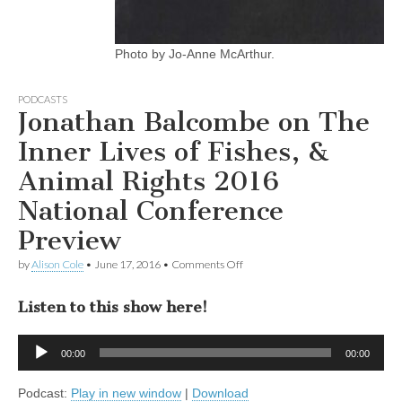
Photo by Jo-Anne McArthur.
PODCASTS
Jonathan Balcombe on The
Inner Lives of Fishes, &
Animal Rights 2016
National Conference
Preview
on
by
Alison Cole
•
June 17, 2016
•
Comments Off
Jonathan
Balcombe
Listen to this show here!
on
The
Inner
Audio
Lives
00:00
00:00
Player
of
Fishes,
Podcast:
Play in new window
|
Download
&