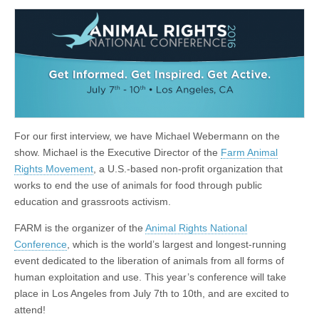
For our first interview, we have Michael Webermann on the
show. Michael is the Executive Director of the
Farm Animal
Rights Movement
, a U.S.-based non-profit organization that
works to end the use of animals for food through public
education and grassroots activism.
FARM is the organizer of the
Animal Rights National
Conference
, which is the world’s largest and longest-running
event dedicated to the liberation of animals from all forms of
human exploitation and use. This year’s conference will take
place in Los Angeles from July 7th to 10th, and are excited to
attend!