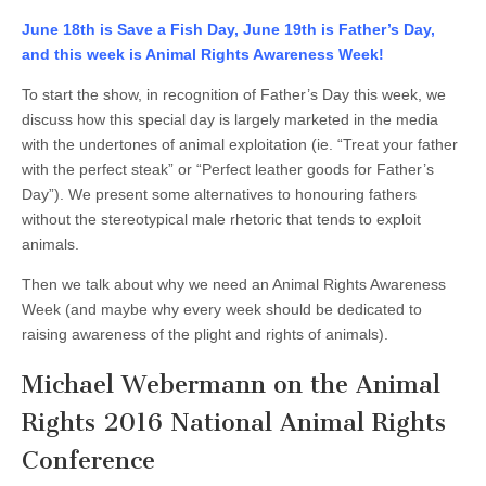
Animal
Rights
June 18th is Save a Fish Day, June 19th is Father’s Day,
2016
and this week is Animal Rights Awareness Week!
National
Conference
Preview
To start the show, in recognition of Father’s Day this week, we
discuss how this special day is largely marketed in the media
with the undertones of animal exploitation (ie. “Treat your father
with the perfect steak” or “Perfect leather goods for Father’s
Day”). We present some alternatives to honouring fathers
without the stereotypical male rhetoric that tends to exploit
animals.
Then we talk about why we need an Animal Rights Awareness
Week (and maybe why every week should be dedicated to
raising awareness of the plight and rights of animals).
Michael Webermann on the Animal
Rights 2016 National Animal Rights
Conference