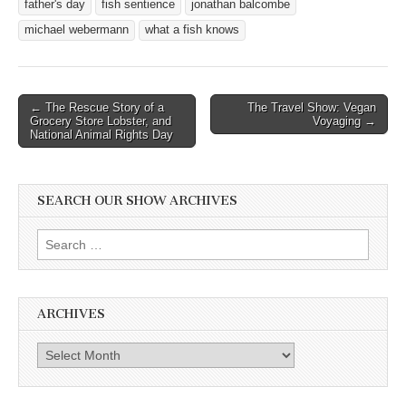
father's day
fish sentience
jonathan balcombe
michael webermann
what a fish knows
Post
← The Rescue Story of a
The Travel Show: Vegan
Grocery Store Lobster, and
Voyaging →
navigation
National Animal Rights Day
SEARCH OUR SHOW ARCHIVES
Search
for:
ARCHIVES
Archives