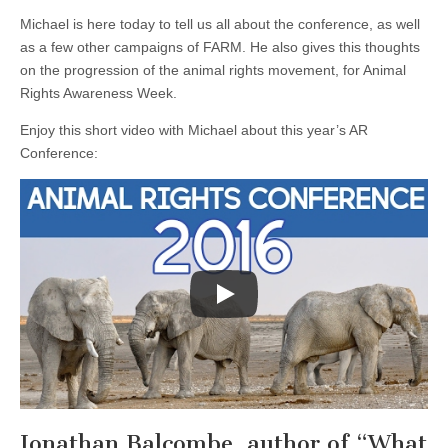
Michael is here today to tell us all about the conference, as well
as a few other campaigns of FARM. He also gives this thoughts
on the progression of the animal rights movement, for Animal
Rights Awareness Week.
Enjoy this short video with Michael about this year’s AR
Conference:
Jonathan Balcombe, author of “What