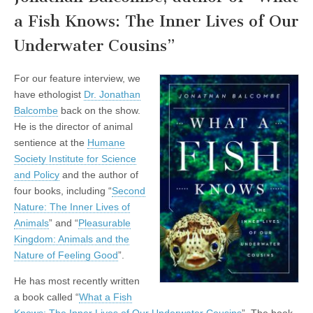
a Fish Knows: The Inner Lives of Our
Underwater Cousins”
For our feature interview, we
have ethologist
Dr. Jonathan
Balcombe
back on the show.
He is the director of animal
sentience at the
Humane
Society Institute for Science
and Policy
and the author of
four books, including “
Second
Nature: The Inner Lives of
Animals
” and “
Pleasurable
Kingdom: Animals and the
Nature of Feeling Good
”.
He has most recently written
a book called “
What a Fish
Knows: The Inner Lives of Our Underwater Cousins
”. The book