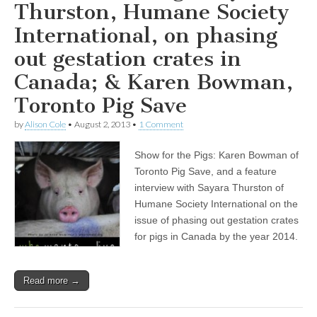
Thurston, Humane Society
International, on phasing
out gestation crates in
Canada; & Karen Bowman,
Toronto Pig Save
by
Alison Cole
•
August 2, 2013
•
1 Comment
Show for the Pigs: Karen Bowman of
Toronto Pig Save, and a feature
interview with Sayara Thurston of
Humane Society International on the
issue of phasing out gestation crates
for pigs in Canada by the year 2014.
Read more →