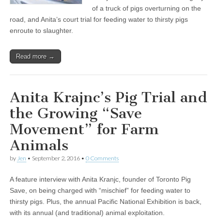
of a truck of pigs overturning on the
road, and Anita’s court trial for feeding water to thirsty pigs
enroute to slaughter.
Read more →
Anita Krajnc’s Pig Trial and
the Growing “Save
Movement” for Farm
Animals
by
Jen
•
September 2, 2016
•
0 Comments
A feature interview with Anita Kranjc, founder of Toronto Pig
Save, on being charged with “mischief” for feeding water to
thirsty pigs. Plus, the annual Pacific National Exhibition is back,
with its annual (and traditional) animal exploitation.