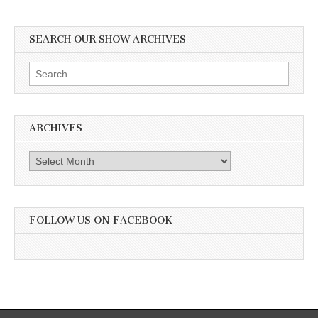
SEARCH OUR SHOW ARCHIVES
Search
for:
ARCHIVES
Archives
FOLLOW US ON FACEBOOK