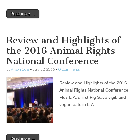
Read more →
Review and Highlights of
the 2016 Animal Rights
National Conference
by
Alison Cole
•
July 22, 2016
•
0 Comments
Review and Highlights of the 2016
Animal Rights National Conference!
Plus L.A.’s first Pig Save vigil, and
vegan eats in L.A.
Read more →