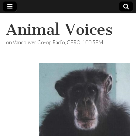
Animal Voices
on Vancouver Co-op Radio, CFRO, 100.5FM