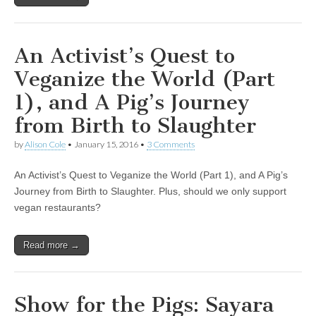
An Activist’s Quest to
Veganize the World (Part
1), and A Pig’s Journey
from Birth to Slaughter
by
Alison Cole
•
January 15, 2016
•
3 Comments
An Activist’s Quest to Veganize the World (Part 1), and A Pig’s
Journey from Birth to Slaughter. Plus, should we only support
vegan restaurants?
Read more →
Show for the Pigs: Sayara