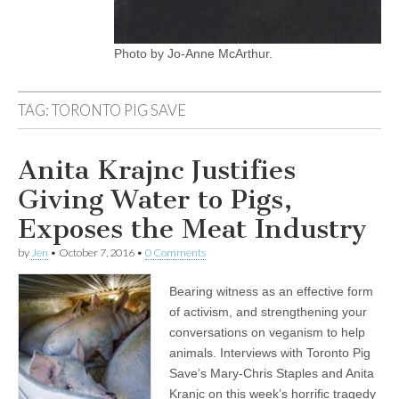
Photo by Jo-Anne McArthur.
TAG:
TORONTO PIG SAVE
Anita Krajnc Justifies
Giving Water to Pigs,
Exposes the Meat Industry
by
Jen
•
October 7, 2016
•
0 Comments
Bearing witness as an effective form
of activism, and strengthening your
conversations on veganism to help
animals. Interviews with Toronto Pig
Save’s Mary-Chris Staples and Anita
Kranjc on this week’s horrific tragedy