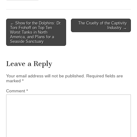
Post
← Show for the Dolphins: Dr.
The Cruelty of the Captivity
Toni Frohoff on Top Ten
Industry →
navigation
Worst Tanks in North
America, and Plans for a
Seaside Sanctuary
Leave a Reply
Your email address will not be published.
Required fields are
marked
*
Comment
*