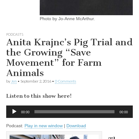
Photo by Jo-Anne McArthur.
PODCASTS
Anita Krajnc’s Pig Trial and
the Growing “Save
Movement” for Farm
Animals
by
Jen
•
September 2, 2016
•
0 Comments
Listen to this show here!
Audio
00:00
00:00
Player
Podcast:
Play in new window
|
Download