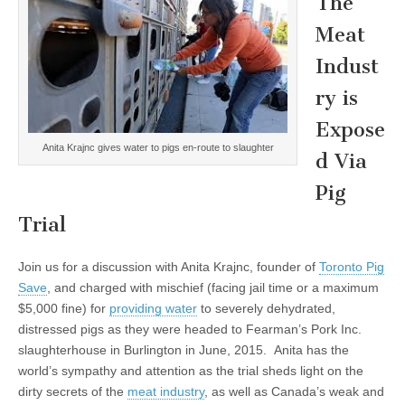
The
Meat
Indust
ry is
Expose
Anita Krajnc gives water to pigs en-route to slaughter
d Via
Pig
Trial
Join us for a discussion with Anita Krajnc, founder of
Toronto Pig
Save
, and charged with mischief (facing jail time or a maximum
$5,000 fine) for
providing water
to severely dehydrated,
distressed pigs as they were headed to Fearman’s Pork Inc.
slaughterhouse in Burlington in June, 2015. Anita has the
world’s sympathy and attention as the trial sheds light on the
dirty secrets of the
meat industry
, as well as Canada’s weak and