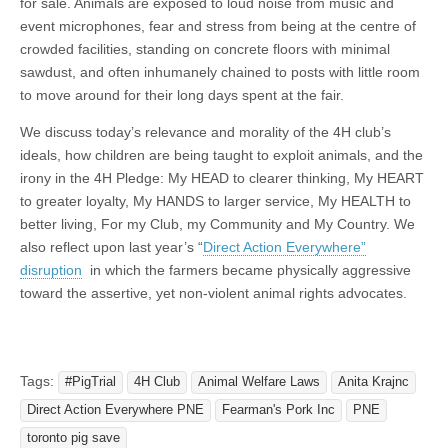
for sale. Animals are exposed to loud noise from music and
event microphones, fear and stress from being at the centre of
crowded facilities, standing on concrete floors with minimal
sawdust, and often inhumanely chained to posts with little room
to move around for their long days spent at the fair.
We discuss today’s relevance and morality of the 4H club’s
ideals, how children are being taught to exploit animals, and the
irony in the 4H Pledge: My HEAD to clearer thinking, My HEART
to greater loyalty, My HANDS to larger service, My HEALTH to
better living, For my Club, my Community and My Country. We
also reflect upon last year’s “
Direct Action Everywhere”
disruption
in which the farmers became physically aggressive
toward the assertive, yet non-violent animal rights advocates.
Tags:
#PigTrial
4H Club
Animal Welfare Laws
Anita Krajnc
Direct Action Everywhere PNE
Fearman's Pork Inc
PNE
toronto pig save