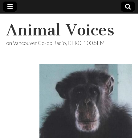
Animal Voices
on Vancouver Co-op Radio, CFRO, 100.5FM