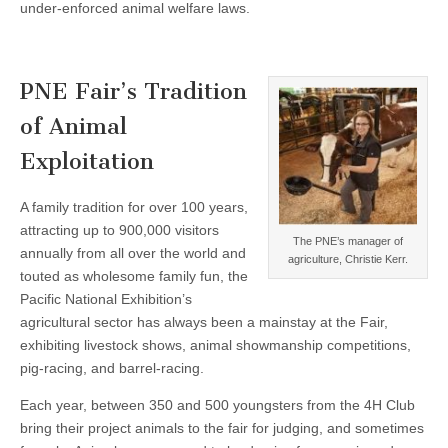
under-enforced animal welfare laws.
PNE Fair’s Tradition
of Animal
Exploitation
A family tradition for over 100 years,
attracting up to 900,000 visitors
The PNE’s manager of
annually from all over the world and
agriculture, Christie Kerr.
touted as wholesome family fun, the
Pacific National Exhibition’s
agricultural sector has always been a mainstay at the Fair,
exhibiting livestock shows, animal showmanship competitions,
pig-racing, and barrel-racing.
Each year, between 350 and 500 youngsters from the 4H Club
bring their project animals to the fair for judging, and sometimes