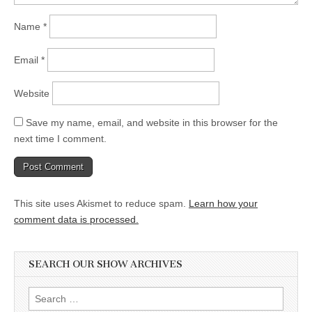
Name
*
Email
*
Website
Save my name, email, and website in this browser for the
next time I comment.
This site uses Akismet to reduce spam.
Learn how your
comment data is processed.
SEARCH OUR SHOW ARCHIVES
Search
for: